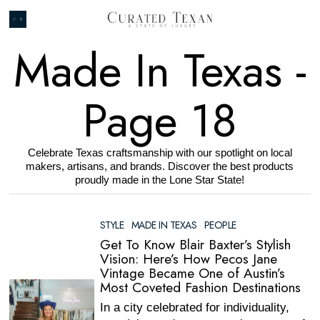
Made In Texas
-
Page 18
Celebrate Texas craftsmanship with our spotlight on local
makers, artisans, and brands. Discover the best products
proudly made in the Lone Star State!
STYLE
·
MADE IN TEXAS
·
PEOPLE
Get To Know Blair Baxter’s Stylish
Vision: Here’s How Pecos Jane
Vintage Became One of Austin’s
Most Coveted Fashion Destinations
In a city celebrated for individuality,