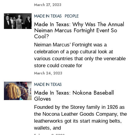
March 27, 2023
MADE IN TEXAS
·
PEOPLE
Made In Texas: Why Was The Annual
Neiman Marcus Fortnight Event So
Cool?
Neiman Marcus’ Fortnight was a
celebration of a pop cultural look at
various countries that only the venerable
store could create for
March 24, 2023
MADE IN TEXAS
Made In Texas: Nokona Baseball
Gloves
Founded by the Storey family in 1926 as
the Nocona Leather Goods Company, the
leatherworks got its start making belts,
wallets, and