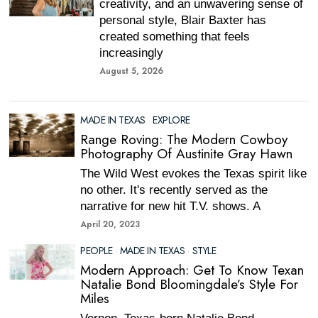
creativity, and an unwavering sense of
personal style, Blair Baxter has
created something that feels
increasingly
August 5, 2026
MADE IN TEXAS
·
EXPLORE
Range Roving: The Modern Cowboy
Photography Of Austinite Gray Hawn
The Wild West evokes the Texas spirit like
no other. It's recently served as the
narrative for new hit T.V. shows. A
April 20, 2023
PEOPLE
·
MADE IN TEXAS
·
STYLE
Modern Approach: Get To Know Texan
Natalie Bond Bloomingdale’s Style For
Miles