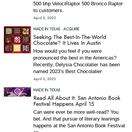
500 bhp VelociRaptor 500 Bronco Raptor
to customers.
April 5, 2023
MADE IN TEXAS
·
ACQUIRE
Seeking The Best-In-The-World
Chocolate? It Lives In Austin
How would you feel if you were
pronounced the best in the Americas?
Recently, Delysia Chocolatier has been
named 2023’s Best Chocolatier
April 3, 2023
MADE IN TEXAS
Read All About It: San Antonio Book
Festival Happens April 15
Can were ever be more well-read? You
bet. And that pursue of literary leanings
happens at the San Antonio Book Festival