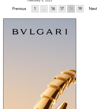
February 9, 2023
Previous
1
…
16
17
18
19
Next