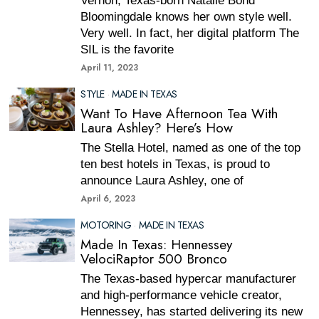
Vernon, Texas-born Natalie Bond
Bloomingdale knows her own style well.
Very well. In fact, her digital platform The
SIL is the favorite
April 11, 2023
STYLE
·
MADE IN TEXAS
Want To Have Afternoon Tea With
Laura Ashley? Here’s How
The Stella Hotel, named as one of the top
ten best hotels in Texas, is proud to
announce Laura Ashley, one of
April 6, 2023
MOTORING
·
MADE IN TEXAS
Made In Texas: Hennessey
VelociRaptor 500 Bronco
The Texas-based hypercar manufacturer
and high-performance vehicle creator,
Hennessey, has started delivering its new