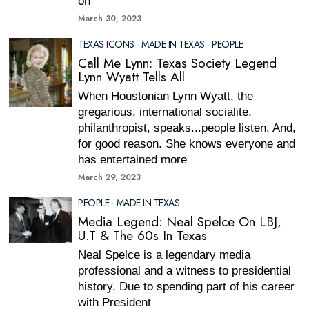
on
March 30, 2023
TEXAS ICONS
·
MADE IN TEXAS
·
PEOPLE
Call Me Lynn: Texas Society Legend
Lynn Wyatt Tells All
When Houstonian Lynn Wyatt, the
gregarious, international socialite,
philanthropist, speaks...people listen. And,
for good reason. She knows everyone and
has entertained more
March 29, 2023
PEOPLE
·
MADE IN TEXAS
Media Legend: Neal Spelce On LBJ,
U.T & The 60s In Texas
Neal Spelce is a legendary media
professional and a witness to presidential
history. Due to spending part of his career
with President