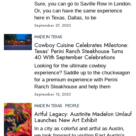
Sure, you can go to Saville Row in London.
Or, you can have the same experience
here in Texas. Dallas, to be
September 27, 2023
MADE IN TEXAS
Cowboy Cuisine Celebrates Milestone:
Texas’ Perini Ranch Steakhouse Turns
40 With September Celebrations
Looking for the ultimate cowboy
experience? Saddle up to the chuckwagon
for a premium experience with Perini
Ranch Steakhouse and help them
September 15, 2023
MADE IN TEXAS
·
PEOPLE
Artful Legacy: Austinite Madelon Umlauf
Launches New Art Exhibit
In a city as colorful and artful as Austin,
we look forward to visiting East Austin’s