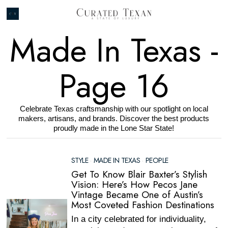
Made In Texas
-
Page 16
Celebrate Texas craftsmanship with our spotlight on local
makers, artisans, and brands. Discover the best products
proudly made in the Lone Star State!
STYLE
·
MADE IN TEXAS
·
PEOPLE
Get To Know Blair Baxter’s Stylish
Vision: Here’s How Pecos Jane
Vintage Became One of Austin’s
Most Coveted Fashion Destinations
In a city celebrated for individuality,