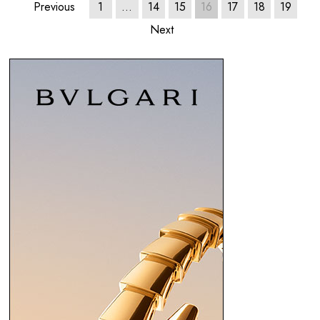
Previous
1
…
14
15
16
17
18
19
Next