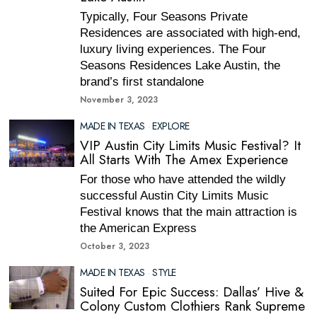
Typically, Four Seasons Private
Residences are associated with high-end,
luxury living experiences. The Four
Seasons Residences Lake Austin, the
brand’s first standalone
November 3, 2023
MADE IN TEXAS
·
EXPLORE
VIP Austin City Limits Music Festival? It
All Starts With The Amex Experience
For those who have attended the wildly
successful Austin City Limits Music
Festival knows that the main attraction is
the American Express
October 3, 2023
MADE IN TEXAS
·
STYLE
Suited For Epic Success: Dallas’ Hive &
Colony Custom Clothiers Rank Supreme