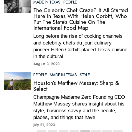
MADE IN TEXAS
·
PEOPLE
The Celebrity Chef Craze? It All Started
Here In Texas With Helen Corbitt, Who
Put The State’s Cuisine On The
International Food Map
Long before the rise of cooking channels
and celebrity chefs du jour, culinary
pioneer Helen Corbitt placed Texas cuisine
in the cultural
August 3, 2023
PEOPLE
·
MADE IN TEXAS
·
STYLE
Houston’s Matthew Massey: Sharp &
Select
Champagne Madame Zero Founding CEO
Matthew Massey shares insight about his
style, business savvy and the people,
places, and things that have
July 21, 2023