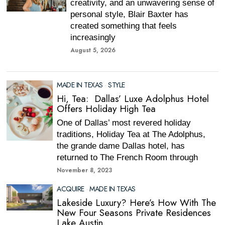
creativity, and an unwavering sense of
personal style, Blair Baxter has
created something that feels
increasingly
August 5, 2026
MADE IN TEXAS
·
STYLE
Hi, Tea: Dallas’ Luxe Adolphus Hotel
Offers Holiday High Tea
One of Dallas’ most revered holiday
traditions, Holiday Tea at The Adolphus,
the grande dame Dallas hotel, has
returned to The French Room through
November 8, 2023
ACQUIRE
·
MADE IN TEXAS
Lakeside Luxury? Here’s How With The
New Four Seasons Private Residences
Lake Austin