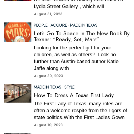
Lydia Street Gallery , which will
August 31, 2023
PEOPLE
·
ACQUIRE
·
MADE IN TEXAS
Let’s Go To Space In The New Book By
Texans: “Ready, Set, Mars”
Looking for the perfect gift for your
children, as well as others? Look no
further than Austin-based author Katie
Jaffe along with
August 30, 2023
MADE IN TEXAS
·
STYLE
How To Dress A Texas First Lady
The First Lady of Texas’ many roles are
often a welcome respite from the rigors of
state politics.With the First Ladies Gown
August 10, 2023