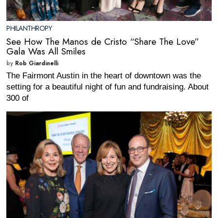
PHILANTHROPY
See How The Manos de Cristo “Share The Love”
Gala Was All Smiles
by
Rob Giardinelli
The Fairmont Austin in the heart of downtown was the
setting for a beautiful night of fun and fundraising. About
300 of