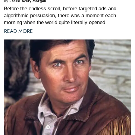
by
Lance Avery Morgan
Before the endless scroll, before targeted ads and
algorithmic persuasion, there was a moment each
morning when the world quite literally opened
READ MORE