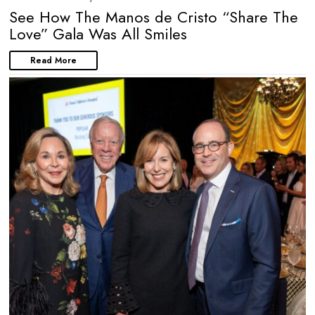
See How The Manos de Cristo “Share The
Love” Gala Was All Smiles
Read More