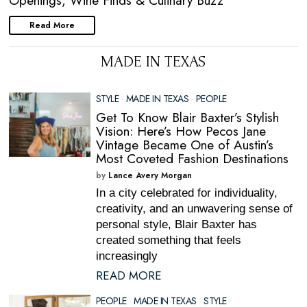
Openings, Wine Finds & Culinary Buzz
Read More
MADE IN TEXAS
STYLE
·
MADE IN TEXAS
·
PEOPLE
Get To Know Blair Baxter’s Stylish
Vision: Here’s How Pecos Jane
Vintage Became One of Austin’s
Most Coveted Fashion Destinations
by
Lance Avery Morgan
In a city celebrated for individuality,
creativity, and an unwavering sense of
personal style, Blair Baxter has
created something that feels
increasingly
READ MORE
PEOPLE
·
MADE IN TEXAS
·
STYLE