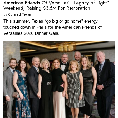
American Friends Of Versailles’ “Legacy of Light”
Weekend, Raising $3.5M For Restoration
by
Curated Texan
This summer, Texas “go big or go home” energy
touched down in Paris for the American Friends of
Versailles 2026 Dinner Gala,