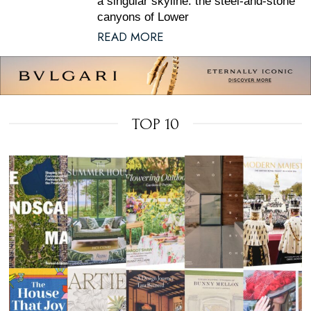
a singular skyline: the steel-and-stone
canyons of Lower
READ MORE
TOP 10