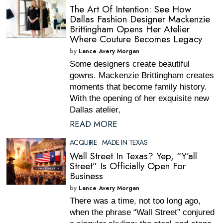
The Art Of Intention: See How
Dallas Fashion Designer Mackenzie
Brittingham Opens Her Atelier
Where Couture Becomes Legacy
by
Lance Avery Morgan
Some designers create beautiful
gowns. Mackenzie Brittingham creates
moments that become family history.
With the opening of her exquisite new
Dallas atelier,
READ MORE
ACQUIRE
·
MADE IN TEXAS
Wall Street In Texas? Yep, “Y’all
Street” Is Officially Open For
Business
by
Lance Avery Morgan
There was a time, not too long ago,
when the phrase “Wall Street” conjured