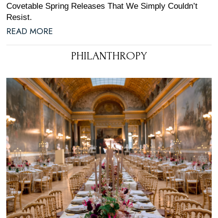
Covetable Spring Releases That We Simply Couldn’t
Resist.
READ MORE
PHILANTHROPY