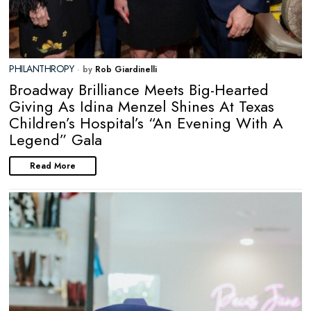
PHILANTHROPY
by
Rob Giardinelli
Broadway Brilliance Meets Big-Hearted
Giving As Idina Menzel Shines At Texas
Children’s Hospital’s “An Evening With A
Legend” Gala
Read More