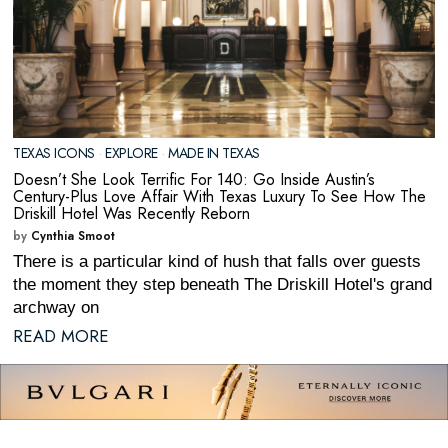
TEXAS ICONS
·
EXPLORE
·
MADE IN TEXAS
Doesn’t She Look Terrific For 140: Go Inside Austin’s
Century-Plus Love Affair With Texas Luxury To See How The
Driskill Hotel Was Recently Reborn
by
Cynthia Smoot
There is a particular kind of hush that falls over guests
the moment they step beneath The Driskill Hotel's grand
archway on
READ MORE