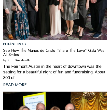
PHILANTHROPY
See How The Manos de Cristo “Share The Love” Gala Was
All Smiles
by
Rob Giardinelli
The Fairmont Austin in the heart of downtown was the
setting for a beautiful night of fun and fundraising. About
300 of
READ MORE