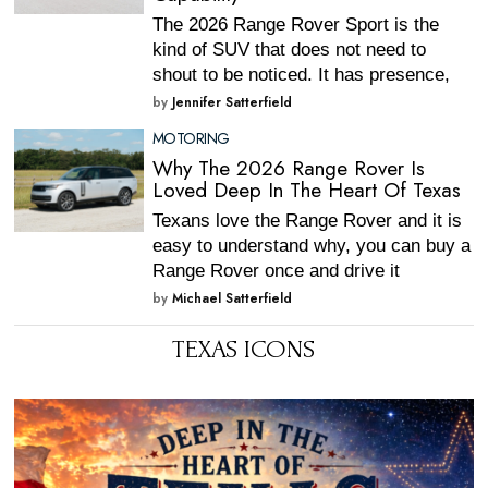
The 2026 Range Rover Sport is the
kind of SUV that does not need to
shout to be noticed. It has presence,
by
Jennifer Satterfield
MOTORING
Why The 2026 Range Rover Is
Loved Deep In The Heart Of Texas
Texans love the Range Rover and it is
easy to understand why, you can buy a
Range Rover once and drive it
by
Michael Satterfield
TEXAS ICONS