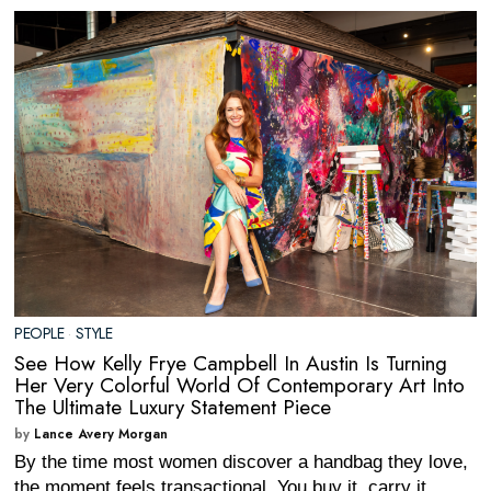
PEOPLE
·
STYLE
See How Kelly Frye Campbell In Austin Is Turning
Her Very Colorful World Of Contemporary Art Into
The Ultimate Luxury Statement Piece
by
Lance Avery Morgan
By the time most women discover a handbag they love,
the moment feels transactional. You buy it, carry it,