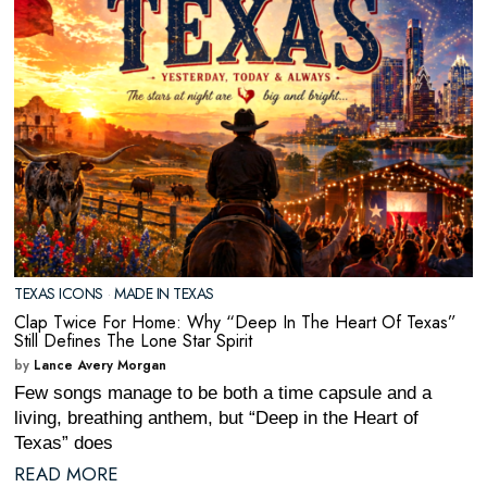
TEXAS ICONS
·
MADE IN TEXAS
Clap Twice For Home: Why “Deep In The Heart Of Texas”
Still Defines The Lone Star Spirit
by
Lance Avery Morgan
Few songs manage to be both a time capsule and a
living, breathing anthem, but “Deep in the Heart of
Texas” does
READ MORE