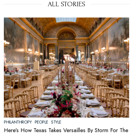
ALL STORIES
PHILANTHROPY
·
PEOPLE
·
STYLE
Here’s How Texas Takes Versailles By Storm For The