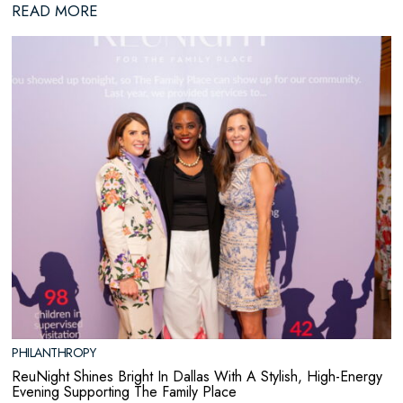
READ MORE
PHILANTHROPY
ReuNight Shines Bright In Dallas With A Stylish, High-Energy
Evening Supporting The Family Place