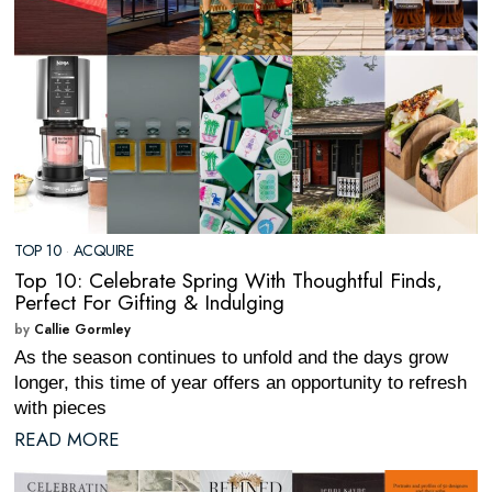
TOP 10
·
ACQUIRE
Top 10: Celebrate Spring With Thoughtful Finds,
Perfect For Gifting & Indulging
by
Callie Gormley
As the season continues to unfold and the days grow
longer, this time of year offers an opportunity to refresh
with pieces
READ MORE