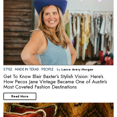
STYLE
·
MADE IN TEXAS
·
PEOPLE
by
Lance Avery Morgan
Get To Know Blair Baxter’s Stylish Vision: Here’s
How Pecos Jane Vintage Became One of Austin’s
Most Coveted Fashion Destinations
Read More