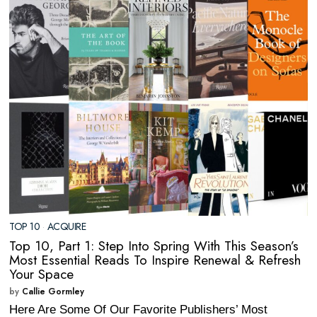
TOP 10
·
ACQUIRE
Top 10, Part 1: Step Into Spring With This Season’s
Most Essential Reads To Inspire Renewal & Refresh
Your Space
by
Callie Gormley
Here Are Some Of Our Favorite Publishers’ Most