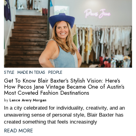
STYLE
·
MADE IN TEXAS
·
PEOPLE
Get To Know Blair Baxter’s Stylish Vision: Here’s
How Pecos Jane Vintage Became One of Austin’s
Most Coveted Fashion Destinations
by
Lance Avery Morgan
In a city celebrated for individuality, creativity, and an
unwavering sense of personal style, Blair Baxter has
created something that feels increasingly
READ MORE