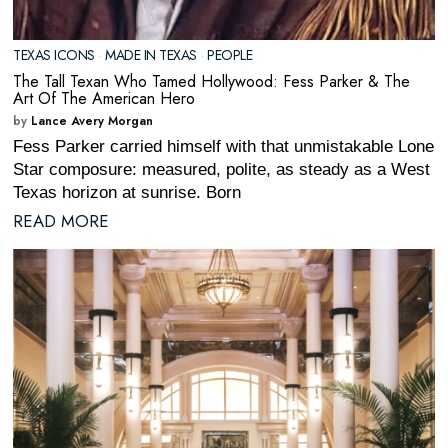
TEXAS ICONS
·
MADE IN TEXAS
·
PEOPLE
The Tall Texan Who Tamed Hollywood: Fess Parker & The
Art Of The American Hero
by
Lance Avery Morgan
Fess Parker carried himself with that unmistakable Lone
Star composure: measured, polite, as steady as a West
Texas horizon at sunrise. Born
READ MORE