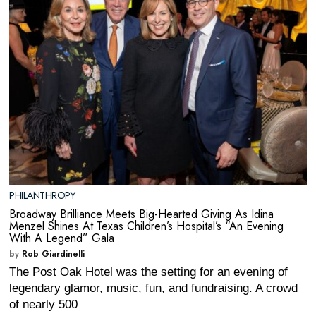
PHILANTHROPY
Broadway Brilliance Meets Big-Hearted Giving As Idina
Menzel Shines At Texas Children’s Hospital’s “An Evening
With A Legend” Gala
by
Rob Giardinelli
The Post Oak Hotel was the setting for an evening of
legendary glamor, music, fun, and fundraising. A crowd
of nearly 500