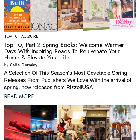
TOP 10
·
ACQUIRE
Top 10, Part 2 Spring Books: Welcome Warmer
Days With Inspiring Reads To Rejuvenate Your
Home & Elevate Your Life
by
Callie Gormley
A Selection Of This Season’s Most Covetable Spring
Releases From Publishers We Love With the arrival of
spring, new releases from RizzoliUSA
READ MORE