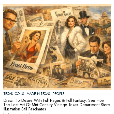
TEXAS ICONS
·
MADE IN TEXAS
·
PEOPLE
Drawn To Desire With Full Pages & Full Fantasy: See How
The Lost Art Of Mid-Century Vintage Texas Department Store
Illustration Still Fascinates