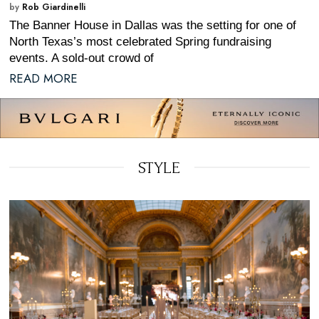
by
Rob Giardinelli
The Banner House in Dallas was the setting for one of
North Texas’s most celebrated Spring fundraising
events. A sold-out crowd of
READ MORE
STYLE