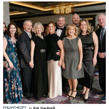
PHILANTHROPY
by
Rob Giardinelli