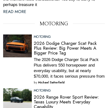
perhaps treasure it
READ MORE
MOTORING
MOTORING
2026 Dodge Charger Scat Pack
Plus Review: Big Power Meets A
Bigger Price Tag
The 2026 Dodge Charger Scat Pack
Plus delivers 550 horsepower and
everyday usability, but at nearly
$70,000, it faces serious pressure from
by
Michael Satterfield
MOTORING
2026 Range Rover Sport Review:
Texas Luxury Meets Everyday
Capability