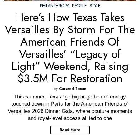
PHILANTHROPY
·
PEOPLE
·
STYLE
Here’s How Texas Takes
Versailles By Storm For The
American Friends Of
Versailles’ “Legacy of
Light” Weekend, Raising
$3.5M For Restoration
by
Curated Texan
This summer, Texas “go big or go home” energy
touched down in Paris for the American Friends of
Versailles 2026 Dinner Gala, where couture moments
and royal-level access all led to one
Read More