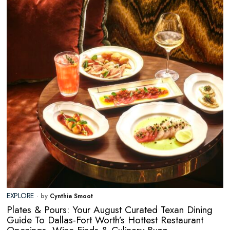
EXPLORE
by
Cynthia Smoot
Plates & Pours: Your August Curated Texan Dining
Guide To Dallas-Fort Worth’s Hottest Restaurant