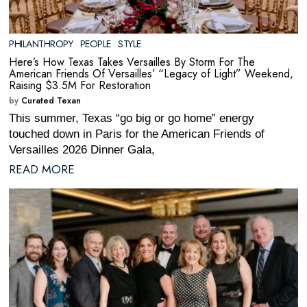
PHILANTHROPY
·
PEOPLE
·
STYLE
Here’s How Texas Takes Versailles By Storm For The
American Friends Of Versailles’ “Legacy of Light” Weekend,
Raising $3.5M For Restoration
by
Curated Texan
This summer, Texas “go big or go home” energy
touched down in Paris for the American Friends of
Versailles 2026 Dinner Gala,
READ MORE