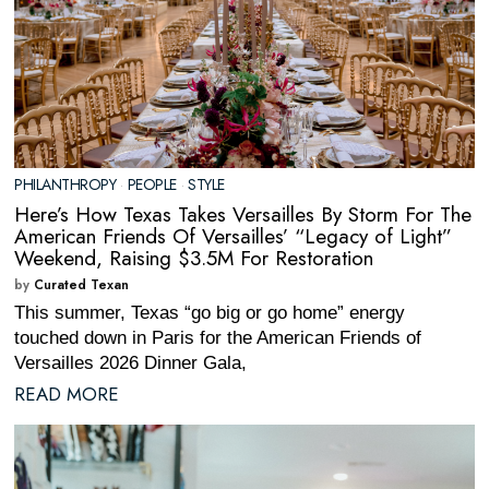
PHILANTHROPY
·
PEOPLE
·
STYLE
Here’s How Texas Takes Versailles By Storm For The
American Friends Of Versailles’ “Legacy of Light”
Weekend, Raising $3.5M For Restoration
by
Curated Texan
This summer, Texas “go big or go home” energy
touched down in Paris for the American Friends of
Versailles 2026 Dinner Gala,
READ MORE