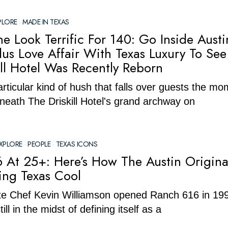
PLORE
·
MADE IN TEXAS
e Look Terrific For 140: Go Inside Austi
lus Love Affair With Texas Luxury To Se
ill Hotel Was Recently Reborn
articular kind of hush that falls over guests the m
neath The Driskill Hotel's grand archway on
XPLORE
·
PEOPLE
·
TEXAS ICONS
 At 25+: Here’s How The Austin Original
ning Texas Cool
te Chef Kevin Williamson opened Ranch 616 in 19
ill in the midst of defining itself as a