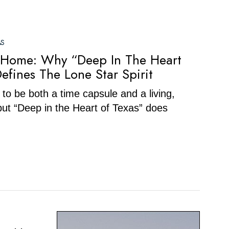
AS
 Home: Why “Deep In The Heart
Defines The Lone Star Spirit
o be both a time capsule and a living,
ut “Deep in the Heart of Texas” does