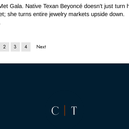
Met Gala. Native Texan Beyoncé doesn’t just turn 
et; she turns entire jewelry markets upside down.
6
2
3
4
Next