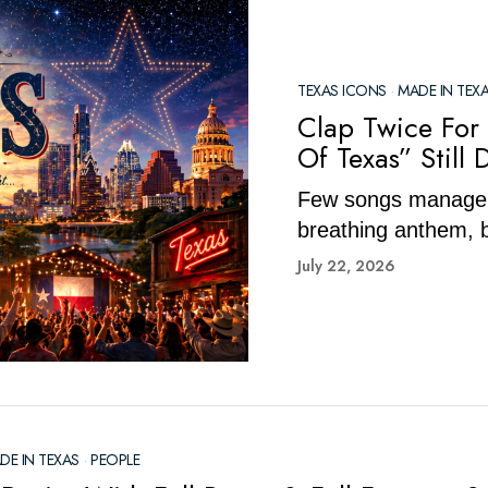
TEXAS ICONS
·
MADE IN TEX
Clap Twice For
Of Texas” Still 
Few songs manage t
breathing anthem, b
July 22, 2026
DE IN TEXAS
·
PEOPLE