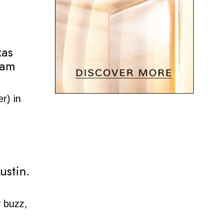
xas
eam
r) in
ustin.
y buzz,