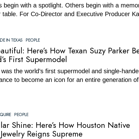
 begin with a spotlight. Others begin with a memor
r table. For Co-Director and Executive Producer Ka
DE IN TEXAS
·
PEOPLE
autiful: Here’s How Texan Suzy Parker 
’s First Supermodel
was the world’s first supermodel and single-hande
ance to become an icon for an entire generation of
QUIRE
·
PEOPLE
ollar Shine: Here’s How Houston Native
 Jewelry Reigns Supreme