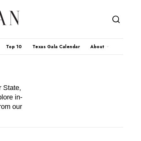
Top 10
Texas Gala Calendar
About
 State,
lore in-
from our