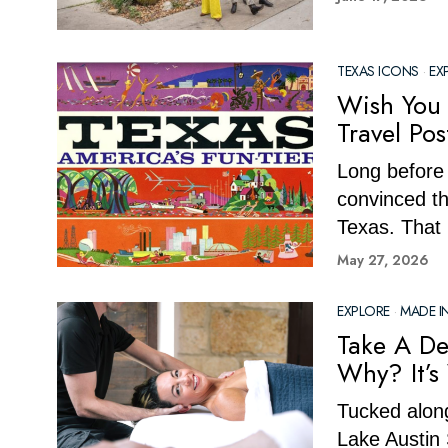
TEXAS ICONS
·
EX
Wish You 
Travel Po
Long before 
convinced th
Texas. That 
May 27, 2026
EXPLORE
·
MADE I
Take A De
Why? It’s
Tucked along
Lake Austin 