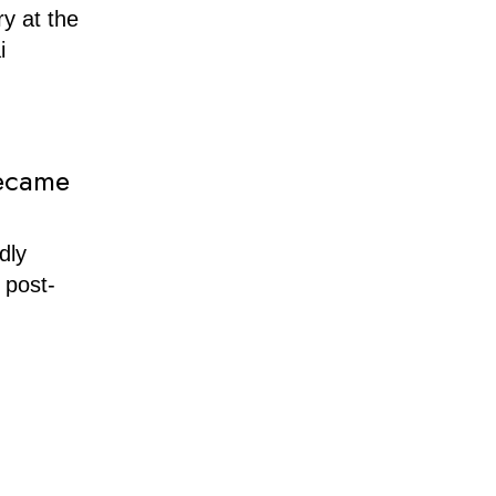
y at the
i
Became
dly
 post-