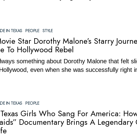
DE IN TEXAS
·
PEOPLE
·
STYLE
ovie Star Dorothy Malone’s Starry Journ
lle To Hollywood Rebel
ways something about Dorothy Malone that felt sli
 Hollywood, even when she was successfully right i
DE IN TEXAS
·
PEOPLE
Texas Girls Who Sang For America: Ho
ids” Documentary Brings A Legendary 
fe