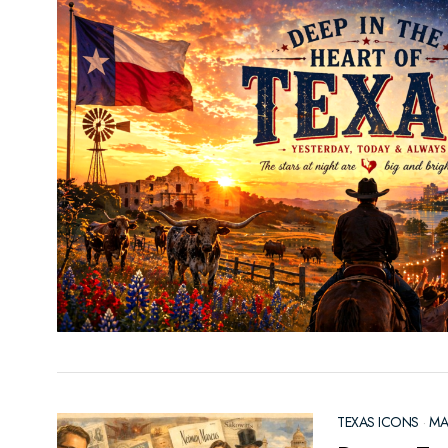
TEXAS ICONS
·
MA