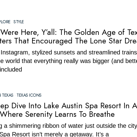
PLORE
·
STYLE
Were Here, Y’all: The Golden Age of Te
sters That Encouraged The Lone Star Dr
Instagram, stylized sunsets and streamlined trains
e world that everything really was bigger (and bette
included
N TEXAS
·
TEXAS ICONS
ep Dive Into Lake Austin Spa Resort In A
 Where Serenity Learns To Breathe
 a shimmering ribbon of water just outside the cit
Spa Resort isn’t merely a getaway. It’s a