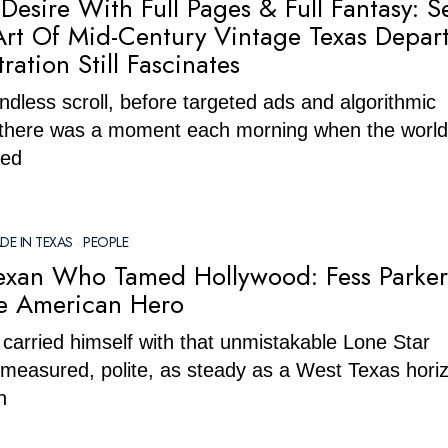
Desire With Full Pages & Full Fantasy: 
Art Of Mid-Century Vintage Texas Depar
tration Still Fascinates
ndless scroll, before targeted ads and algorithmic
 there was a moment each morning when the world
ned
DE IN TEXAS
·
PEOPLE
Texan Who Tamed Hollywood: Fess Parke
e American Hero
carried himself with that unmistakable Lone Star
measured, polite, as steady as a West Texas horiz
n