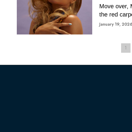
Move over, 
the red carp
January 19, 202
1