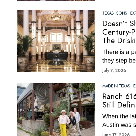
TEXAS ICONS
·
EX
Doesn’t Sh
Century-P
The Drisk
There is a p
they step be
July 7, 2026
MADE IN TEXAS
·
E
Ranch 616
Still Defi
When the la
Austin was st
June 17, 2026