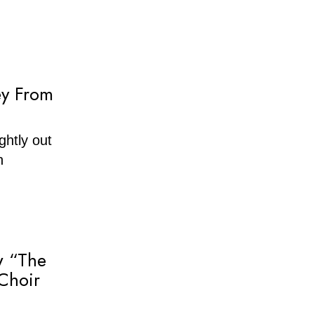
ey From
ghtly out
n
w “The
Choir