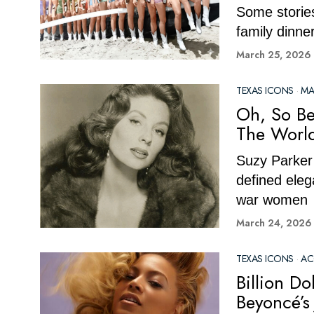
Some stories
family dinne
March 25, 2026
TEXAS ICONS
·
MA
Oh, So Be
The World
Suzy Parker 
defined eleg
war women
March 24, 2026
TEXAS ICONS
·
AC
Billion D
Beyoncé’s