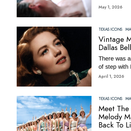
May 1, 2026
TEXAS ICONS
·
MA
Vintage M
Dallas Be
There was al
of step with
April 1, 2026
TEXAS ICONS
·
MA
Meet The 
Melody Ma
Back To Li