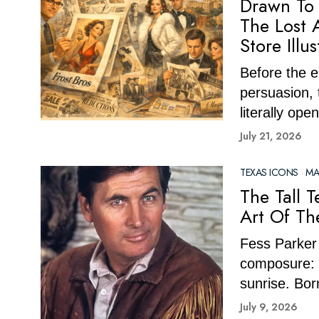
Drawn To 
The Lost 
Store Illus
Before the e
persuasion,
literally ope
July 21, 2026
TEXAS ICONS
·
MA
The Tall 
Art Of Th
Fess Parker 
composure: 
sunrise. Bor
July 9, 2026