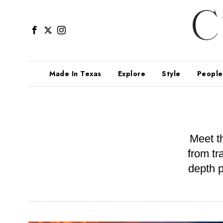
Made In Texas
Explore
Style
People
Meet t
from tr
depth p