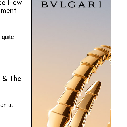
See How
tment
 quite
r & The
on at