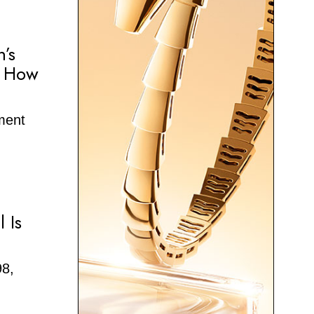
n’s
e How
oment
 Is
98,