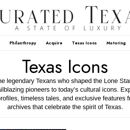
Philanthropy
Acquire
Texas Icons
Motoring
Texas Icons
he legendary Texans who shaped the Lone Star
ailblazing pioneers to today’s cultural icons. Exp
rofiles, timeless tales, and exclusive features 
archives that celebrate the spirit of Texas.