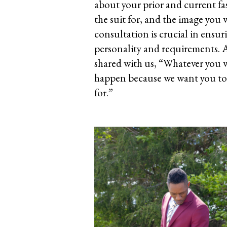
about your prior and current fa
the suit for, and the image you w
consultation is crucial in ensuri
personality and requirements.
shared with us, “Whatever you 
happen because we want you to fe
for.”