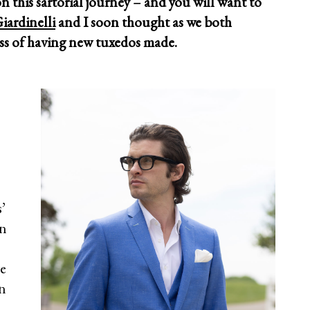
on this sartorial journey – and you will want to
iardinelli
and I soon thought as we both
ess of having new tuxedos made.
s’
on
e
en