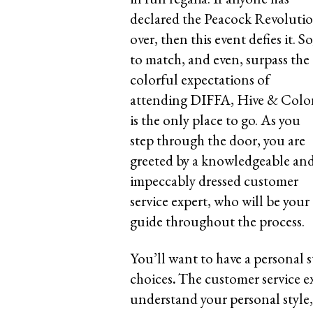
declared the Peacock Revoluti
over, then this event defies it. So
to match, and even, surpass the
colorful expectations of
attending DIFFA, Hive & Colo
is the only place to go. As you
step through the door, you are
greeted by a knowledgeable an
impeccably dressed customer
service expert, who will be your
guide throughout the process.
You’ll want to have a personal 
choices
.
The customer service e
understand your personal style, 