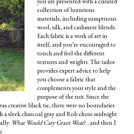
you are presented with a curated
collection of luxurious
materials, including sumptuous
wool, silk, and cashmere blends.
Each fabric is a work of art in
itself, and you’re encouraged to
touch and feel the different
textures and weights. The tailor
provides expert advice to help
you choose a fabric that
complements your style and the
purpose of the suit. Since the
as creative black tie, there were no boundaries
ith a sleek charcoal gray and Rob chose midnight
ally:
What Would Cary Grant Wear
?…and then I
.