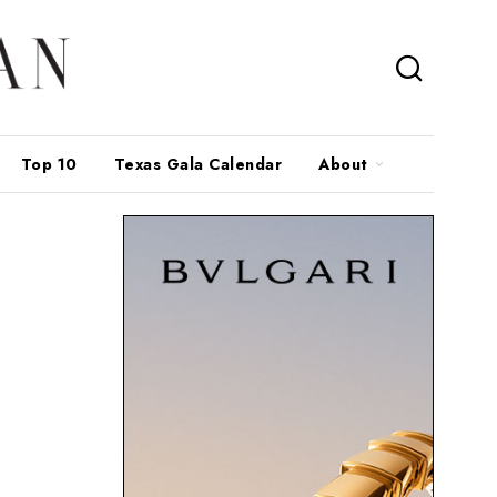
Top 10
Texas Gala Calendar
About