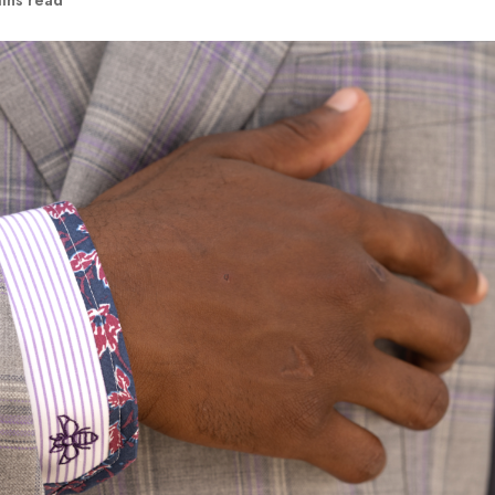
ins read