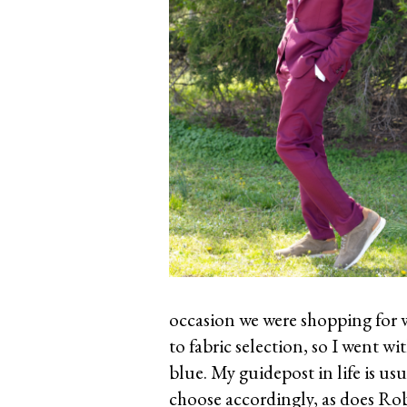
occasion we were shopping for w
to fabric selection, so I went w
blue. My guidepost in life is usu
choose accordingly, as does Rob