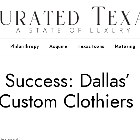
Philanthropy
Acquire
Texas Icons
Motoring
 Success: Dallas’
Custom Clothiers