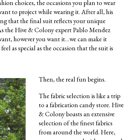
shion choices, the occasions you plan to wear
ant to project while wearing it. After all, his
ng that the final suit reflects your unique
 As the Hive & Colony expert Pablo Mendez
want, however you want it…we can make it
el as special as the occasion that the suit is
Then, the real fun begins.
The fabric selection is like a trip
to a fabrication candy store. Hive
& Colony boasts an extensive
selection of the finest fabrics
from around the world. Here,