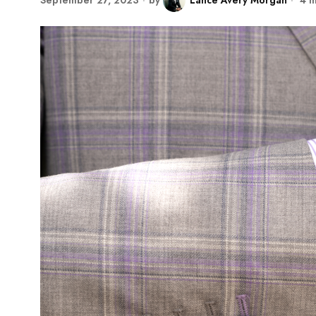
September 27, 2023
by
Lance Avery Morgan
4 m