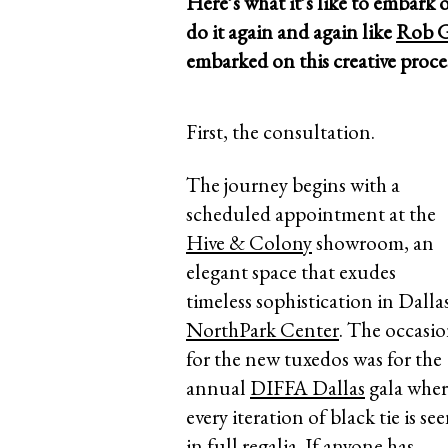
Here’s what it’s like to embark 
do it again and again like
Rob G
embarked on this creative proc
First, the consultation.
The journey begins with a
scheduled appointment at the
Hive & Colony
showroom, an
elegant space that exudes
timeless sophistication in Dalla
NorthPark Center
. The occasi
for the new tuxedos was for the
annual
DIFFA Dallas
gala wher
every iteration of black tie is se
in full regalia. If anyone has