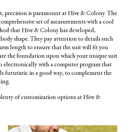
, precision is paramount at Hive & Colony. The
 comprehensive set of measurements with a cool
thod that Hive & Colony has developed,
body shape. They pay attention to details such
arm length to ensure that the suit will fit you
are the foundation upon which your unique suit
ken electronically with a computer program that
els futuristic in a good way, to complement the
cing.
plenty of customization options at Hive &