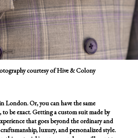
tography courtesy of Hive & Colony
 in London. Or, you can have the same
, to be exact. Getting a custom suit made by
experience that goes beyond the ordinary and
 craftsmanship, luxury, and personalized style.