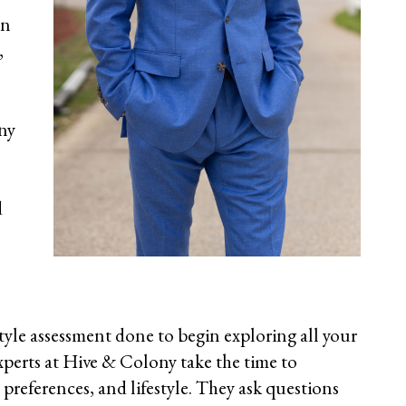
on
,
ny
d
style assessment done to begin exploring
all your
xperts at Hive & Colony take the time to
preferences, and lifestyle. They ask questions