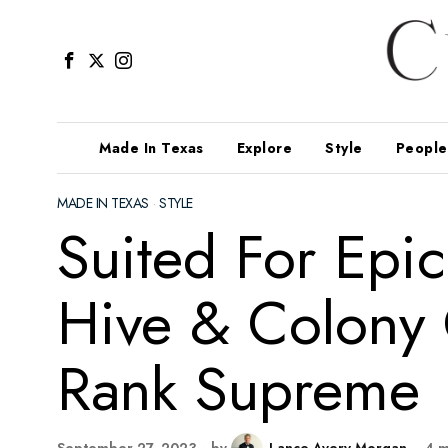
Made In Texas
Explore
Style
People
MADE IN TEXAS
·
STYLE
Suited For Epic
Hive & Colony 
Rank Supreme