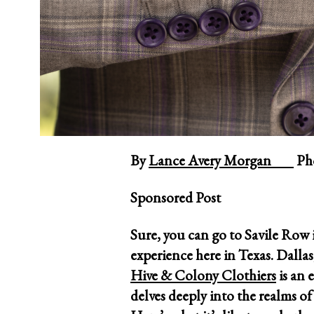
By
Lance Avery Morgan
Pho
Sponsored Post
Sure, you can go to Savile Row
experience here in Texas. Dallas
Hive & Colony Clothiers
is an 
delves deeply into the realms of