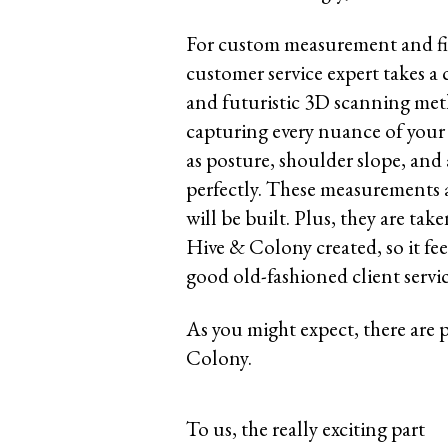
For custom measurement and fit
customer service expert takes a
and futuristic 3D scanning me
capturing every nuance of your 
as posture, shoulder slope, and 
perfectly. These measurements 
will be built. Plus, they are ta
Hive & Colony created, so it fe
good old-fashioned client servi
As you might expect, there are 
Colony.
To us, the really exciting part