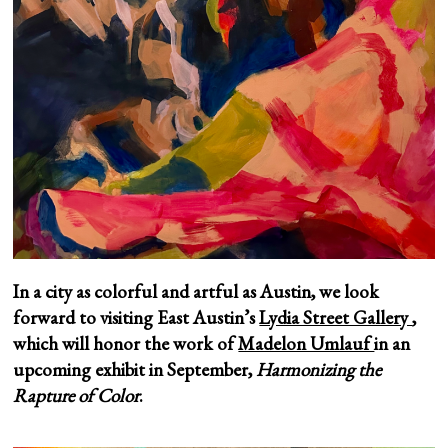
In a city as colorful and artful as Austin, we look
forward to visiting East Austin’s
Lydia Street Gallery
,
which will honor the work of
Madelon Umlauf
in an
upcoming exhibit in September,
Harmonizing the
Rapture of Color
.