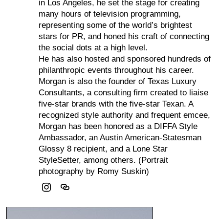
in Los Angeles, he set the stage for creating
many hours of television programming,
representing some of the world’s brightest
stars for PR, and honed his craft of connecting
the social dots at a high level.
He has also hosted and sponsored hundreds of
philanthropic events throughout his career.
Morgan is also the founder of Texas Luxury
Consultants, a consulting firm created to liaise
five-star brands with the five-star Texan. A
recognized style authority and frequent emcee,
Morgan has been honored as a DIFFA Style
Ambassador, an Austin American-Statesman
Glossy 8 recipient, and a Lone Star
StyleSetter, among others. (Portrait
photography by Romy Suskin)