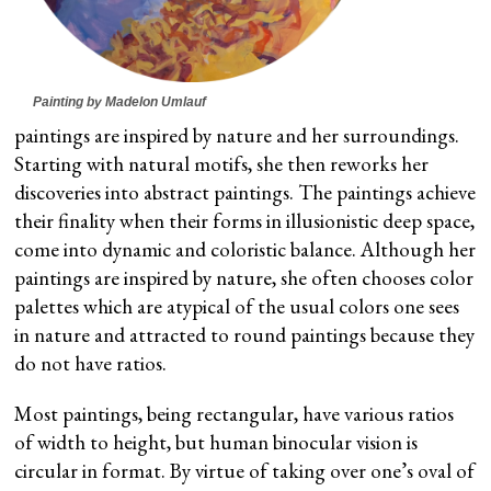
Painting by Madelon Umlauf
paintings are inspired by nature and her surroundings.
Starting with natural motifs, she then reworks her
discoveries into abstract paintings. The paintings achieve
their finality when their forms in illusionistic deep space,
come into dynamic and coloristic balance. Although her
paintings are inspired by nature, she often chooses color
palettes which are atypical of the usual colors one sees
in nature and attracted to round paintings because they
do not have ratios.
Most paintings, being rectangular, have various ratios
of width to height, but human binocular vision is
circular in format. By virtue of taking over one’s oval of