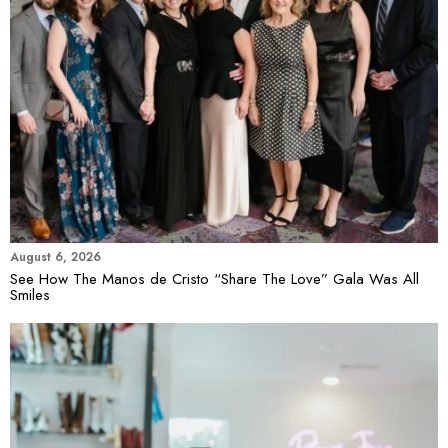
August 6, 2026
See How The Manos de Cristo “Share The Love” Gala Was All
Smiles