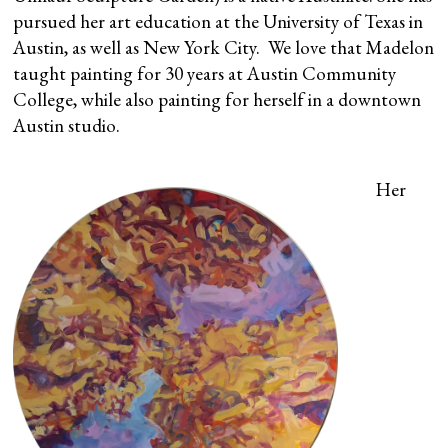
pursued her art education at the University of Texas in
Austin, as well as New York City. We love that Madelon
taught painting for 30 years at Austin Community
College, while also painting for herself in a downtown
Austin studio.
Her