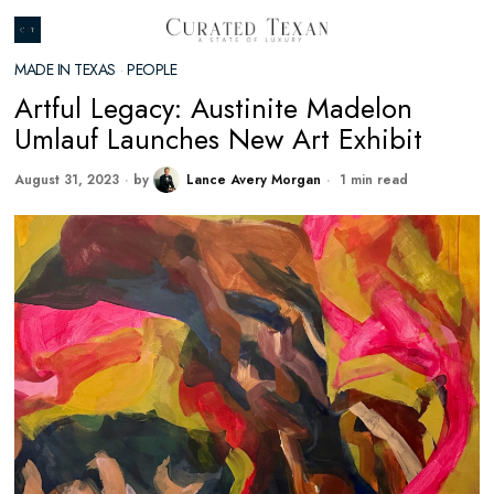
MADE IN TEXAS
·
PEOPLE
Artful Legacy: Austinite Madelon
Umlauf Launches New Art Exhibit
August 31, 2023
by
Lance Avery Morgan
1 min read