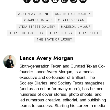
AUSTIN ART SCENE
AUSTIN HIGH SOCIETY
CHARLES UMLAUF
CURATED TEXAN
LYDIA STREET GALLERY
MADELON UMLAUF
TEXAS HIGH SOCIETY
TEXAS LUXURY
TEXAS STYLE
THE STATE OF LUXURY
Lance Avery Morgan
Sixth-generation Texan and Curated Texan Co-
founder Lance Avery Morgan, is a media
executive and co-founder of Brilliant, The
Society Diaries, and Society Texas magazines
(and as an editor for many more), has helmed
hundreds of cover stories, photo shoots, and
led numerous creative, editorial, and publishing
teams to success. Starting his career in media