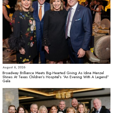
August 6, 2026
Broadway Brilliance Meets Big-Hearted Giving As Idina Menzel
Shines At Texas Children’s Hospital’s “An Evening With A Legend”
Gala