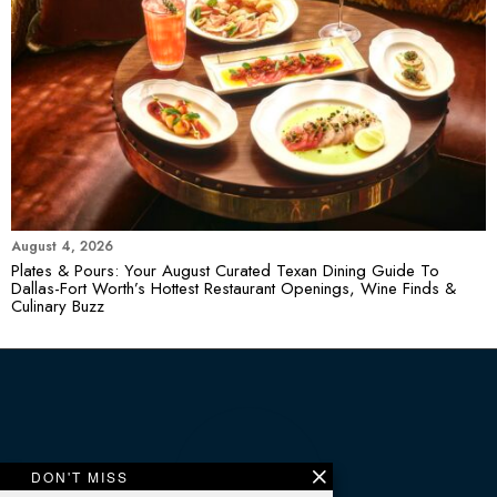
August 4, 2026
Plates & Pours: Your August Curated Texan Dining Guide To
Dallas-Fort Worth’s Hottest Restaurant Openings, Wine Finds &
Culinary Buzz
DON'T MISS