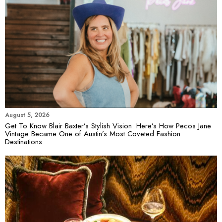
August 5, 2026
Get To Know Blair Baxter’s Stylish Vision: Here’s How Pecos Jane
Vintage Became One of Austin’s Most Coveted Fashion
Destinations