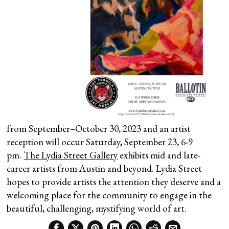
from September–October 30, 2023 and an artist
reception will occur Saturday, September 23, 6-9
pm.
The Lydia Street Gallery
exhibits mid and late-
career artists from Austin and beyond. Lydia Street
hopes to provide artists the attention they deserve and a
welcoming place for the community to engage in the
beautiful, challenging, mystifying world of art.