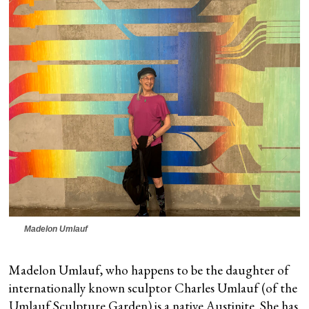
Madelon Umlauf
Madelon Umlauf, who happens to be the daughter of
internationally known sculptor Charles Umlauf (of the
Umlauf Sculpture Garden) is a native Austinite. She has