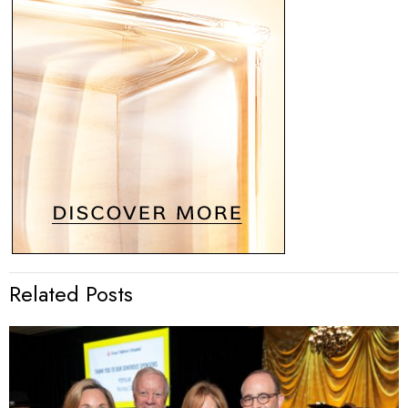
Related Posts