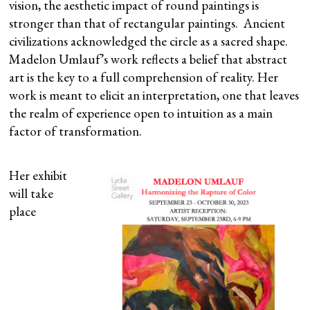
vision, the aesthetic impact of round paintings is
stronger than that of rectangular paintings. Ancient
civilizations acknowledged the circle as a sacred shape.
Madelon Umlauf’s work reflects a belief that abstract
art is the key to a full comprehension of reality. Her
work is meant to elicit an interpretation, one that leaves
the realm of experience open to intuition as a main
factor of transformation.
Her exhibit
will take
place