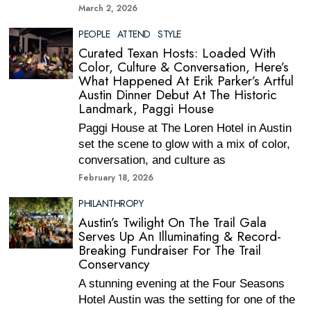
March 2, 2026
PEOPLE
·
ATTEND
·
STYLE
Curated Texan Hosts: Loaded With
Color, Culture & Conversation, Here’s
What Happened At Erik Parker’s Artful
Austin Dinner Debut At The Historic
Landmark, Paggi House
Paggi House at The Loren Hotel in Austin
set the scene to glow with a mix of color,
conversation, and culture as
February 18, 2026
PHILANTHROPY
Austin’s Twilight On The Trail Gala
Serves Up An Illuminating & Record-
Breaking Fundraiser For The Trail
Conservancy
A stunning evening at the Four Seasons
Hotel Austin was the setting for one of the