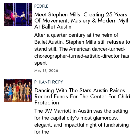
PEOPLE
Meet Stephen Mills: Creating 25 Years
Of Movement, Mastery & Modern Myth
At Ballet Austin
After a quarter century at the helm of
Ballet Austin, Stephen Mills still refuses to
stand still. The American dancer-turned-
choreographer-turned-artistic-director has
spent
May 13, 2026
PHILANTHROPY
Dancing With The Stars Austin Raises
Record Funds For The Center For Child
Protection
The JW Marriott in Austin was the setting
for the capital city’s most glamorous,
elegant, and impactful night of fundraising
for the