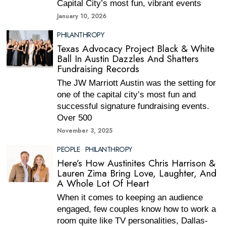
Capital City’s most fun, vibrant events
January 10, 2026
PHILANTHROPY
Texas Advocacy Project Black & White
Ball In Austin Dazzles And Shatters
Fundraising Records
The JW Marriott Austin was the setting for
one of the capital city’s most fun and
successful signature fundraising events.
Over 500
November 3, 2025
PEOPLE
·
PHILANTHROPY
Here’s How Austinites Chris Harrison &
Lauren Zima Bring Love, Laughter, And
A Whole Lot Of Heart
When it comes to keeping an audience
engaged, few couples know how to work a
room quite like TV personalities, Dallas-