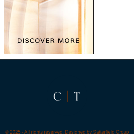
© 2025 - All rights reserved. Designed by
Satterfield Group