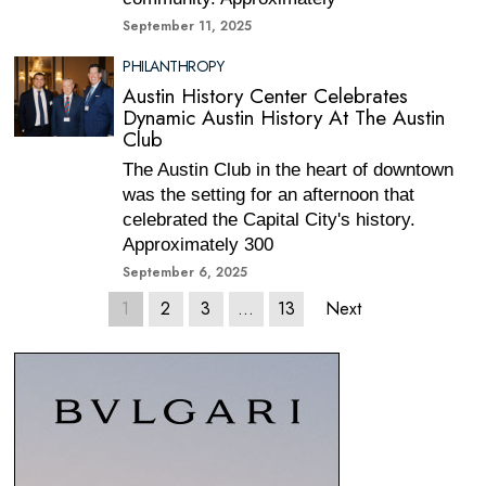
September 11, 2025
PHILANTHROPY
Austin History Center Celebrates
Dynamic Austin History At The Austin
Club
The Austin Club in the heart of downtown
was the setting for an afternoon that
celebrated the Capital City's history.
Approximately 300
September 6, 2025
1
2
3
…
13
Next