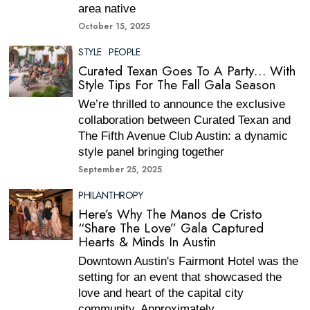
area native
October 15, 2025
STYLE
·
PEOPLE
Curated Texan Goes To A Party… With
Style Tips For The Fall Gala Season
We’re thrilled to announce the exclusive
collaboration between Curated Texan and
The Fifth Avenue Club Austin: a dynamic
style panel bringing together
September 25, 2025
PHILANTHROPY
Here’s Why The Manos de Cristo
“Share The Love” Gala Captured
Hearts & Minds In Austin
Downtown Austin's Fairmont Hotel was the
setting for an event that showcased the
love and heart of the capital city
community. Approximately