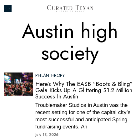
Austin high
society
PHILANTHROPY
Here’s Why The EASB “Boots & Bling”
Gala Kicks Up A Glittering $1.2 Million
Success In Austin
Troublemaker Studios in Austin was the
recent setting for one of the capital city’s
most successful and anticipated Spring
fundraising events. An
July 13, 2026