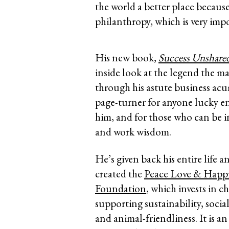
the world a better place becaus
philanthropy, which is very imp
His new book,
Success Unshared 
inside look at the legend the ma
through his astute business acu
page-turner for anyone lucky 
him, and for those who can be in
and work wisdom.
He’s given back his entire life a
created the
Peace Love & Happ
Foundation
, which invests in ch
supporting sustainability, social
and animal-friendliness. It is a