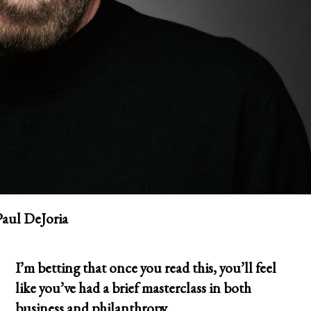
Paul DeJoria
I’m betting that once you read this, you’ll feel
like you’ve had a brief masterclass in both
business and philanthropy.