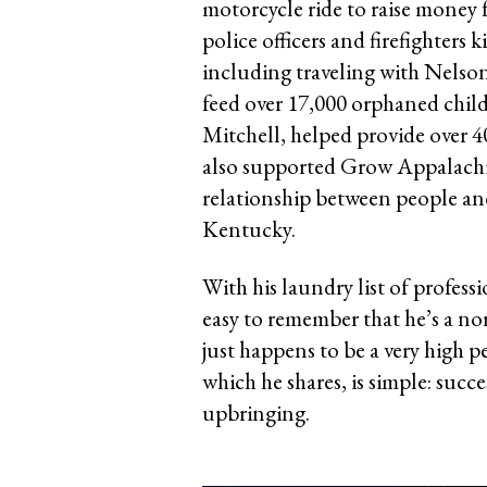
motorcycle ride to raise money fo
police officers and firefighters k
including traveling with Nelso
feed over 17,000 orphaned child
Mitchell, helped provide over 40
also supported Grow Appalachia
relationship between people an
Kentucky.
With his laundry list of professi
easy to remember that he’s a 
just happens to be a very high 
which he shares, is simple: succe
upbringing.