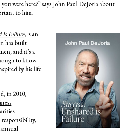
e you were here?” says John Paul DeJoria about
ortant to him.
Is Failure
, is an
n has built
men, and it’s a
enough to know
spired by his life
nd, in 2010,
iness
arities
 responsibility,
n annual