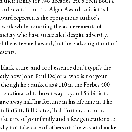
nd their family for two decades. He’s been both a
e of several
Horatio Alger Award recipients
I
award represents the eponymous author’s
od work while honoring the achievements of
society who have succeeded despite adversity.
of the esteemed award, but he is also right out of
esents.
-black attire, and cool essence don’t typify the
xactly how John Paul DeJoria, who is not your
en though he’s ranked as #110 in the Forbes 400
th is estimated to hover way beyond $4 billion,
 give away half his fortune in his lifetime in The
n Buffett, Bill Gates, Ted Turner, and other
 take care of your family and a few generations to
, why not take care of others on the way and make