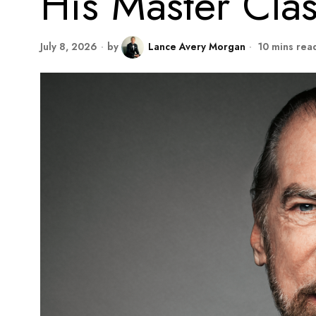
His Master Clas
July 8, 2026
by
Lance Avery Morgan
10 mins rea