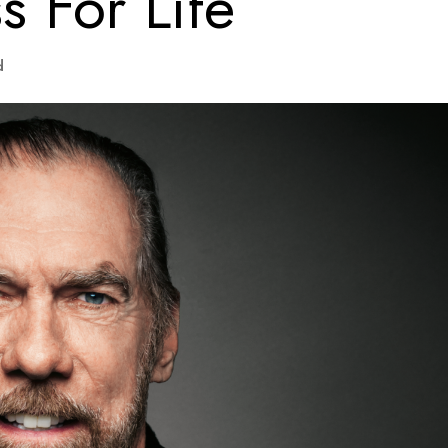
s For Life
d