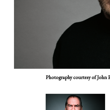
Photography courtesy of John 