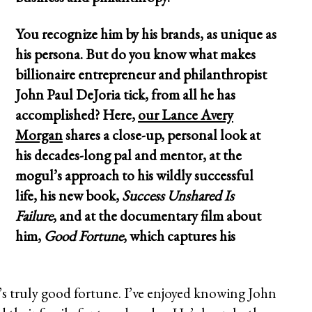
You recognize him by his brands, as unique as
his persona. But do you know what makes
billionaire entrepreneur and philanthropist
John Paul DeJoria tick, from all he has
accomplished? Here,
our Lance Avery
Morgan
shares a close-up, personal look at
his decades-long pal and mentor, at the
mogul’s approach to his wildly successful
life, his new book,
Success Unshared Is
Failure
, and at the documentary film about
him,
Good Fortune
, which captures his
s truly good fortune. I’ve enjoyed knowing John