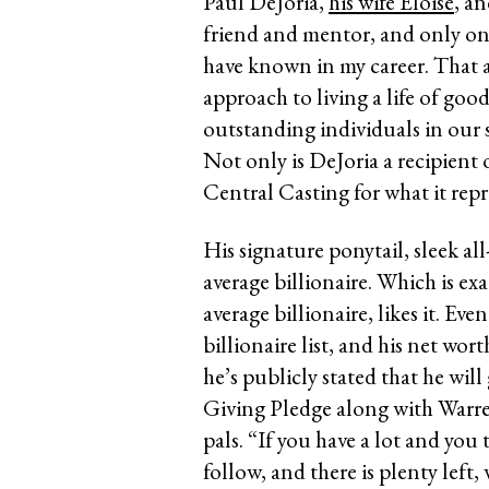
Paul DeJoria,
his wife Eloise
, a
friend and mentor, and only on
have known in my career. That 
approach to living a life of go
outstanding individuals in our 
Not only is DeJoria a recipient 
Central Casting for what it repr
His signature ponytail, sleek all
average billionaire. Which is e
average billionaire, likes it. Ev
billionaire list, and his net wor
he’s publicly stated that he will
Giving Pledge along with Warre
pals. “If you have a lot and you
follow, and there is plenty left