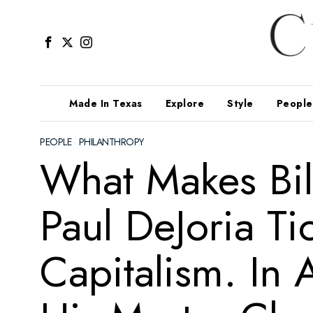
Made In Texas
Explore
Style
People
PEOPLE
·
PHILANTHROPY
What Makes Bil
Paul DeJoria Ti
Capitalism. In 