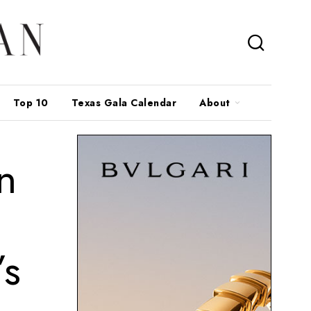
Top 10
Texas Gala Calendar
About
n
’s