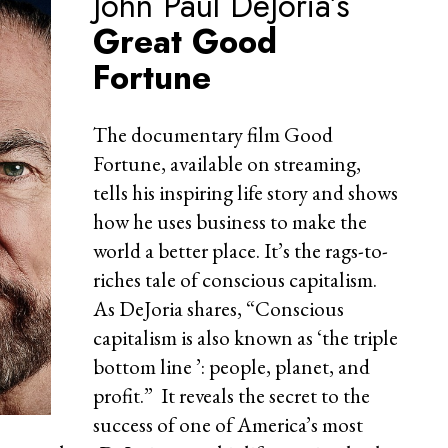
John Paul DeJoria’s
Great Good
Fortune
The documentary film Good
Fortune, available on streaming,
tells his inspiring life story and shows
how he uses business to make the
world a better place. It’s the rags-to-
riches tale of conscious capitalism.
As DeJoria shares, “Conscious
capitalism is also known as ‘the triple
bottom line ’: people, planet, and
profit.” It reveals the secret to the
success of one of America’s most