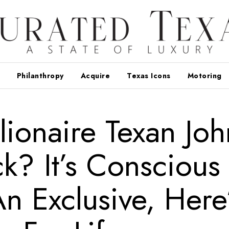
Philanthropy
Acquire
Texas Icons
Motoring
lionaire Texan Joh
ck? It’s Conscious
An Exclusive, Here