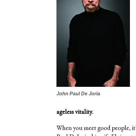
John Paul De Joria
ageless vitality.
When you meet good people, it’