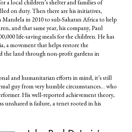
r a local children’s shelter and families of
illed on duty. Then there are his initiatives,
n Mandela in 2010 to sub-Saharan Africa to help
ren, and that same year, his company, Paul
0,000 life-saving meals for the children. He has
, a movement that helps restore the
d the land through non-profit gardens in
onal and humanitarian efforts in mind, it’s still
normal guy from very humble circumstances… who
performer. His well-reported achievement theory,
ss unshared is failure, a tenet rooted in his