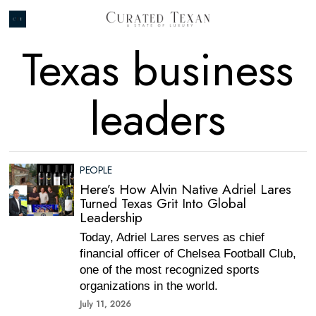
Texas business
leaders
PEOPLE
Here’s How Alvin Native Adriel Lares
Turned Texas Grit Into Global
Leadership
Today, Adriel Lares serves as chief
financial officer of Chelsea Football Club,
one of the most recognized sports
organizations in the world.
July 11, 2026