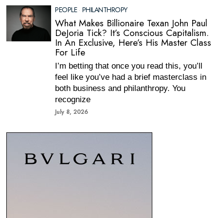
PEOPLE
·
PHILANTHROPY
What Makes Billionaire Texan John Paul
DeJoria Tick? It’s Conscious Capitalism.
In An Exclusive, Here’s His Master Class
For Life
I’m betting that once you read this, you’ll
feel like you’ve had a brief masterclass in
both business and philanthropy. You
recognize
July 8, 2026