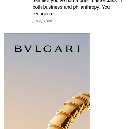
feel like you’ve had a brief masterclass in
both business and philanthropy. You
recognize
July 8, 2026