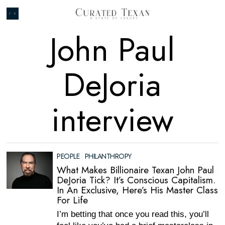
John Paul
DeJoria
interview
PEOPLE
·
PHILANTHROPY
What Makes Billionaire Texan John Paul
DeJoria Tick? It’s Conscious Capitalism.
In An Exclusive, Here’s His Master Class
For Life
I’m betting that once you read this, you’ll