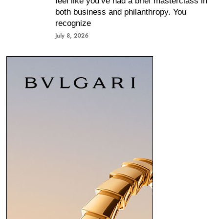
feel like you’ve had a brief masterclass in
both business and philanthropy. You
recognize
July 8, 2026