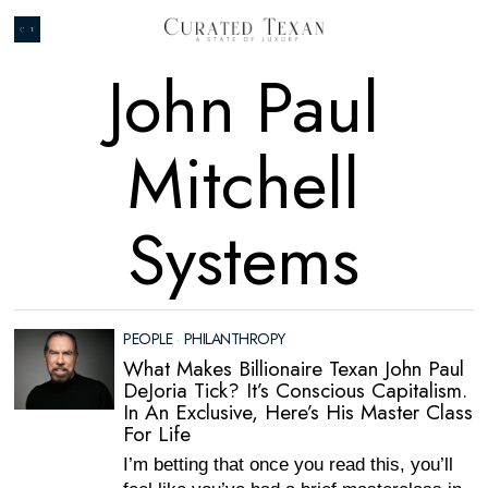
John Paul
Mitchell
Systems
PEOPLE
·
PHILANTHROPY
What Makes Billionaire Texan John Paul
DeJoria Tick? It’s Conscious Capitalism.
In An Exclusive, Here’s His Master Class
For Life
I’m betting that once you read this, you’ll