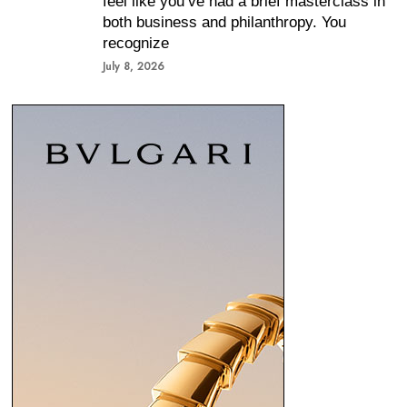
feel like you’ve had a brief masterclass in
both business and philanthropy. You
recognize
July 8, 2026