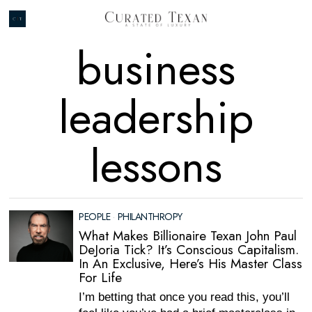
business
leadership
lessons
PEOPLE
·
PHILANTHROPY
What Makes Billionaire Texan John Paul
DeJoria Tick? It’s Conscious Capitalism.
In An Exclusive, Here’s His Master Class
For Life
I’m betting that once you read this, you’ll