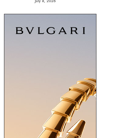
July 8, 2026