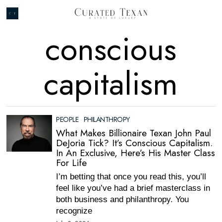
conscious
capitalism
PEOPLE
·
PHILANTHROPY
What Makes Billionaire Texan John Paul
DeJoria Tick? It’s Conscious Capitalism.
In An Exclusive, Here’s His Master Class
For Life
I’m betting that once you read this, you’ll
feel like you’ve had a brief masterclass in
both business and philanthropy. You
recognize