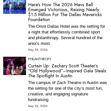
Here’s How The 2026 Mavs Ball
Emerged Victorious, Raising Nearly
$1.5 Million For The Dallas Mavericks
Foundation
The Omni Dallas Hotel was the setting for
a night that effortlessly combined sport
and philanthropy. Several hundred of the
area’s most
May 28, 2026
PHILANTHROPY
Curtain Up: Zachary Scott Theater’s
“Old Hollywood”–Inspired Gala Steals
The Spotlight In Austin
The campus of Zach Theatre in Austin was
the setting for one of the city’s most fun,
creative, and engaging signature
fundraising
May 25, 2026