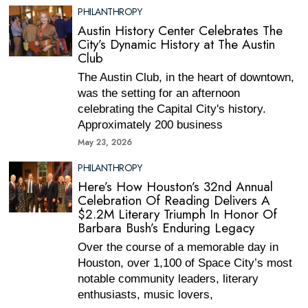
PHILANTHROPY
Austin History Center Celebrates The
City’s Dynamic History at The Austin
Club
The Austin Club, in the heart of downtown,
was the setting for an afternoon
celebrating the Capital City's history.
Approximately 200 business
May 23, 2026
PHILANTHROPY
Here’s How Houston’s 32nd Annual
Celebration Of Reading Delivers A
$2.2M Literary Triumph In Honor Of
Barbara Bush’s Enduring Legacy
Over the course of a memorable day in
Houston, over 1,100 of Space City’s most
notable community leaders, literary
enthusiasts, music lovers,