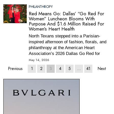
PHILANTHROPY
Red Means Go: Dallas’ “Go Red For
Women” Luncheon Blooms With
Purpose And $1.6 Million Raised For
Women’s Heart Health
North Texans stepped into a Parisian-
inspired afternoon of fashion, florals, and
philanthropy at the American Heart
Association’s 2026 Dallas Go Red for
May 14, 2026
Previous
1
2
3
4
5
…
41
Next