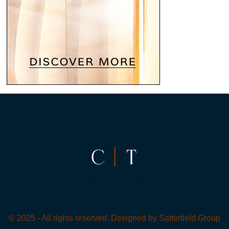
© 2025 - All rights reserved. Designed by
Satterfield Group