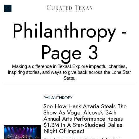
Philanthropy
-
Page 3
Making a difference in Texas! Explore impactful charities,
inspiring stories, and ways to give back across the Lone Star
State.
PHILANTHROPY
See How Hank Azaria Steals The
Show As Vogel Alcove’s 34th
Annual Arts Performance Raises
$1.3M In A Star-Studded Dallas
Night Of Impact