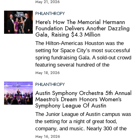
May 21, 2026
PHILANTHROPY
Here’s How The Memorial Hermann
Foundation Delivers Another Dazzling
Gala, Raising $4.3 Million
The Hilton-Americas Houston was the
setting for Space City’s most successful
spring fundraising Gala. A sold-out crowd
featuring several hundred of the
May 18, 2026
PHILANTHROPY
Austin Symphony Orchestra 5th Annual
Maestro’s Dream Honors Women’s
Symphony League Of Austin
The Junior League of Austin campus was
the setting for a night of great food,
company, and music. Nearly 300 of the
May 16, 2026