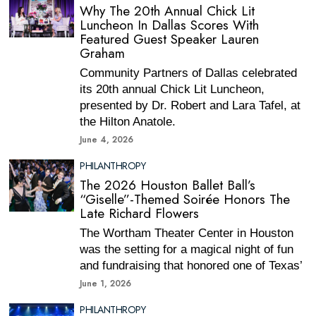
Why The 20th Annual Chick Lit
Luncheon In Dallas Scores With
Featured Guest Speaker Lauren
Graham
Community Partners of Dallas celebrated
its 20th annual Chick Lit Luncheon,
presented by Dr. Robert and Lara Tafel, at
the Hilton Anatole.
June 4, 2026
PHILANTHROPY
The 2026 Houston Ballet Ball’s
“Giselle”-Themed Soirée Honors The
Late Richard Flowers
The Wortham Theater Center in Houston
was the setting for a magical night of fun
and fundraising that honored one of Texas’
June 1, 2026
PHILANTHROPY