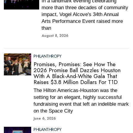
In a landmark evening celebrating
more than three decades of community
impact, Vogel Alcove's 34th Annual
Arts Performance Event raised more
than
August 8, 2026
PHILANTHROPY
Promises, Promises: See How The
2026 Promise Ball Dazzles Houston
With A Black-And-White Gala That
Raises $3.8 Million Dollars For T1D
The Hilton Americas-Houston was the
setting for an elegant, highly successful
fundraising event that left an indelible mark
on the Space City
June 6, 2026
PHILANTHROPY