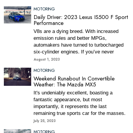
MOTORING
Daily Driver: 2023 Lexus IS500 F Sport
Performance
V8s are a dying breed. With increased
emission rules and better MPGs,
automakers have turned to turbocharged
six-cylinder engines. If you’ve never
August 1, 2023
MOTORING
Weekend Runabout In Convertible
Weather: The Mazda MX5
It's undeniably excellent, boasting a
fantastic appearance, but most
importantly, it represents the last
remaining true sports car for the masses.
July 25, 2023
MOTORING