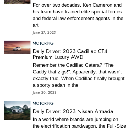
For over two decades, Ken Cameron and
his team have trained elite special forces
and federal law enforcement agents in the
art
June 27, 2023
MOTORING
Daily Driver: 2023 Cadillac CT4
Premium Luxury AWD
Remember the Cadillac Catera? “The
Caddy that zigs!”. Apparently, that wasn’t
exactly true. When Cadillac finally brought
a sporty sedan in the
June 20, 2023
MOTORING
Daily Driver: 2023 Nissan Armada
In a world where brands are jumping on
the electrification bandwagon, the Full-Size