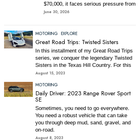
$70,000, it faces serious pressure from
June 30, 2026
MOTORING
·
EXPLORE
Great Road Trips: Twisted Sisters
In this installment of my Great Road Trips
series, we conquer the legendary Twisted
Sisters in the Texas Hill Country. For this
August 15, 2023
MOTORING
Daily Driver: 2023 Range Rover Sport
SE
Sometimes, you need to go everywhere.
You need a robust vehicle that can take
you through deep mud, sand, gravel, and
on-road.
August 8, 2023