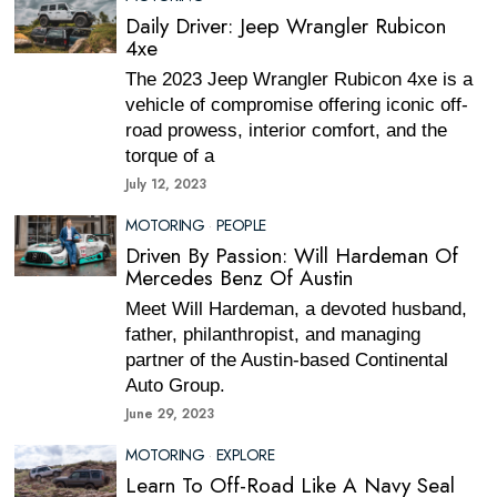
Daily Driver: Jeep Wrangler Rubicon
4xe
The 2023 Jeep Wrangler Rubicon 4xe is a
vehicle of compromise offering iconic off-
road prowess, interior comfort, and the
torque of a
July 12, 2023
MOTORING
·
PEOPLE
Driven By Passion: Will Hardeman Of
Mercedes Benz Of Austin
Meet Will Hardeman, a devoted husband,
father, philanthropist, and managing
partner of the Austin-based Continental
Auto Group.
June 29, 2023
MOTORING
·
EXPLORE
Learn To Off-Road Like A Navy Seal