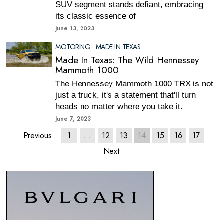
SUV segment stands defiant, embracing
its classic essence of
June 13, 2023
MOTORING
·
MADE IN TEXAS
Made In Texas: The Wild Hennessey
Mammoth 1000
The Hennessey Mammoth 1000 TRX is not
just a truck, it's a statement that'll turn
heads no matter where you take it.
June 7, 2023
Previous
1
…
12
13
14
15
16
17
Next