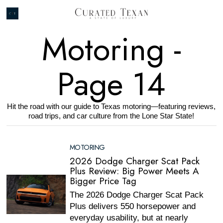
Motoring
-
Page 14
Hit the road with our guide to Texas motoring—featuring reviews,
road trips, and car culture from the Lone Star State!
MOTORING
2026 Dodge Charger Scat Pack
Plus Review: Big Power Meets A
Bigger Price Tag
The 2026 Dodge Charger Scat Pack
Plus delivers 550 horsepower and
everyday usability, but at nearly