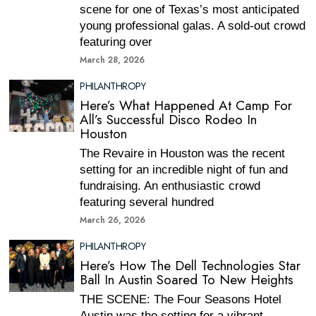
scene for one of Texas’s most anticipated
young professional galas. A sold-out crowd
featuring over
March 28, 2026
PHILANTHROPY
Here’s What Happened At Camp For
All’s Successful Disco Rodeo In
Houston
The Revaire in Houston was the recent
setting for an incredible night of fun and
fundraising. An enthusiastic crowd
featuring several hundred
March 26, 2026
PHILANTHROPY
Here’s How The Dell Technologies Star
Ball In Austin Soared To New Heights
THE SCENE: The Four Seasons Hotel
Austin was the setting for a vibrant,