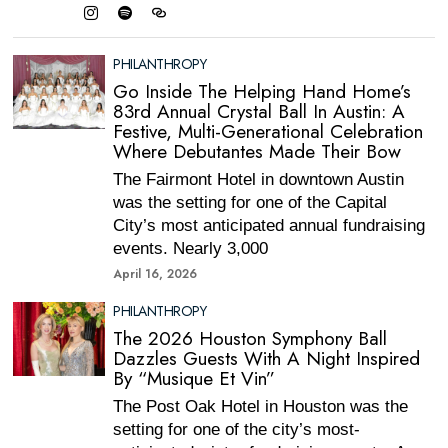
PHILANTHROPY
Go Inside The Helping Hand Home’s
83rd Annual Crystal Ball In Austin: A
Festive, Multi-Generational Celebration
Where Debutantes Made Their Bow
The Fairmont Hotel in downtown Austin
was the setting for one of the Capital
City’s most anticipated annual fundraising
events. Nearly 3,000
April 16, 2026
PHILANTHROPY
The 2026 Houston Symphony Ball
Dazzles Guests With A Night Inspired
By “Musique Et Vin”
The Post Oak Hotel in Houston was the
setting for one of the city’s most-