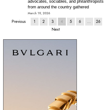
advocates, sociables, and philanthropists
from around the country gathered
March 19, 2026
Previous
1
2
3
4
5
6
…
26
Next