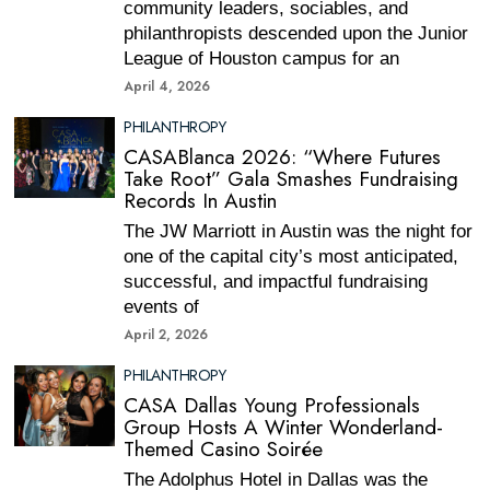
community leaders, sociables, and
philanthropists descended upon the Junior
League of Houston campus for an
April 4, 2026
PHILANTHROPY
CASABlanca 2026: “Where Futures
Take Root” Gala Smashes Fundraising
Records In Austin
The JW Marriott in Austin was the night for
one of the capital city’s most anticipated,
successful, and impactful fundraising
events of
April 2, 2026
PHILANTHROPY
CASA Dallas Young Professionals
Group Hosts A Winter Wonderland-
Themed Casino Soirée
The Adolphus Hotel in Dallas was the