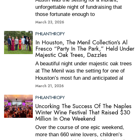
unforgettable night of fundraising that
those fortunate enough to
March 23, 2026
PHILANTHROPY
In Houston, The Menil Collection’s Al
Fresco “Party In The Park,” Held Under
Majestic Oak Trees, Dazzles
A beautiful night under majestic oak trees
at The Menil was the setting for one of
Houston’s most fun and anticipated al
March 21, 2026
PHILANTHROPY
Uncorking The Success Of The Naples
Winter Wine Festival That Raised $30
Million In One Weekend
Over the course of one epic weekend,
more than 660 wine lovers, children’s