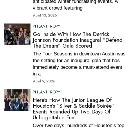
anticipated winter fundraising events. A
vibrant crowd featuring
April 13, 2026
PHILANTHROPY
Go Inside With How The Derrick
Johnson Foundation Inaugural “Defend
The Dream” Gala Scored
The Four Seasons in downtown Austin was
the setting for an inaugural gala that has
immediately become a must-attend event
in a
April 9, 2026
PHILANTHROPY
Here’s How The Junior League Of
Houston’s “Silver & Saddle Soirée”
Events Rounded Up Two Days Of
Unforgettable Fun
Over two days, hundreds of Houston’s top