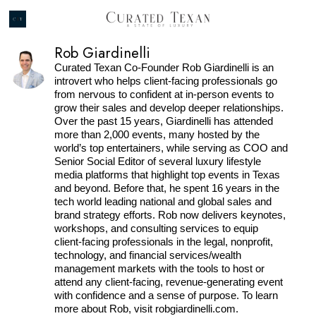
Rob Giardinelli
Curated Texan Co-Founder Rob Giardinelli is an
introvert who helps client-facing professionals go
from nervous to confident at in-person events to
grow their sales and develop deeper relationships.
Over the past 15 years, Giardinelli has attended
more than 2,000 events, many hosted by the
world’s top entertainers, while serving as COO and
Senior Social Editor of several luxury lifestyle
media platforms that highlight top events in Texas
and beyond. Before that, he spent 16 years in the
tech world leading national and global sales and
brand strategy efforts. Rob now delivers keynotes,
workshops, and consulting services to equip
client-facing professionals in the legal, nonprofit,
technology, and financial services/wealth
management markets with the tools to host or
attend any client-facing, revenue-generating event
with confidence and a sense of purpose. To learn
more about Rob, visit robgiardinelli.com.