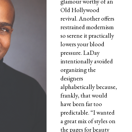
glamour worthy of an
Old Hollywood
revival. Another offers
restrained modernism
so serene it practically
lowers your blood
pressure. LaDay
intentionally avoided
organizing the
designers
alphabetically because,
frankly, that would
have been far too
predictable. “I wanted
a great mix of styles on
the pages for beauty