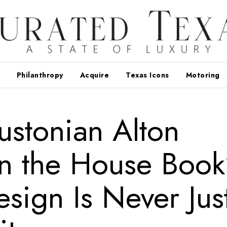
Philanthropy
Acquire
Texas Icons
Motoring
stonian Alton
n the House Book
sign Is Never Jus