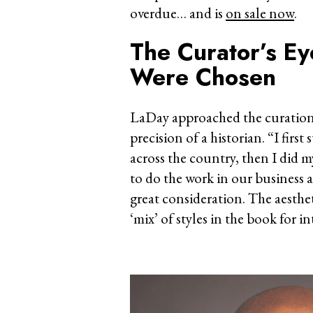
overdue… and is
on sale now
.
The Curator’s E
Were Chosen
LaDay approached the curation 
precision of a historian. “I firs
across the country, then I did m
to do the work in our business a
great consideration. The aesthe
‘mix’ of styles in the book for in