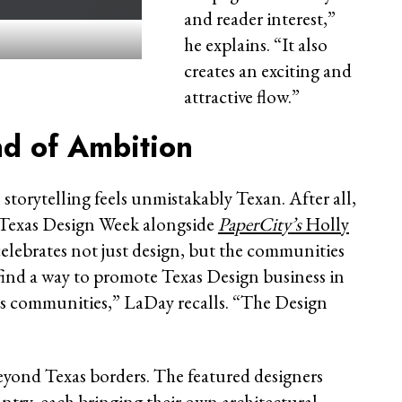
and reader interest,”
he explains. “It also
creates an exciting and
attractive flow.”
nd of Ambition
storytelling feels unmistakably Texan. After all,
e Texas Design Week alongside
PaperCity’s
Holly
celebrates not just design, but the communities
find a way to promote Texas Design business in
ts communities,” LaDay recalls. “The Design
eyond Texas borders. The featured designers
untry, each bringing their own architectural