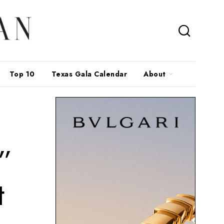
Top 10
Texas Gala Calendar
About
”
t