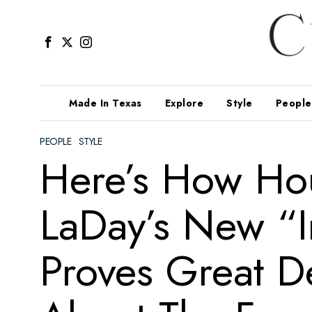
Made In Texas
Explore
Style
People
PEOPLE
·
STYLE
Here’s How Hou
LaDay’s New “I
Proves Great De