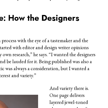
ye: How the Designers
process with the eye of a tastemaker and the
t started with editor and design writer opinions
y own research,” he says. “I wanted the designers
nd be lauded for it. Being published was also a
tic was always a consideration, but I wanted a
terest and variety.”
And variety there is.
One page delivers
layered jewel-toned