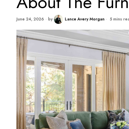
About The Furn
June 24, 2026
by
Lance Avery Morgan
5 mins re