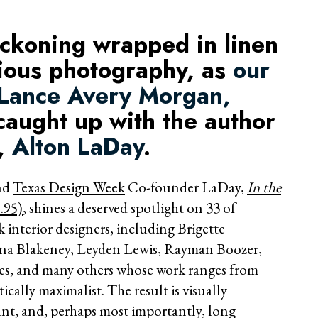
eckoning wrapped in linen
rious photography, as
our
 Lance Avery Morgan,
aught up with the author
l,
Alton LaDay
.
and
Texas Design Week
Co-founder LaDay,
In the
.95)
, shines a deserved spotlight on 33 of
 interior designers, including Brigette
ina Blakeney, Leyden Lewis, Rayman Boozer,
s, and many others whose work ranges from
cally maximalist. The result is visually
nt, and, perhaps most importantly, long