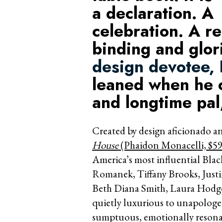
a declaration. A
celebration. A r
binding and glo
design devotee,
leaned when he c
and longtime pa
Created by design aficionado 
House
(Phaidon Monacelli, $59
America’s most influential Black
Romanek, Tiffany Brooks, Just
Beth Diana Smith, Laura Hodge
quietly luxurious to unapologeti
sumptuous, emotionally resona