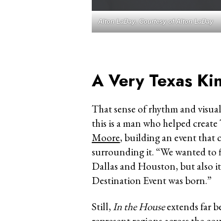
Alton LaDay. Courtesy of Alton LaDay
A Very Texas Ki
That sense of rhythm and visual 
this is a man who helped creat
Moore
, building an event that 
surrounding it. “We wanted to 
Dallas and Houston, but also i
Destination Event was born.”
Still,
In the House
extends far b
represent regions across the co