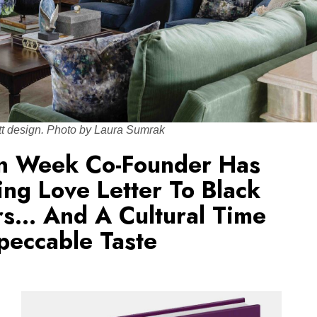
tt design. Photo by Laura Sumrak
gn Week Co-Founder Has
ng Love Letter To Black
rs… And A Cultural Time
peccable Taste