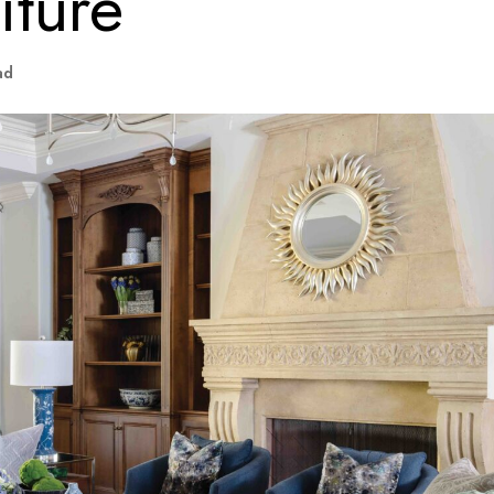
iture
ad