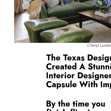
Cheryl Lucke
The Texas Desi
Created A Stunni
Interior Designe
Capsule With Im
By the time you