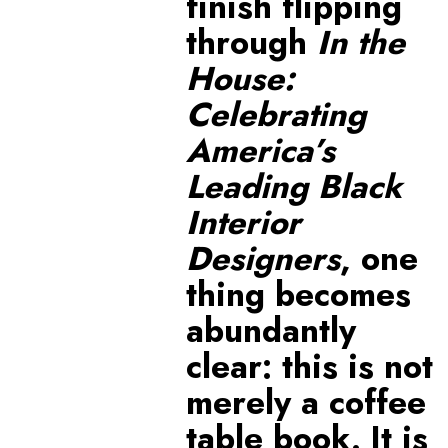
finish flipping
through
In the
House:
Celebrating
America’s
Leading Black
Interior
Designers
, one
thing becomes
abundantly
clear: this is not
merely a coffee
table book. It is