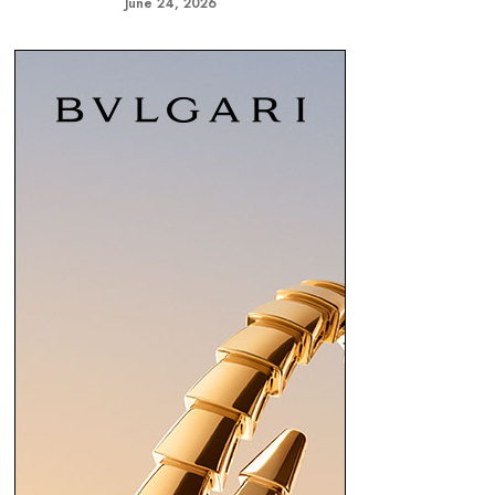
June 24, 2026