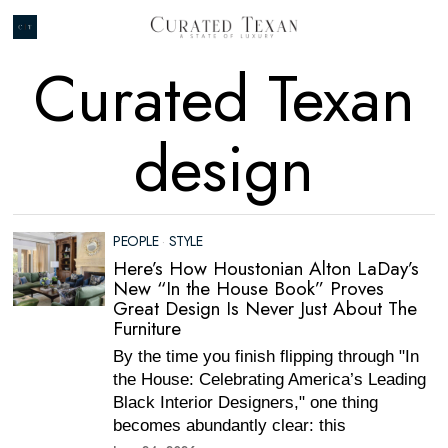
Curated Texan
design
PEOPLE
·
STYLE
Here’s How Houstonian Alton LaDay’s
New “In the House Book” Proves
Great Design Is Never Just About The
Furniture
By the time you finish flipping through "In
the House: Celebrating America’s Leading
Black Interior Designers," one thing
becomes abundantly clear: this