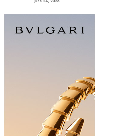
June 24, 2026