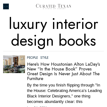
luxury interior
design books
PEOPLE
·
STYLE
Here’s How Houstonian Alton LaDay’s
New “In the House Book” Proves
Great Design Is Never Just About The
Furniture
By the time you finish flipping through "In
the House: Celebrating America’s Leading
Black Interior Designers," one thing
becomes abundantly clear: this