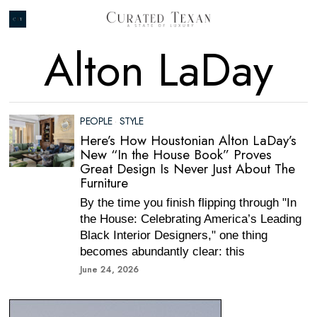
Alton LaDay
PEOPLE
·
STYLE
Here’s How Houstonian Alton LaDay’s
New “In the House Book” Proves
Great Design Is Never Just About The
Furniture
By the time you finish flipping through "In
the House: Celebrating America’s Leading
Black Interior Designers," one thing
becomes abundantly clear: this
June 24, 2026