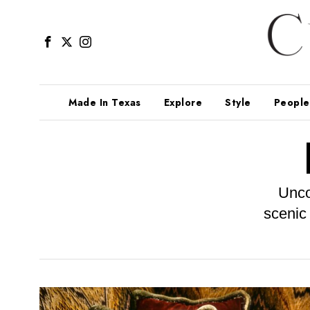
Made In Texas
Explore
Style
People
Unco
scenic