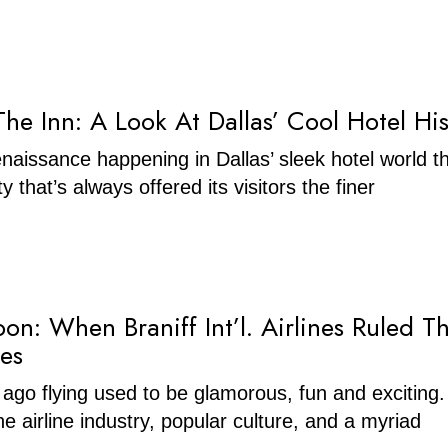
he Inn: A Look At Dallas’ Cool Hotel His
enaissance happening in Dallas’ sleek hotel world t
ty that’s always offered its visitors the finer
on: When Braniff Int’l. Airlines Ruled T
ies
 ago flying used to be glamorous, fun and exciting
 airline industry, popular culture, and a myriad