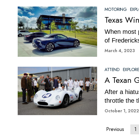
MOTORING
·
EXP
Texas Wi
When most pe
of Frederick
March 4, 2023
ATTEND
·
EXPLORE
A Texan 
After a hiat
throttle the
October 1, 2022
Previous
1