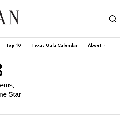
Top 10
Texas Gala Calendar
About
3
gems,
ne Star