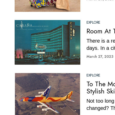
EXPLORE
Room At T
There is a r
days. In a ci
March 27, 2023
EXPLORE
To The Mo
Stylish Sk
Not too long
changed? The