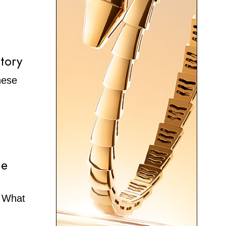
tory
hese
he
. What