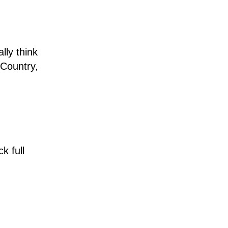
lly think
 Country,
k full