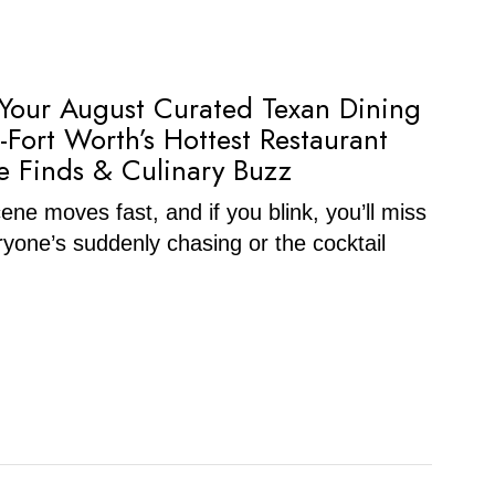
 Your August Curated Texan Dining
-Fort Worth’s Hottest Restaurant
 Finds & Culinary Buzz
ne moves fast, and if you blink, you’ll miss
ryone’s suddenly chasing or the cocktail