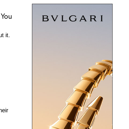
 You
t it.
heir