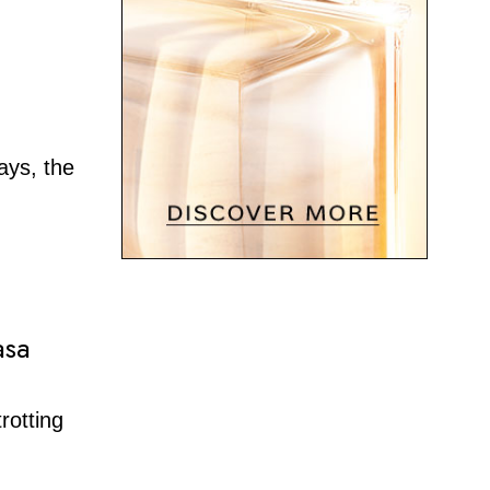
ays, the
asa
rotting