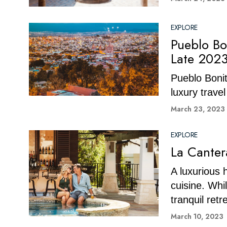
EXPLORE
Pueblo Bo
Late 202
Pueblo Bonit
luxury trave
March 23, 2023
EXPLORE
La Canter
A luxurious 
cuisine. Whi
tranquil retr
March 10, 2023