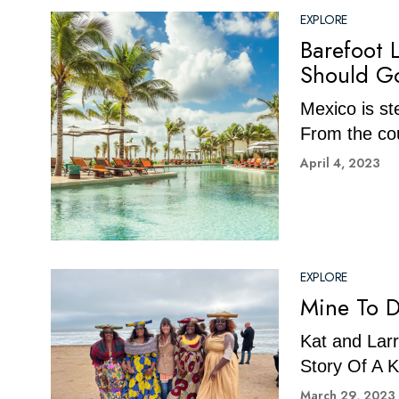
EXPLORE
Barefoot 
Should G
Mexico is st
From the cou
April 4, 2023
EXPLORE
Mine To D
Kat and Larr
Story Of A
March 29, 2023