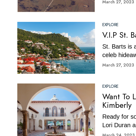
March 27, 2023
EXPLORE
V.I.P St. 
St. Barts is
celeb hideaw
March 27, 2023
EXPLORE
Want To L
Kimberly
Ready for so
Lori Duran a
March 24, 2023