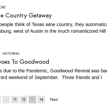
LORE
ne Country Getaway
ople think of Texas wine country, they automatica
sburg, west of Austin in the much romanticized Hill
·
MOTORING
Goes To Goodwood
us due to the Pandemic, Goodwood Revival was bac
 third weekend of September. Three friends and I
…
11
12
13
14
Next