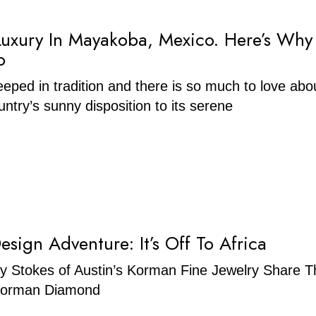
Luxury In Mayakoba, Mexico. Here’s Why
o
eeped in tradition and there is so much to love abou
ntry’s sunny disposition to its serene
esign Adventure: It’s Off To Africa
y Stokes of Austin’s Korman Fine Jewelry Share T
 Korman Diamond