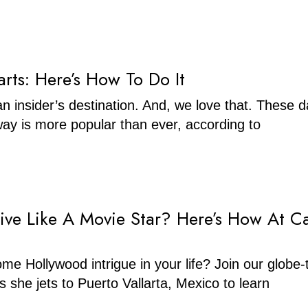
Barts: Here’s How To Do It
 an insider’s destination. And, we love that. These d
ay is more popular than ever, according to
ive Like A Movie Star? Here’s How At C
me Hollywood intrigue in your life? Join our globe-t
s she jets to Puerto Vallarta, Mexico to learn