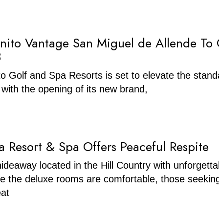
nito Vantage San Miguel de Allende To
3
o Golf and Spa Resorts is set to elevate the stand
l with the opening of its new brand,
a Resort & Spa Offers Peaceful Respite
hideaway located in the Hill Country with unforgetta
le the deluxe rooms are comfortable, those seekin
eat