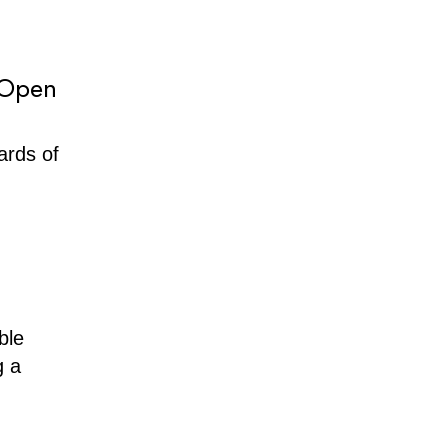
 Open
ards of
ble
g a