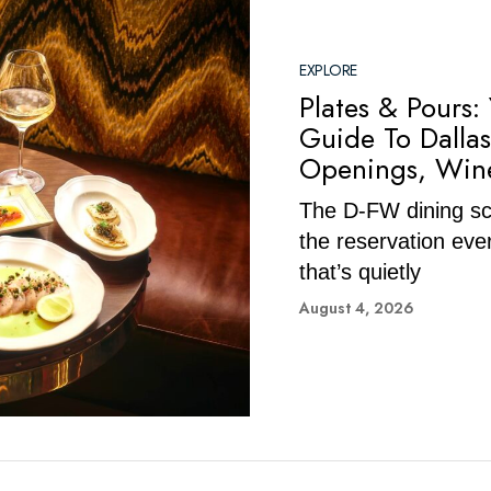
EXPLORE
Plates & Pours:
Guide To Dallas
Openings, Wine
The D-FW dining sce
the reservation eve
that’s quietly
August 4, 2026