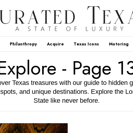
Philanthropy
Acquire
Texas Icons
Motoring
Explore
- Page 1
ver Texas treasures with our guide to hidden 
 spots, and unique destinations. Explore the Lo
State like never before.