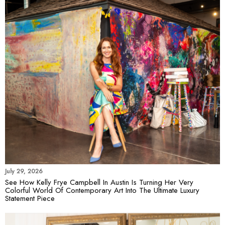
July 29, 2026
See How Kelly Frye Campbell In Austin Is Turning Her Very
Colorful World Of Contemporary Art Into The Ultimate Luxury
Statement Piece