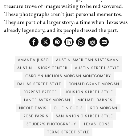
treasure trove of images waiting to be rediscovered.
These photographs aren’t just personal mementos.
They are part of a larger story: a time when Texas was
already legendary, and its people dressed the part.
AMANDA JUSSO
AUSTIN AMERICAN STATESMAN
AUSTIN HISTORY CENTER
AUSTIN STREET STYLE
CAROLYN NICHOLS MORGAN MONTGOMERY
DALLAS STREET STYLE
DONALD GRANT MORGAN
FORREST PREECE
HOUSTON STREET STYLE
LANCE AVERY MORGAN
MICHAEL BARNES
NICOLE DAVIS
OLLIE NICHOLS
ROD MORGAN
ROSE PARRIS
SAN ANTONIO STREET STYLE
STUDER'S PHOTOGRAPHY
TEXAS ICONS
TEXAS STREET STYLE