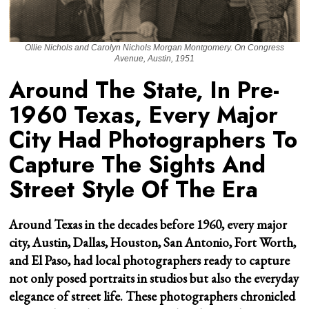
Ollie Nichols and Carolyn Nichols Morgan Montgomery. On Congress
Avenue, Austin, 1951
Around The State, In Pre-
1960 Texas, Every Major
City Had Photographers To
Capture The Sights And
Street Style Of The Era
Around Texas in the decades before 1960, every major
city, Austin, Dallas, Houston, San Antonio, Fort Worth,
and El Paso, had local photographers ready to capture
not only posed portraits in studios but also the everyday
elegance of street life. These photographers chronicled