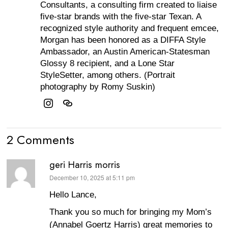
Consultants, a consulting firm created to liaise
five-star brands with the five-star Texan. A
recognized style authority and frequent emcee,
Morgan has been honored as a DIFFA Style
Ambassador, an Austin American-Statesman
Glossy 8 recipient, and a Lone Star
StyleSetter, among others. (Portrait
photography by Romy Suskin)
2 Comments
geri Harris morris
December 10, 2025 at 5:11 pm
says:
Hello Lance,
Thank you so much for bringing my Mom’s
(Annabel Goertz Harris) great memories to