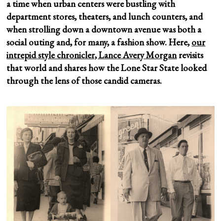
a time when urban centers were bustling with
department stores, theaters, and lunch counters, and
when strolling down a downtown avenue was both a
social outing and, for many, a fashion show. Here,
our
intrepid style chronicler, Lance Avery Morgan
revisits
that world and shares how the Lone Star State looked
through the lens of those candid cameras.