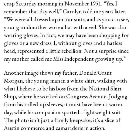
crisp Saturday morning in November 1951. “Yes, I
remember that day well,” Carolyn told me years later.
“We were all dressed up in our suits, and as you can see,
your grandmother wore a hat with a veil. She was also
wearing gloves. In fact, we may have been shopping for
gloves or a new dress. I, without gloves and a hatless
head, represented a little rebellion. Not a surprise since
my mother called me Miss Independent growing up.”
Another image shows my father, Donald Grant
Morgan, the young man in a white shirt, walking with
what I believe to be his boss from the National Shirt
Shop, where he worked on Congress Avenue. Judging
from his rolled-up sleeves, it must have been a warm
day, while his companion sported a lightweight suit.
The photo isn’t just a family keepsake; it’s a slice of
Austin commerce and camaraderie in action.