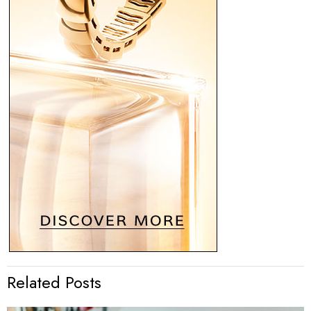
Related Posts