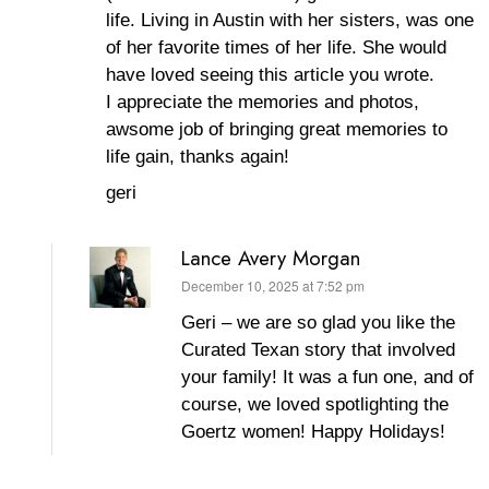
life. Living in Austin with her sisters, was one
of her favorite times of her life. She would
have loved seeing this article you wrote.
I appreciate the memories and photos,
awsome job of bringing great memories to
life gain, thanks again!
geri
Lance Avery Morgan
December 10, 2025 at 7:52 pm
says:
Geri – we are so glad you like the
Curated Texan story that involved
your family! It was a fun one, and of
course, we loved spotlighting the
Goertz women! Happy Holidays!