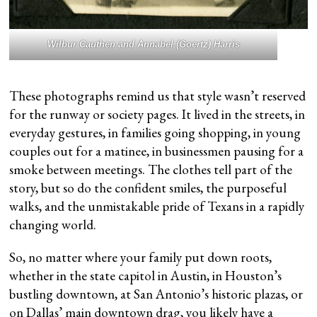
Wilbur Cauthen and Annabel (Goertz) Harris
These photographs remind us that style wasn’t reserved
for the runway or society pages. It lived in the streets, in
everyday gestures, in families going shopping, in young
couples out for a matinee, in businessmen pausing for a
smoke between meetings. The clothes tell part of the
story, but so do the confident smiles, the purposeful
walks, and the unmistakable pride of Texans in a rapidly
changing world.
So, no matter where your family put down roots,
whether in the state capitol in Austin, in Houston’s
bustling downtown, at San Antonio’s historic plazas, or
on Dallas’ main downtown drag, you likely have a