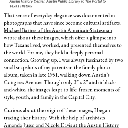
Austin History Center, Austin Public Library to The Portal to
Texas History
That sense of everyday elegance was documented in
photographs that have since become cultural artifacts.
Michael Barnes of the Austin American-Statesman
wrote about these images, which offer a glimpse into
how Texans lived, worked, and presented themselves to
the world. For me, they hold a deeply personal
connection. Growing up, I was always fascinated by two
small snapshots of my parents in the family photo
album, taken in late 1951, walking down Austin’s
Congress Avenue. Though only 3” x 2” and in black-
and-white, the images leapt to life: frozen moments of
style, youth, and family in the Capital City.
Curious about the origin of these images, I began
tracing their history. With the help of archivists
Amanda Jusso and Nicole Davis at the Austin History