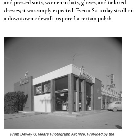
and pressed suits, women in hats, gloves, and tailored
dresses; it was simply expected. Even a Saturday stroll on
a downtown sidewalk required a certain polish.
From Dewey G. Mears Photograph Archive. Provided by the