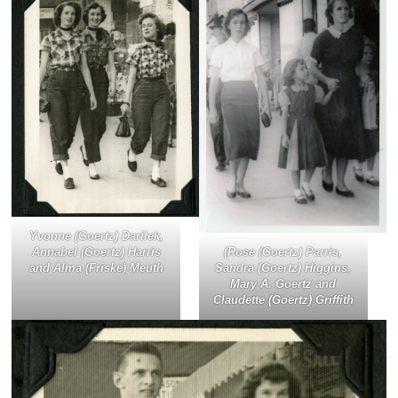
Yvonne (Goertz) Darilek,
(Rose (Goertz) Parris,
Annabel (Goertz) Harris
Sandra (Goertz) Higgins,
and Alma (Friske) Meuth
Mary A. Goertz and
Claudette (Goertz) Griffith