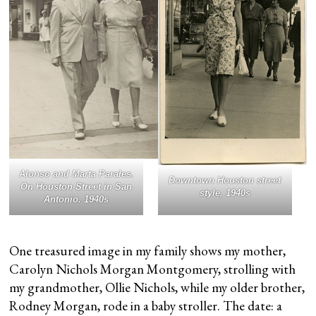
Alonso and Marta Parales.
Downtown Houston street
On Houston Street in San
style, 1940s
Antonio. 1940s
One treasured image in my family shows my mother,
Carolyn Nichols Morgan Montgomery, strolling with
my grandmother, Ollie Nichols, while my older brother,
Rodney Morgan, rode in a baby stroller. The date: a