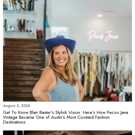
August 5, 2026
Get To Know Blair Baxter’s Stylish Vision: Here’s How Pecos Jane
Vintage Became One of Austin’s Most Coveted Fashion
Destinations