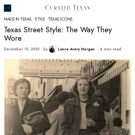
MADE IN TEXAS
·
STYLE
·
TEXAS ICONS
Texas Street Style: The Way They
Wore
December 10, 2025
by
Lance Avery Morgan
4 mins read