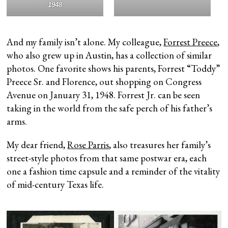
1948
And my family isn’t alone. My colleague,
Forrest Preece
,
who also grew up in Austin, has a collection of similar
photos. One favorite shows his parents, Forrest “Toddy”
Preece Sr. and Florence, out shopping on Congress
Avenue on January 31, 1948. Forrest Jr. can be seen
taking in the world from the safe perch of his father’s
arms.
My dear friend,
Rose Parris
, also treasures her family’s
street-style photos from that same postwar era, each
one a fashion time capsule and a reminder of the vitality
of mid-century Texas life.