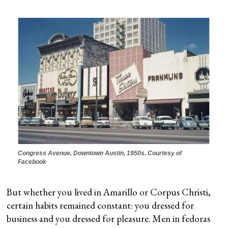
Congress Avenue, Downtown Austin, 1950s. Courtesy of
Facebook
But whether you lived in Amarillo or Corpus Christi,
certain habits remained constant: you dressed for
business and you dressed for pleasure. Men in fedoras