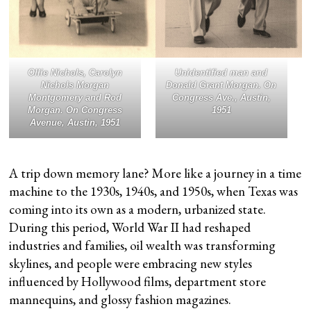
Ollie Nichols, Carolyn
Unidentified man and
Nichols Morgan
Donald Grant Morgan. On
Montgomery and Rod
Congress Ave., Austin,
Morgan. On Congress
1951
Avenue, Austin, 1951
A trip down memory lane? More like a journey in a time
machine to the 1930s, 1940s, and 1950s, when Texas was
coming into its own as a modern, urbanized state.
During this period, World War II had reshaped
industries and families, oil wealth was transforming
skylines, and people were embracing new styles
influenced by Hollywood films, department store
mannequins, and glossy fashion magazines.