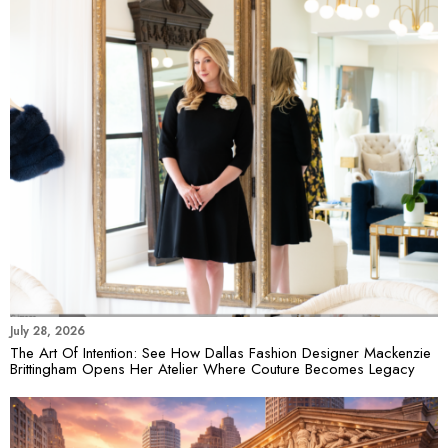
July 28, 2026
The Art Of Intention: See How Dallas Fashion Designer Mackenzie
Brittingham Opens Her Atelier Where Couture Becomes Legacy