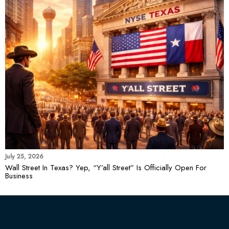
July 25, 2026
Wall Street In Texas? Yep, “Y’all Street” Is Officially Open For
Business