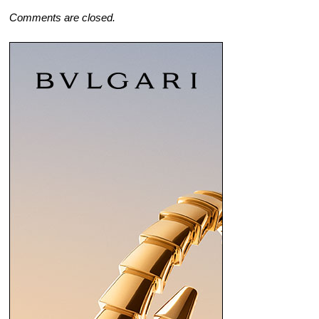
Comments are closed.