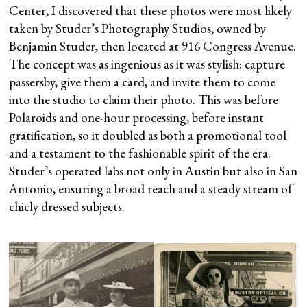
Center
, I discovered that these photos were most likely
taken by
Studer’s Photography Studios
, owned by
Benjamin Studer, then located at 916 Congress Avenue.
The concept was as ingenious as it was stylish: capture
passersby, give them a card, and invite them to come
into the studio to claim their photo. This was before
Polaroids and one-hour processing, before instant
gratification, so it doubled as both a promotional tool
and a testament to the fashionable spirit of the era.
Studer’s operated labs not only in Austin but also in San
Antonio, ensuring a broad reach and a steady stream of
chicly dressed subjects.