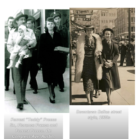
Downtown Dallas street
style, 1930s
Forrest “Toddy” Preece
Sr., Florence Preece and
Forrest Preece. On
Congress Ave. Austin,