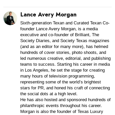
Lance Avery Morgan
Sixth-generation Texan and Curated Texan Co-
founder Lance Avery Morgan, is a media
executive and co-founder of Brilliant, The
Society Diaries, and Society Texas magazines
(and as an editor for many more), has helmed
hundreds of cover stories, photo shoots, and
led numerous creative, editorial, and publishing
teams to success. Starting his career in media
in Los Angeles, he set the stage for creating
many hours of television programming,
representing some of the world’s brightest
stars for PR, and honed his craft of connecting
the social dots at a high level.
He has also hosted and sponsored hundreds of
philanthropic events throughout his career.
Morgan is also the founder of Texas Luxury