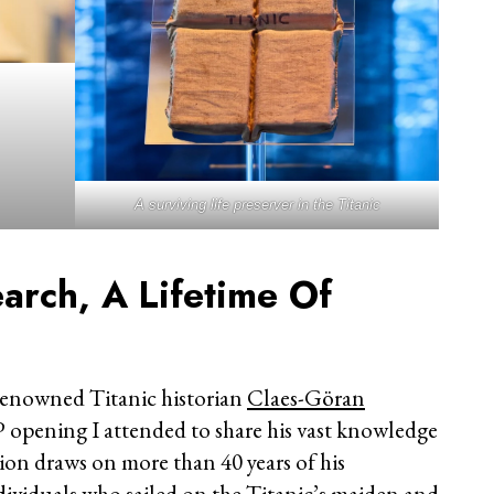
A surviving life preserver in the Titanic
arch, A Lifetime Of
renowned Titanic historian
Claes-Göran
P opening I attended to share his vast knowledge
ition draws on more than 40 years of his
dividuals who sailed on the Titanic’s maiden and