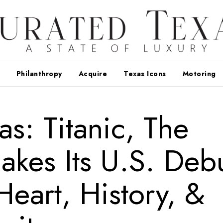
Philanthropy
Acquire
Texas Icons
Motoring
as: Titanic, The
kes Its U.S. Deb
Heart, History, &