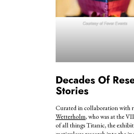
Courtesy of Fever Events
Decades Of Rese
Stories
Curated in collaboration with 
Wetterholm
, who was at the VI
of all things Titanic, the exhib
meticulous research into the in