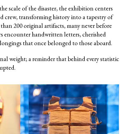
he scale of the disaster, the exhibition centers
nd crew, transforming history into a tapestry of
than 200 original artifacts, many never before
ors encounter handwritten letters, cherished
longings that once belonged to those aboard.
nal weight; a reminder that behind every statistic
rupted.