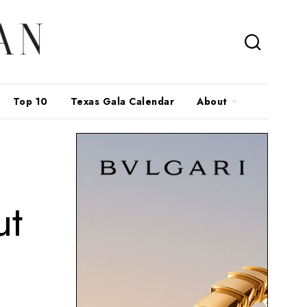
Top 10
Texas Gala Calendar
About
ut