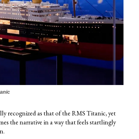
tanic
ally recognized as that of the RMS Titanic, yet
es the narrative in a way that feels startlingly
n.