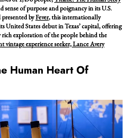
nd sense of purpose and poignancy in its U.S.
 presented by
Fever
, this internationally
ts United States debut in Texas’ capital, offering
 rich exploration of the people behind the
nt vintage experience seeker, Lance Avery
he Human Heart Of