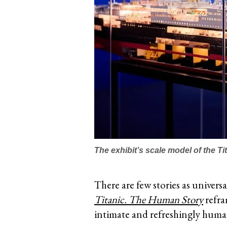
The exhibit’s scale model of the Ti
There are few stories as univers
Titanic. The Human Story
refram
intimate and refreshingly huma