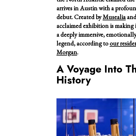
arrives in Austin with a profou
debut. Created by
Musealia
and
acclaimed exhibition is making i
a deeply immersive, emotionally
legend, according to
our reside
Morgan
.
A Voyage Into T
History