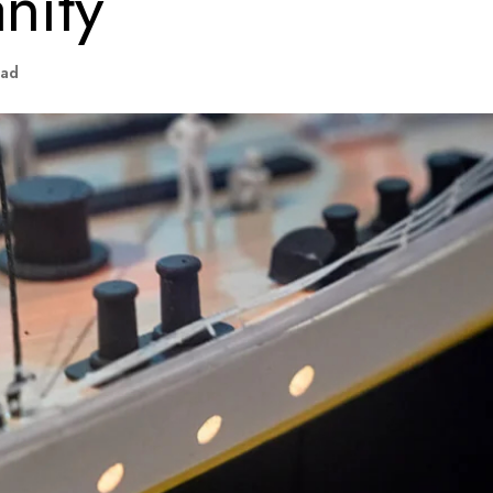
nity
ead