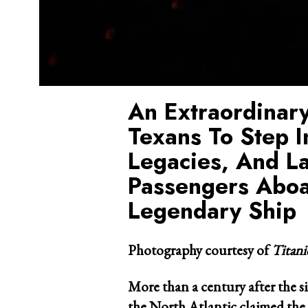
An Extraordinary
Texans To Step I
Legacies, And L
Passengers Aboa
Legendary Ship
Photography courtesy of
Titan
More than a century after the s
the North Atlantic claimed the 