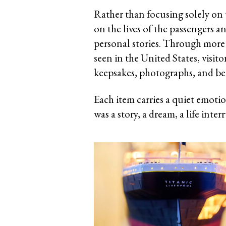
Rather than focusing solely on t
on the lives of the passengers a
personal stories. Through more 
seen in the United States, visit
keepsakes, photographs, and be
Each item carries a quiet emotio
was a story, a dream, a life inter