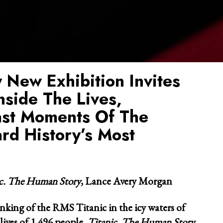
 New Exhibition Invites
nside The Lives,
ast Moments Of The
rd History’s Most
ic. The Human Story
, Lance Avery Morgan
inking of the RMS Titanic in the icy waters of
lives of 1,496 people,
Titanic. The Human Story