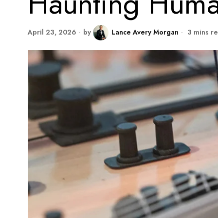
Haunting Huma
April 23, 2026
by
Lance Avery Morgan
3 mins r