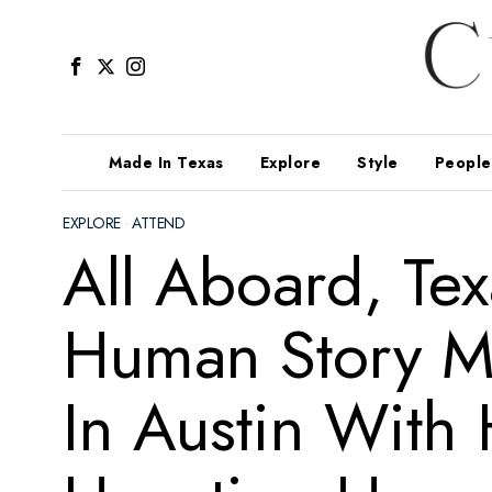
Made In Texas
Explore
Style
People
EXPLORE
·
ATTEND
All Aboard, Tex
Human Story Ma
In Austin With 