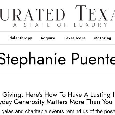
Philanthropy
Acquire
Texas Icons
Motoring
Stephanie Puent
 Giving, Here’s How To Have A Lasting 
day Generosity Matters More Than You 
 galas and charitable events remind us of the powe