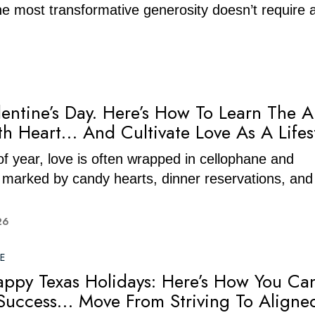
the most transformative generosity doesn’t require 
entine’s Day. Here’s How To Learn The A
th Heart… And Cultivate Love As A Lifes
 of year, love is often wrapped in cellophane and
 marked by candy hearts, dinner reservations, and 
26
E
ppy Texas Holidays: Here’s How You Ca
Success… Move From Striving To Aligne