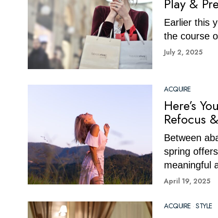
Play & Pr
Earlier this
the course 
July 2, 2025
ACQUIRE
Here’s Yo
Refocus &
Between aba
spring offers
meaningful a
April 19, 2025
ACQUIRE
·
STYLE