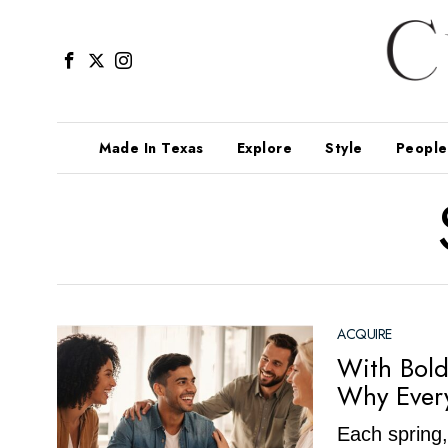
Made In Texas
Explore
Style
People
ACQUIRE
With Bold
Why Every
Each spring,