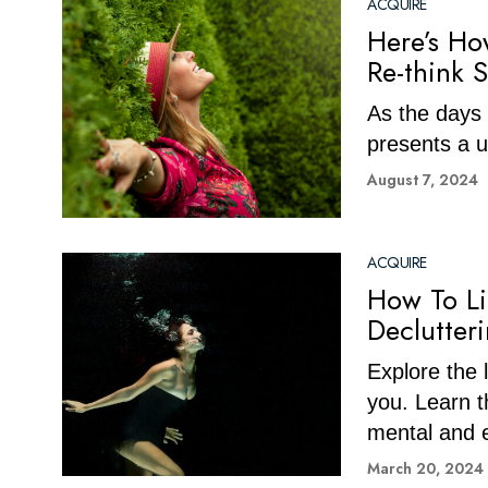
ACQUIRE
Here’s Ho
Re-think 
As the days 
presents a u
August 7, 2024
ACQUIRE
How To Li
Declutter
Explore the 
you. Learn t
mental and 
March 20, 2024