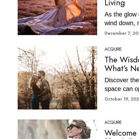
Living
As the glow 
wind down, m
December 7, 20
ACQUIRE
The Wisdo
What’s Ne
Discover the 
space can op
October 19, 20
ACQUIRE
Welcome 