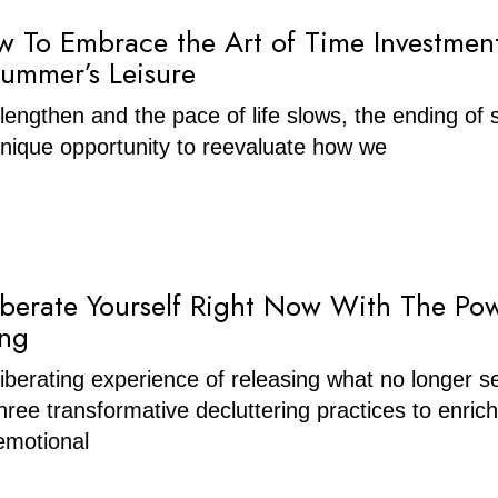
w To Embrace the Art of Time Investmen
Summer’s Leisure
lengthen and the pace of life slows, the ending o
nique opportunity to reevaluate how we
berate Yourself Right Now With The Po
ing
liberating experience of releasing what no longer s
hree transformative decluttering practices to enric
emotional