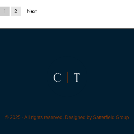
1
2
Next
© 2025 - All rights reserved. Designed by
Satterfield Group