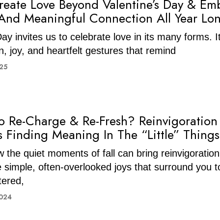
eate Love Beyond Valentine’s Day & Em
And Meaningful Connection All Year Lo
ay invites us to celebrate love in its many forms. I
n, joy, and heartfelt gestures that remind
025
o Re-Charge & Re-Fresh? Reinvigoration
s Finding Meaning In The “Little” Things
 the quiet moments of fall can bring reinvigoration
simple, often-overlooked joys that surround you to
tered,
2024