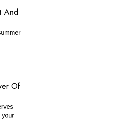
t And
f summer
wer Of
erves
h your