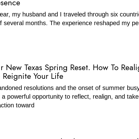
esence
 year, my husband and I traveled through six countr
of several months. The experience reshaped my pe
ur New Texas Spring Reset. How To Reali
 Reignite Your Life
ndoned resolutions and the onset of summer bus
 a powerful opportunity to reflect, realign, and take
ction toward