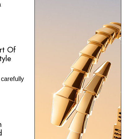
a
rt Of
tyle
carefully
n
d