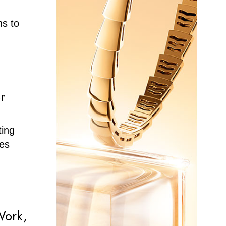
ns to
r
ting
ies
Work,