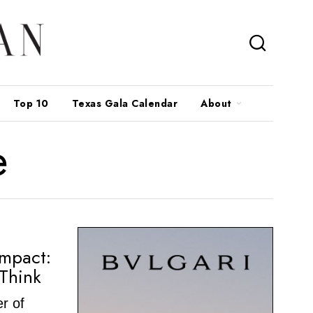
Top 10
Texas Gala Calendar
About
e
Impact:
Think
r of