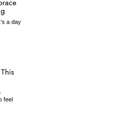
brace
ng
t’s a day
 This
.
 feel