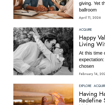
giving. Yet 
ballroom
April 11, 2026
ACQUIRE
Happy Val
Living Wi
At this time
expectation:
chosen
February 14, 20
EXPLORE
·
ACQUIR
Having Ha
Redefine 