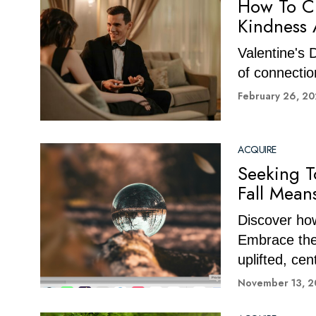
How To Cr
Kindness 
Valentine's D
of connectio
February 26, 2
ACQUIRE
Seeking T
Fall Mean
Discover how
Embrace the 
uplifted, cen
November 13, 