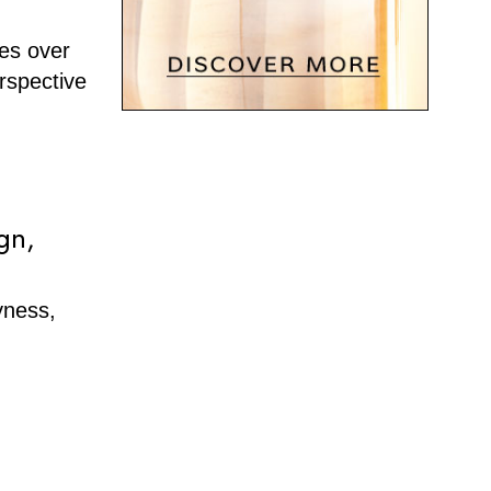
ies over
rspective
gn,
yness,