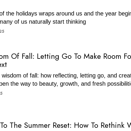
of the holidays wraps around us and the year begi
any of us naturally start thinking
25
m Of Fall: Letting Go To Make Room Fo
xt
wisdom of fall: how reflecting, letting go, and crea
en the way to beauty, growth, and fresh possibilit
25
To The Summer Reset: How To Rethink 