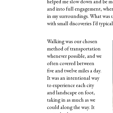
helped me slow down and be mo
and into full engagement, where
in my surroundings. What was usu
with small discoveries I’d typica
Walking was our chosen
method of transportation
whenever possible, and we
often covered between
five and twelve miles a day.
It was an intentional way
to experience each city
and landscape on foot,
taking in as much as we
could along the way. It