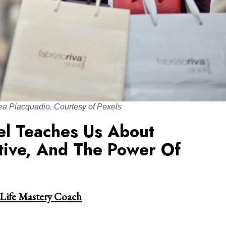
ea Piacquadio. Courtesy of Pexels
el Teaches Us About
tive, And The Power Of
 Life Mastery Coach