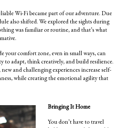
reliable Wi-Fi became part of our adventure. Due
dule also shifted. We explored the sights during
thing was familiar or routine, and that’s what
mative.
ide your comfort zone, even in small ways, can
y to adapt, think creatively, and build resilience.
, new and challenging experiences increase self-
nness, while creating the emotional agility that
Bringing It Home
You don’t have to travel