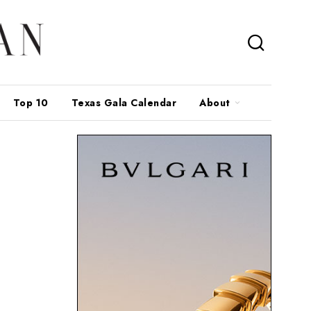
Top 10
Texas Gala Calendar
About