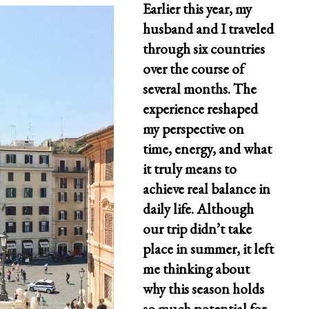
Earlier this year, my
husband and I traveled
through six countries
over the course of
several months. The
experience reshaped
my perspective on
time, energy, and what
it truly means to
achieve real balance in
daily life. Although
our trip didn’t take
place in summer, it left
me thinking about
why this season holds
so much potential for