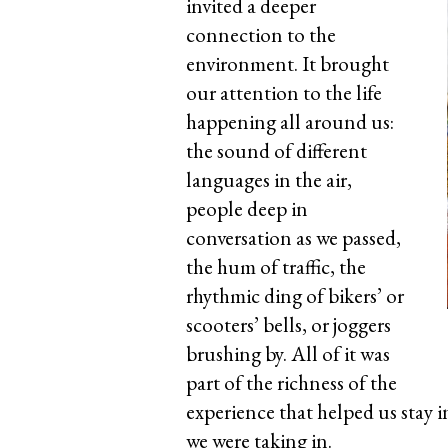
invited a deeper
connection to the
environment. It brought
our attention to the life
happening all around us:
the sound of different
languages in the air,
people deep in
conversation as we passed,
the hum of traffic, the
rhythmic ding of bikers’ or
scooters’ bells, or joggers
brushing by. All of it was
part of the richness of the
experience that helped us stay 
we were taking in.