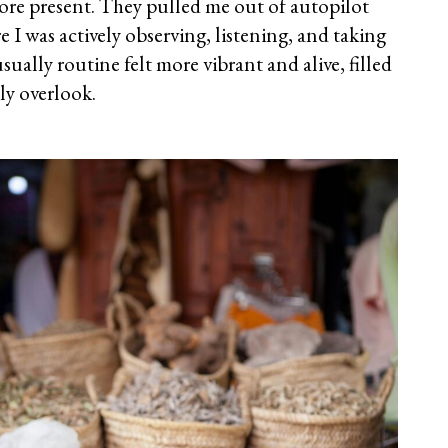
re present. They pulled me out of autopilot
 I was actively observing, listening, and taking
ally routine felt more vibrant and alive, filled
lly overlook.