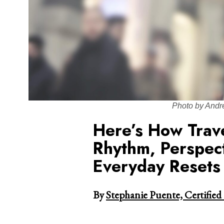
Photo by Andr
Here’s How Trav
Rhythm, Perspec
Everyday Resets
By
Stephanie Puente, Certified