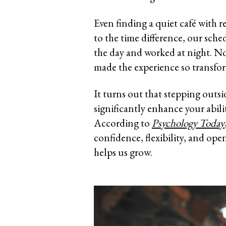
Even finding a quiet café with 
to the time difference, our sche
the day and worked at night. No
made the experience so transfor
It turns out that stepping outs
significantly enhance your abilit
According to
Psychology Today
confidence, flexibility, and ope
helps us grow.