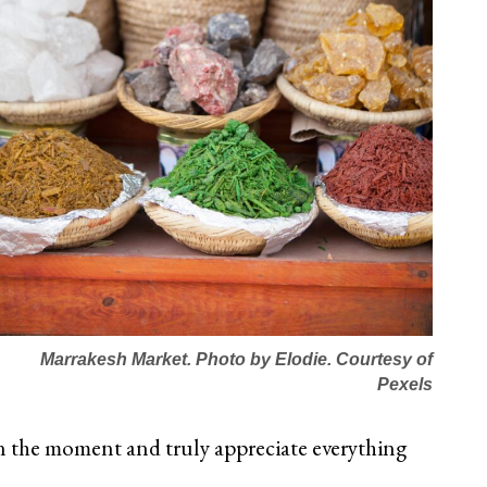
Marrakesh Market. Photo by Elodie. Courtesy of
Pexels
in the moment and truly appreciate everything