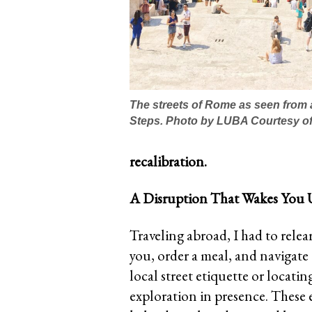
The streets of Rome as seen from 
Steps. Photo by LUBA Courtesy of
recalibration.
A Disruption That Wakes You
Traveling abroad, I had to relea
you, order a meal, and navigate 
local street etiquette or locati
exploration in presence. These 