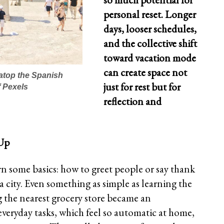
personal reset. Longer
days, looser schedules,
and the collective shift
toward vacation mode
can create space not
atop the Spanish
just for rest but for
 Pexels
reflection and
 Up
rn some basics: how to greet people or say thank
a city. Even something as simple as learning the
ng the nearest grocery store became an
everyday tasks, which feel so automatic at home,