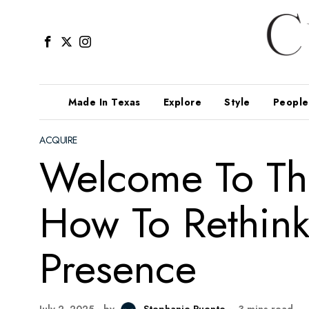
Made In Texas
Explore
Style
People
ACQUIRE
Welcome To Th
How To Rethink
Presence