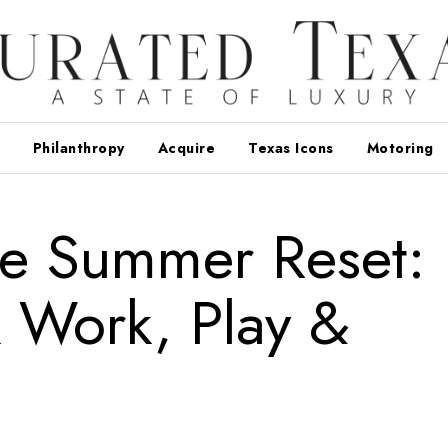
Philanthropy
Acquire
Texas Icons
Motoring
e Summer Reset:
 Work, Play &