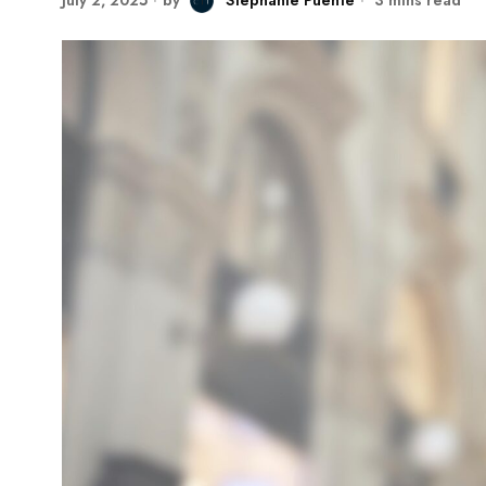
July 2, 2025
by
Stephanie Puente
3 mins read