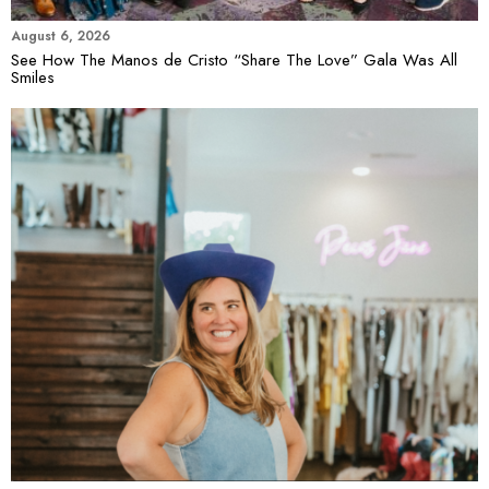
August 6, 2026
See How The Manos de Cristo “Share The Love” Gala Was All
Smiles