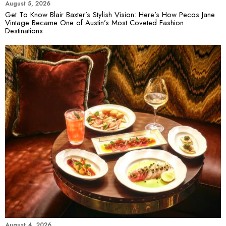
August 5, 2026
Get To Know Blair Baxter’s Stylish Vision: Here’s How Pecos Jane
Vintage Became One of Austin’s Most Coveted Fashion
Destinations
August 4, 2026