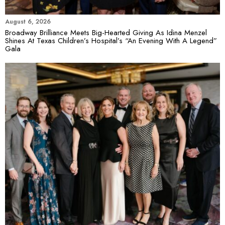
August 6, 2026
Broadway Brilliance Meets Big-Hearted Giving As Idina Menzel
Shines At Texas Children’s Hospital’s “An Evening With A Legend”
Gala