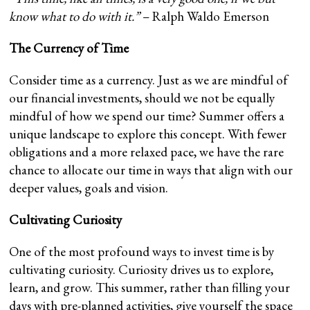
know what to do with it.”
– Ralph Waldo Emerson
The Currency of Time
Consider time as a currency. Just as we are mindful of
our financial investments, should we not be equally
mindful of how we spend our time? Summer offers a
unique landscape to explore this concept. With fewer
obligations and a more relaxed pace, we have the rare
chance to allocate our time in ways that align with our
deeper values, goals and vision.
Cultivating Curiosity
One of the most profound ways to invest time is by
cultivating curiosity. Curiosity drives us to explore,
learn, and grow. This summer, rather than filling your
days with pre-planned activities, give yourself the space