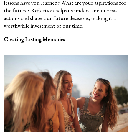
lessons have you learned? What are your aspirations for
the future? Reflection helps us understand our past
actions and shape our future decisions, making it a
worthwhile investment of our time.
Creating Lasting Memories