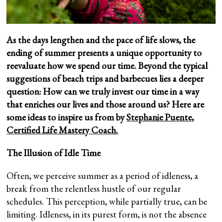
As the days lengthen and the pace of life slows, the
ending of summer presents a unique opportunity to
reevaluate how we spend our time. Beyond the typical
suggestions of beach trips and barbecues lies a deeper
question: How can we truly invest our time in a way
that enriches our lives and those around us? Here are
some ideas to inspire us from by
Stephanie Puente,
Certified Life Mastery Coach.
The Illusion of Idle Time
Often, we perceive summer as a period of idleness, a
break from the relentless hustle of our regular
schedules. This perception, while partially true, can be
limiting. Idleness, in its purest form, is not the absence