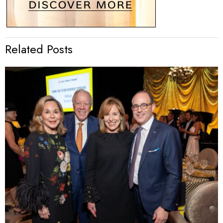
Related Posts