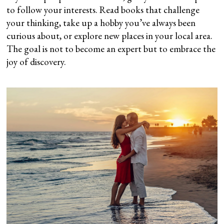
to follow your interests. Read books that challenge
your thinking, take up a hobby you’ve always been
curious about, or explore new places in your local area.
The goal is not to become an expert but to embrace the
joy of discovery.