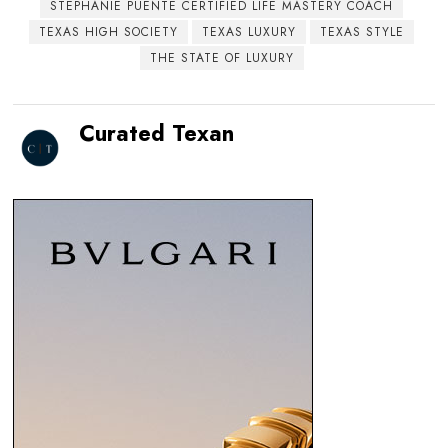
STEPHANIE PUENTE CERTIFIED LIFE MASTERY COACH
TEXAS HIGH SOCIETY
TEXAS LUXURY
TEXAS STYLE
THE STATE OF LUXURY
Curated Texan