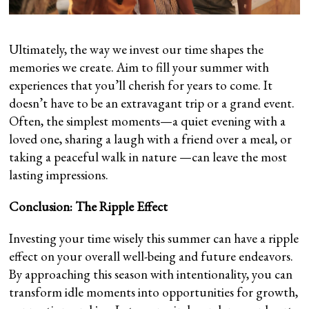
Ultimately, the way we invest our time shapes the
memories we create. Aim to fill your summer with
experiences that you’ll cherish for years to come. It
doesn’t have to be an extravagant trip or a grand event.
Often, the simplest moments—a quiet evening with a
loved one, sharing a laugh with a friend over a meal, or
taking a peaceful walk in nature —can leave the most
lasting impressions.
Conclusion: The Ripple Effect
Investing your time wisely this summer can have a ripple
effect on your overall well-being and future endeavors.
By approaching this season with intentionality, you can
transform idle moments into opportunities for growth,