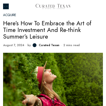
ACQUIRE
Here’s How To Embrace the Art of
Time Investment And Re-think
Summer’s Leisure
August 7, 2024
by
Curated Texan
2 mins read