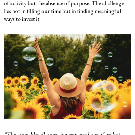
of activity but the absence of purpose. The challenge
lies not in filling our time but in finding meaningful
ways to invest it.
“This time, like all times, is a very good one, if we but