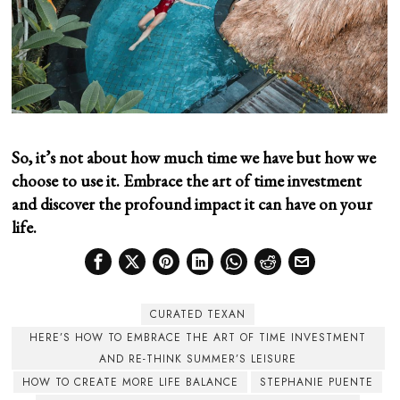
So, it’s not about how much time we have but how we
choose to use it. Embrace the art of time investment
and discover the profound impact it can have on your
life.
CURATED TEXAN
HERE’S HOW TO EMBRACE THE ART OF TIME INVESTMENT
AND RE-THINK SUMMER’S LEISURE
HOW TO CREATE MORE LIFE BALANCE
STEPHANIE PUENTE