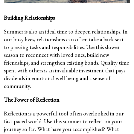
Building Relationships
Summer is also an ideal time to deepen relationships. In
our busy lives, relationships can often take a back seat
to pressing tasks and responsibilities. Use this slower
season to reconnect with loved ones, build new
friendships, and strengthen existing bonds. Quality time
spent with others is an invaluable investment that pays
dividends in emotional well-being and a sense of
community.
The Power of Reflection
Reflection is a powerful tool often overlooked in our
fast-paced world. Use this summer to reflect on your
journey so far. What have you accomplished? What