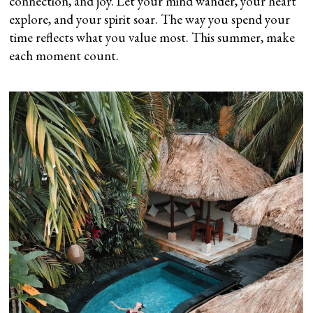
connection, and joy. Let your mind wander, your heart
explore, and your spirit soar. The way you spend your
time reflects what you value most. This summer, make
each moment count.