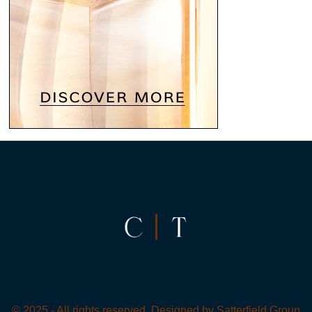
© 2025 - All rights reserved. Designed by
Satterfield Group