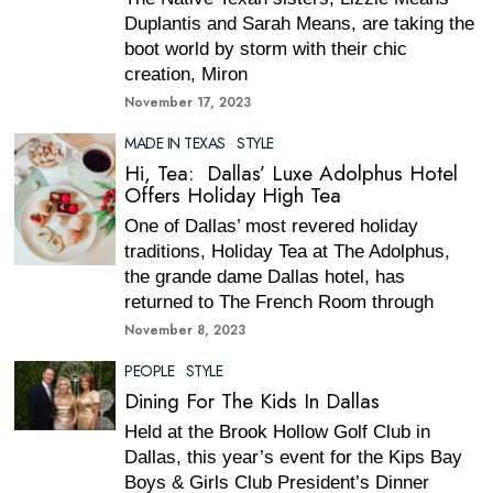
Duplantis and Sarah Means, are taking the
boot world by storm with their chic
creation, Miron
November 17, 2023
MADE IN TEXAS
·
STYLE
Hi, Tea: Dallas’ Luxe Adolphus Hotel
Offers Holiday High Tea
One of Dallas’ most revered holiday
traditions, Holiday Tea at The Adolphus,
the grande dame Dallas hotel, has
returned to The French Room through
November 8, 2023
PEOPLE
·
STYLE
Dining For The Kids In Dallas
Held at the Brook Hollow Golf Club in
Dallas, this year’s event for the Kips Bay
Boys & Girls Club President’s Dinner