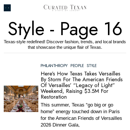
Style
- Page 16
Texas-style redefined! Discover fashion, trends, and local brands
that showcase the unique flair of Texas.
PHILANTHROPY
·
PEOPLE
·
STYLE
Here’s How Texas Takes Versailles
By Storm For The American Friends
Of Versailles’ “Legacy of Light”
Weekend, Raising $3.5M For
Restoration
This summer, Texas “go big or go
home” energy touched down in Paris
for the American Friends of Versailles
2026 Dinner Gala,