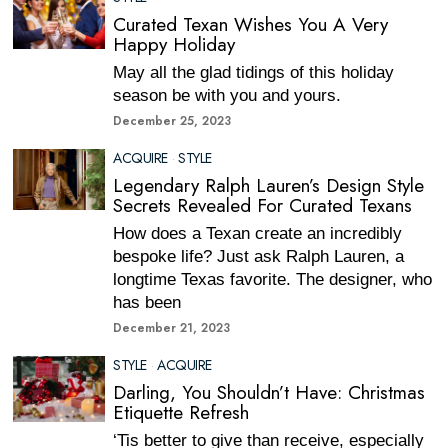
Curated Texan Wishes You A Very
Happy Holiday
May all the glad tidings of this holiday
season be with you and yours.
December 25, 2023
ACQUIRE
·
STYLE
Legendary Ralph Lauren’s Design Style
Secrets Revealed For Curated Texans
How does a Texan create an incredibly
bespoke life? Just ask Ralph Lauren, a
longtime Texas favorite. The designer, who
has been
December 21, 2023
STYLE
·
ACQUIRE
Darling, You Shouldn’t Have: Christmas
Etiquette Refresh
‘Tis better to give than receive, especially