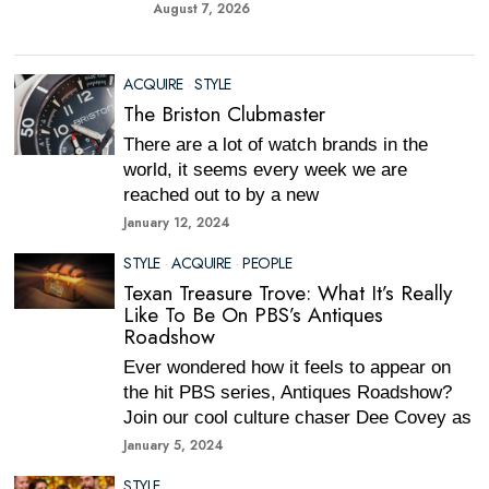
August 7, 2026
ACQUIRE
·
STYLE
The Briston Clubmaster
There are a lot of watch brands in the
world, it seems every week we are
reached out to by a new
January 12, 2024
STYLE
·
ACQUIRE
·
PEOPLE
Texan Treasure Trove: What It’s Really
Like To Be On PBS’s Antiques
Roadshow
Ever wondered how it feels to appear on
the hit PBS series, Antiques Roadshow?
Join our cool culture chaser Dee Covey as
January 5, 2024
STYLE