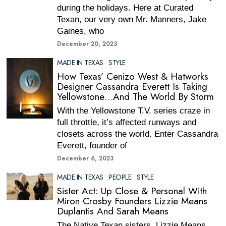
during the holidays. Here at Curated
Texan, our very own Mr. Manners, Jake
Gaines, who
December 20, 2023
MADE IN TEXAS
·
STYLE
How Texas’ Cenizo West & Hatworks
Designer Cassandra Everett Is Taking
Yellowstone…And The World By Storm
With the Yellowstone T.V. series craze in
full throttle, it’s affected runways and
closets across the world. Enter Cassandra
Everett, founder of
December 6, 2023
MADE IN TEXAS
·
PEOPLE
·
STYLE
Sister Act: Up Close & Personal With
Miron Crosby Founders Lizzie Means
Duplantis And Sarah Means
The Native Texan sisters, Lizzie Means