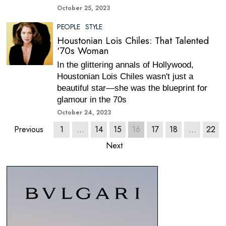
October 25, 2023
PEOPLE
·
STYLE
Houstonian Lois Chiles: That Talented
‘70s Woman
In the glittering annals of Hollywood,
Houstonian Lois Chiles wasn't just a
beautiful star—she was the blueprint for
glamour in the 70s
October 24, 2023
Previous
1
…
14
15
16
17
18
…
22
Next