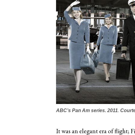
ABC’s
Pan Am
series. 2011
.
Court
It was an elegant era of flight; 