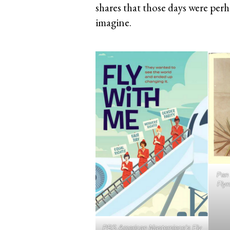
shares that those days were perh
imagine.
Pan 
Flyn
PBS American Masterpiece’s Fly