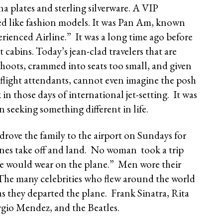
 plates and sterling silverware. A VIP
d like fashion models. It was Pan Am, known
ienced Airline.” It was a long time ago before
t cabins. Today’s jean-clad travelers that are
shoots, crammed into seats too small, and given
 flight attendants, cannot even imagine the posh
in those days of international jet-setting. It was
seeking something different in life.
rove the family to the airport on Sundays for
planes take off and land. No woman took a trip
he would wear on the plane.” Men wore their
. The many celebrities who flew around the world
s they departed the plane. Frank Sinatra, Rita
rgio Mendez, and the Beatles.