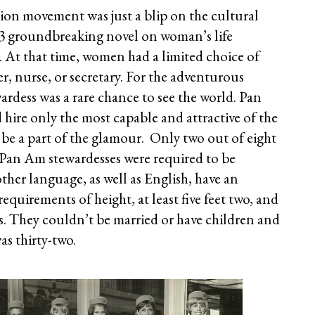
ion movement was just a blip on the cultural
963 groundbreaking novel on woman’s life
. At that time, women had a limited choice of
er, nurse, or secretary. For the adventurous
dess was a rare chance to see the world. Pan
ire only the most capable and attractive of the
 be a part of the glamour. Only two out of eight
 Pan Am stewardesses were required to be
her language, as well as English, have an
equirements of height, at least five feet two, and
 They couldn’t be married or have children and
s thirty-two.