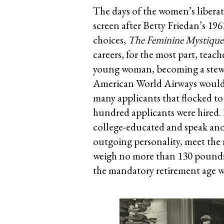
The days of the women’s liberat
screen after Betty Friedan’s 1
choices,
The Feminine Mystique
careers, for the most part, teach
young woman, becoming a stewar
American World Airways would h
many applicants that flocked to
hundred applicants were hired.
college-educated and speak anot
outgoing personality, meet the r
weigh no more than 130 pounds.
the mandatory retirement age wa