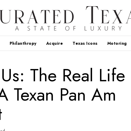
Philanthropy
Acquire
Texas Icons
Motoring
Us: The Real Life
 A Texan Pan Am
t