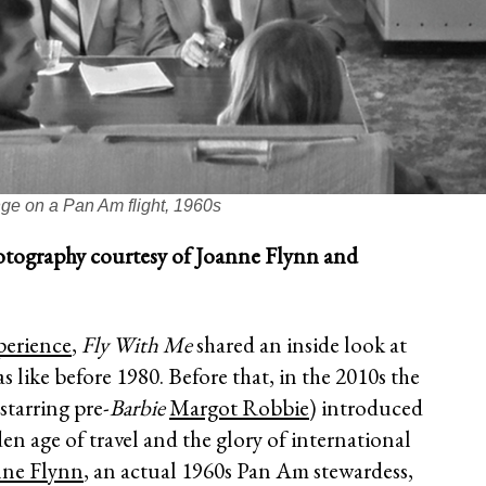
ge on a Pan Am flight, 1960s
raphy courtesy of Joanne Flynn and
erience
,
Fly With Me
shared an inside look at
s like before 1980. Before that, in the 2010s the
starring pre-
Barbie
Margot Robbie
) introduced
den age of travel and the glory of international
nne Flynn
, an actual 1960s Pan Am stewardess,