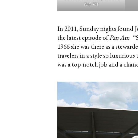
With Me
In 2011, Sunday nights found Jo
the latest episode of
Pan Am
. “
1966 she was there as a stewarde
travelers in a style so luxuriou
was a top-notch job and a chance