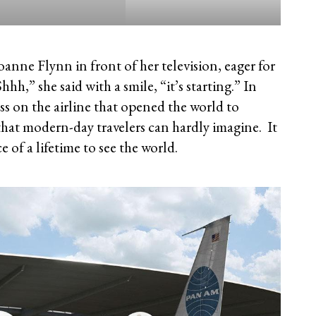
anne Flynn in front of her television, eager for
Shhh,” she said with a smile, “it’s starting.” In
ss on the airline that opened the world to
s that modern-day travelers can hardly imagine. It
 of a lifetime to see the world.