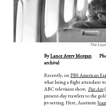
The Loun
By
Lance Avery Morgan
Photog
archival
Recently, on
PBS American Exp
what being a flight attendant wa
ABC television show,
Pan Am
(
present-day travelers to the gol
jet-setting. Here, Austinite
Joa