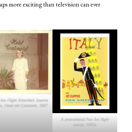
aps more exciting than television can ever
Am Flight Attendant Joanne
n, Hotel del Coronado, 1967
A promotional Pan Am flight
poster, 1960s