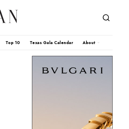
Top 10
Texas Gala Calendar
About