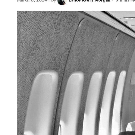
March 6, 2024
by
Lance Avery Morgan
9 mins r