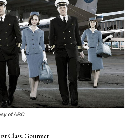
esy of ABC
First Class. Gourmet