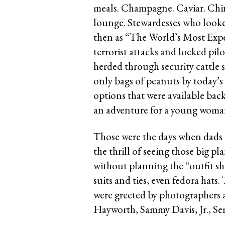
meals. Champagne. Caviar. China
lounge. Stewardesses who looke
then as “The World’s Most Exper
terrorist attacks and locked pilo
herded through security cattle 
only bags of peanuts by today’s
options that were available back 
an adventure for a young woman 
Those were the days when dads d
the thrill of seeing those big 
without planning the “outfit s
suits and ties, even fedora hats
were greeted by photographers a
Hayworth, Sammy Davis, Jr., Se