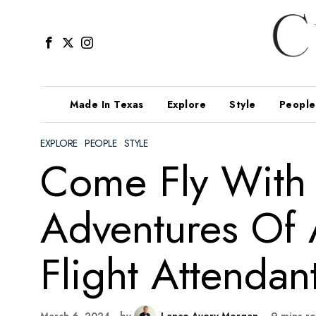
Made In Texas
Explore
Style
People
EXPLORE
·
PEOPLE
·
STYLE
Come Fly With 
Adventures Of
Flight Attendan