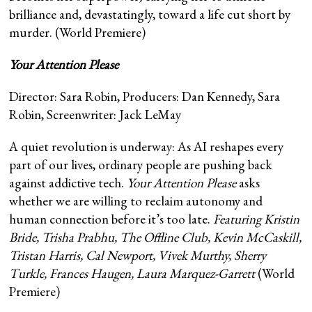
brilliance and, devastatingly, toward a life cut short by
murder. (World Premiere)
Your Attention Please
Director: Sara Robin, Producers: Dan Kennedy, Sara
Robin, Screenwriter: Jack LeMay
A quiet revolution is underway: As AI reshapes every
part of our lives, ordinary people are pushing back
against addictive tech.
Your Attention Please
asks
whether we are willing to reclaim autonomy and
human connection before it’s too late.
Featuring Kristin
Bride, Trisha Prabhu, The Offline Club, Kevin McCaskill,
Tristan Harris, Cal Newport, Vivek Murthy, Sherry
Turkle, Frances Haugen, Laura Marquez-Garrett
(World
Premiere)