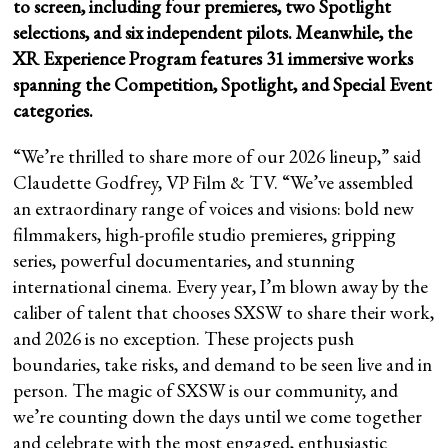
to screen, including four premieres, two Spotlight
selections, and six independent pilots. Meanwhile, the
XR Experience Program features 31 immersive works
spanning the Competition, Spotlight, and Special Event
categories.
“We’re thrilled to share more of our 2026 lineup,” said
Claudette Godfrey, VP Film & TV. “We’ve assembled
an extraordinary range of voices and visions: bold new
filmmakers, high-profile studio premieres, gripping
series, powerful documentaries, and stunning
international cinema. Every year, I’m blown away by the
caliber of talent that chooses SXSW to share their work,
and 2026 is no exception. These projects push
boundaries, take risks, and demand to be seen live and in
person. The magic of SXSW is our community, and
we’re counting down the days until we come together
and celebrate with the most engaged, enthusiastic