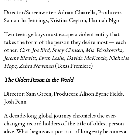
Director/Screenwriter: Adrian Chiarella, Producers:
Samantha Jennings, Kristina Ceyton, Hannah Ngo
Two teenage boys must escape a violent entity that
takes the form of the person they desire most — each
other.
Cast: Joe Bird, Stacy Clausen, Mia Wasikowska,
Jeremy Blewitt, Ewen Leslie, Davida McKenzie, Nicholas
Hope, Zahra Newman
(Texas Premiere)
The Oldest Person in the World
Director: Sam Green, Producers: Alison Byrne Fields,
Josh Penn
A decade-long global journey chronicles the ever-
changing record holders of the title of oldest person
alive. What begins as a portrait of longevity becomes a