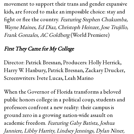
movement to support their trans and gender expansive
kids, are forced to make an impossible choice: stay and
fight or flee the country.
Featuring
Stephen Chukumba,
Wayne Maines, Ed Diaz, Christoph Heinzer, Jose Trujillo,
Frank Gonzales, AC Goldberg
(World Premiere)
First They Came for My College
Director: Patrick Bresnan, Producers: Holly Herrick,
Harry W. Hanbury, Patrick Bresnan, Zackary Drucker,
Screenwriters: Ivete Lucas, Leah Marino
When the Governor of Florida transforms a beloved
public honors college in a political coup, students and
professors confront a new reality: their campus is
ground zero in a growing nation-wide assault on
academic freedom.
Featuring Gaby Batista, Joshua
Janniere, Libby Harrity, Lindsey Jennings, Dylan Niner,