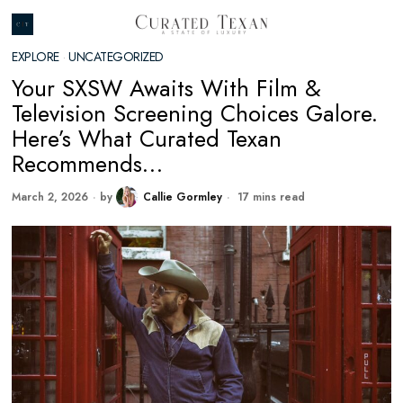
EXPLORE
·
UNCATEGORIZED
Your SXSW Awaits With Film &
Television Screening Choices Galore.
Here’s What Curated Texan
Recommends…
March 2, 2026
by
Callie Gormley
17 mins read