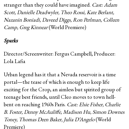
stranger than they could have imagined.
Cast:
Adam
Scott, Danielle Deadwyler, Theo Rossi, Kate Berlant,
Nazanin Boniadi, Daveed Diggs, Ron Perlman, Colleen
Camp, Greg Kinnear
(World Premiere)
Sparks
Director/Screenwriter: Fergus Campbell, Producer:
Lola Lafia
Urban legend has it that a Nevada reservoir is a time
portal—the tease of which is enough to keep life
exciting for the Crop, an aimless but spirited group of
teenage best friends, until Cleo moves to town hell-
bent on reaching 1960s Paris.
Cast: Elsie Fisher, Charlie
B. Foster, Denny McAuliffe, Madison Hu, Simon Downes
Toney, Thomas Deen Baker, Julia D’Angelo
(World
Premiere)