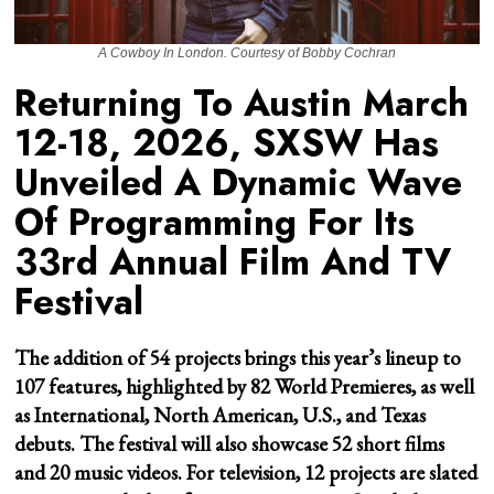
A Cowboy In London. Courtesy of Bobby Cochran
Returning To Austin March
12-18, 2026, SXSW Has
Unveiled A Dynamic Wave
Of Programming For Its
33rd Annual Film And TV
Festival
The addition of 54 projects brings this year’s lineup to
107 features, highlighted by 82 World Premieres, as well
as International, North American, U.S., and Texas
debuts. The festival will also showcase 52 short films
and 20 music videos. For television, 12 projects are slated