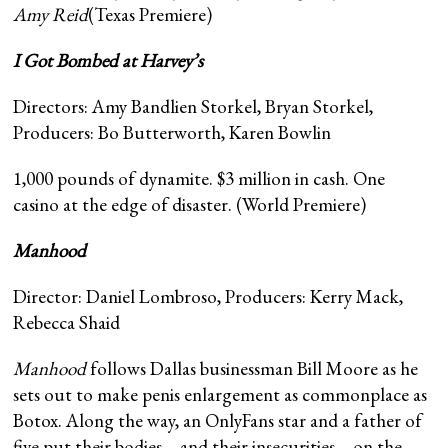
Amy Reid
(Texas Premiere)
I Got Bombed at Harvey’s
Directors: Amy Bandlien Storkel, Bryan Storkel,
Producers: Bo Butterworth, Karen Bowlin
1,000 pounds of dynamite. $3 million in cash. One
casino at the edge of disaster. (World Premiere)
Manhood
Director: Daniel Lombroso, Producers: Kerry Mack,
Rebecca Shaid
Manhood
follows Dallas businessman Bill Moore as he
sets out to make penis enlargement as commonplace as
Botox. Along the way, an OnlyFans star and a father of
five put their bodies—and their insecurities—on the