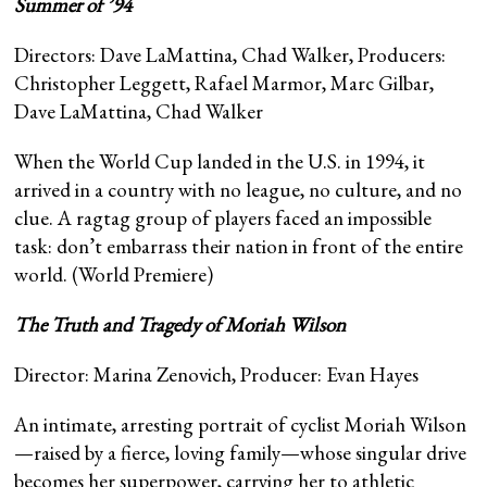
Summer of ’94
Directors: Dave LaMattina, Chad Walker, Producers:
Christopher Leggett, Rafael Marmor, Marc Gilbar,
Dave LaMattina, Chad Walker
When the World Cup landed in the U.S. in 1994, it
arrived in a country with no league, no culture, and no
clue. A ragtag group of players faced an impossible
task: don’t embarrass their nation in front of the entire
world. (World Premiere)
The Truth and Tragedy of Moriah Wilson
Director: Marina Zenovich, Producer: Evan Hayes
An intimate, arresting portrait of cyclist Moriah Wilson
—raised by a fierce, loving family—whose singular drive
becomes her superpower, carrying her to athletic