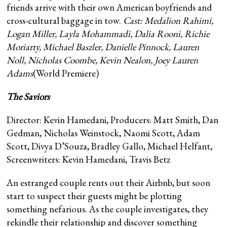
friends arrive with their own American boyfriends and
cross-cultural baggage in tow.
Cast:
Medalion Rahimi,
Logan Miller, Layla Mohammadi, Dalia Rooni, Richie
Moriarty, Michael Baszler, Danielle Pinnock, Lauren
Noll, Nicholas Coombe, Kevin Nealon, Joey Lauren
Adams
(World Premiere)
The Saviors
Director: Kevin Hamedani, Producers: Matt Smith, Dan
Gedman, Nicholas Weinstock, Naomi Scott, Adam
Scott, Divya D’Souza, Bradley Gallo, Michael Helfant,
Screenwriters: Kevin Hamedani, Travis Betz
An estranged couple rents out their Airbnb, but soon
start to suspect their guests might be plotting
something nefarious. As the couple investigates, they
rekindle their relationship and discover something