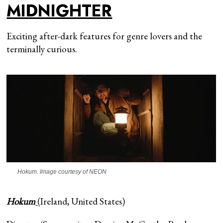
MIDNIGHTER
Exciting after-dark features for genre lovers and the
terminally curious.
Hokum
. Image courtesy of NEON
Hokum
(Ireland, United States)