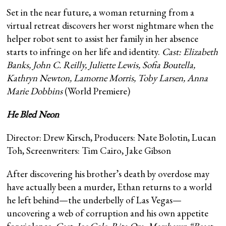
Set in the near future, a woman returning from a
virtual retreat discovers her worst nightmare when the
helper robot sent to assist her family in her absence
starts to infringe on her life and identity.
Cast:
Elizabeth
Banks, John C. Reilly, Juliette Lewis, Sofia Boutella,
Kathryn Newton, Lamorne Morris, Toby Larsen, Anna
Marie Dobbins
(World Premiere)
He Bled Neon
Director: Drew Kirsch, Producers: Nate Bolotin, Lucan
Toh, Screenwriters: Tim Cairo, Jake Gibson
After discovering his brother’s death by overdose may
have actually been a murder, Ethan returns to a world
he left behind—the underbelly of Las Vegas—
uncovering a web of corruption and his own appetite