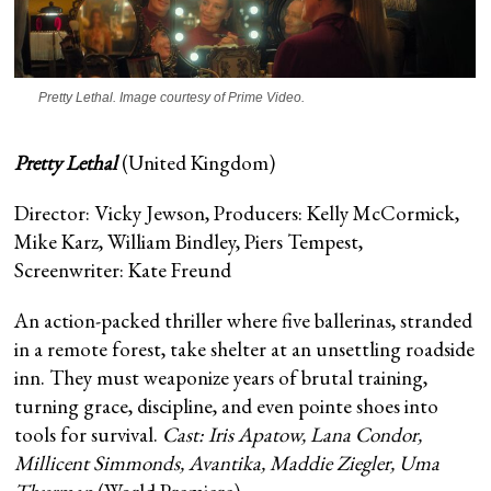
Pretty Lethal
. Image courtesy of Prime Video.
Pretty Lethal
(United Kingdom)
Director: Vicky Jewson, Producers: Kelly McCormick,
Mike Karz, William Bindley, Piers Tempest,
Screenwriter: Kate Freund
An action-packed thriller where five ballerinas, stranded
in a remote forest, take shelter at an unsettling roadside
inn. They must weaponize years of brutal training,
turning grace, discipline, and even pointe shoes into
tools for survival.
Cast: Iris Apatow, Lana Condor,
Millicent Simmonds, Avantika, Maddie Ziegler, Uma