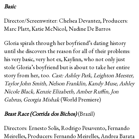
Basic
Director/Screenwriter: Chelsea Devantez, Producers:
Marc Platt, Katie McNicol, Nadine De Barros
Gloria spirals through her boyfriend’s dating history
until she discovers the reason for all of their problems:
his very basic, very hot ex, Kaylinn, who not only just
stole Gloria’s boyfriend but is about to take her entire
story from her, too.
Cast: Ashley Park, Leighton Meester,
Taylor John Smith, Nelson Franklin, Kandy Muse, Ashley
Nicole Black, Kenzie Elizabeth, Amber Ruffin, Jon
Gabrus, Georgia Mishak
(World Premiere)
Beast Race (Corrida dos Bichos)
(Brazil)
Directors: Ernesto Solis, Rodrigo Pesavento, Fernando
Meirelles, Producers: Fernando Meirelles, Andrea Barata