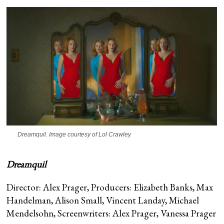
Dreamquil
. Image courtesy of Lol Crawley
Dreamquil
Director: Alex Prager, Producers: Elizabeth Banks, Max
Handelman, Alison Small, Vincent Landay, Michael
Mendelsohn, Screenwriters: Alex Prager, Vanessa Prager