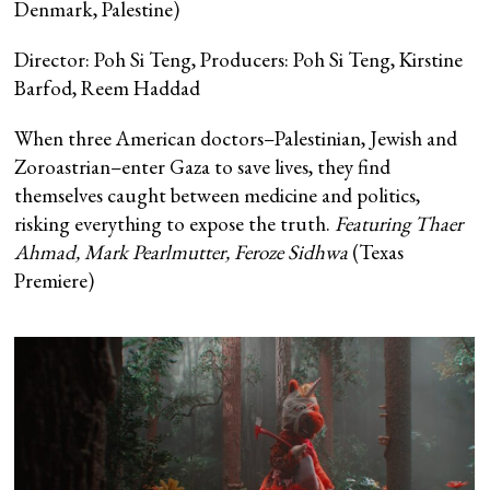
Denmark, Palestine)
Director: Poh Si Teng, Producers: Poh Si Teng, Kirstine
Barfod, Reem Haddad
When three American doctors–Palestinian, Jewish and
Zoroastrian–enter Gaza to save lives, they find
themselves caught between medicine and politics,
risking everything to expose the truth.
Featuring Thaer
Ahmad, Mark Pearlmutter, Feroze Sidhwa
(Texas
Premiere)