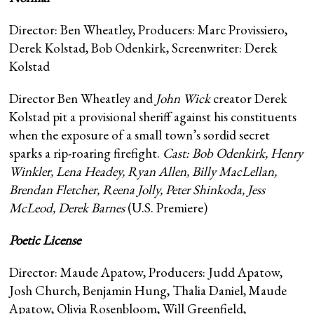
Director: Ben Wheatley, Producers: Marc Provissiero,
Derek Kolstad, Bob Odenkirk, Screenwriter: Derek
Kolstad
Director Ben Wheatley and
John Wick
creator Derek
Kolstad pit a provisional sheriff against his constituents
when the exposure of a small town’s sordid secret
sparks a rip-roaring firefight.
Cast: Bob Odenkirk, Henry
Winkler, Lena Headey, Ryan Allen, Billy MacLellan,
Brendan Fletcher, Reena Jolly, Peter Shinkoda, Jess
McLeod, Derek Barnes
(U.S. Premiere)
Poetic License
Director: Maude Apatow, Producers: Judd Apatow,
Josh Church, Benjamin Hung, Thalia Daniel, Maude
Apatow, Olivia Rosenbloom, Will Greenfield,