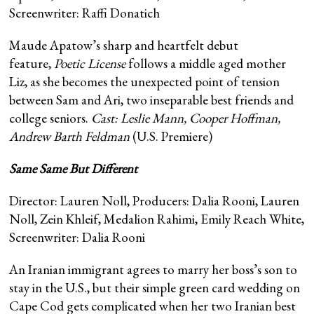
Screenwriter: Raffi Donatich
Maude Apatow’s sharp and heartfelt debut
feature,
Poetic License
follows a middle aged mother
Liz, as she becomes the unexpected point of tension
between Sam and Ari, two inseparable best friends and
college seniors.
Cast: Leslie Mann, Cooper Hoffman,
Andrew Barth Feldman
(U.S. Premiere)
Same Same But Different
Director: Lauren Noll, Producers: Dalia Rooni, Lauren
Noll, Zein Khleif, Medalion Rahimi, Emily Reach White,
Screenwriter: Dalia Rooni
An Iranian immigrant agrees to marry her boss’s son to
stay in the U.S., but their simple green card wedding on
Cape Cod gets complicated when her two Iranian best