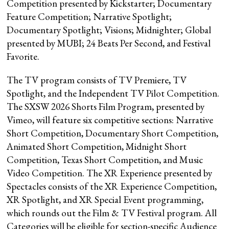
Competition presented by Kickstarter; Documentary
Feature Competition; Narrative Spotlight;
Documentary Spotlight; Visions; Midnighter; Global
presented by MUBI; 24 Beats Per Second, and Festival
Favorite.
The TV program consists of TV Premiere, TV
Spotlight, and the Independent TV Pilot Competition.
The SXSW 2026 Shorts Film Program, presented by
Vimeo, will feature six competitive sections: Narrative
Short Competition, Documentary Short Competition,
Animated Short Competition, Midnight Short
Competition, Texas Short Competition, and Music
Video Competition. The XR Experience presented by
Spectacles consists of the XR Experience Competition,
XR Spotlight, and XR Special Event programming,
which rounds out the Film & TV Festival program. All
Categories will be eligible for section-specific Audience