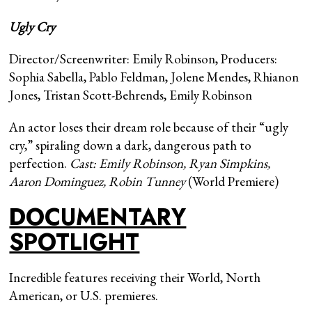
Ugly Cry
Director/Screenwriter: Emily Robinson, Producers:
Sophia Sabella, Pablo Feldman, Jolene Mendes, Rhianon
Jones, Tristan Scott-Behrends, Emily Robinson
An actor loses their dream role because of their “ugly
cry,” spiraling down a dark, dangerous path to
perfection.
Cast:
Emily Robinson, Ryan Simpkins,
Aaron Dominguez, Robin Tunney
(World Premiere)
DOCUMENTARY
SPOTLIGHT
Incredible features receiving their World, North
American, or U.S. premieres.