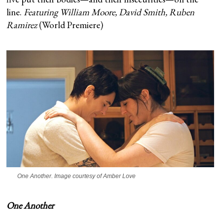
line.
Featuring William Moore, David Smith, Ruben
Ramirez
(World Premiere)
One Another
. Image courtesy of Amber Love
One Another