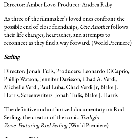
Director: Amber Love, Producer: Andrea Raby
As three of the filmmaker’s loved ones confront the
possible end of close friendships,
One Another
follows
their life changes, heartaches, and attempts to
reconnect as they find a way forward. (World Premiere)
Serling
Director: Jonah Tulis, Producers: Leonardo DiCaprio,
Phillip Watson, Jennifer Davisson, Chad A. Verdi,
Michelle Verdi, Paul Luba, Chad Verdi Jr, Blake J.
Harris, Screenwriters: Jonah Tulis, Blake J. Harris
The definitive and authorized documentary on Rod
Serling, the creator of the iconic
Twilight
Zone
.
Featuring Rod Serling
(World Premiere)