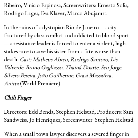
Ribeiro, Vinicio Espinosa, Screenwriters: Ernesto Solis,
Rodrigo Lages, Eva Klaver, Marco Abujamra
In the ruins of a dystopian Rio de Janeiro—a city
fractured by class conflict and addicted to blood sport
—a resistance leader is forced to enter a violent, high-
stakes race to save his sister from a fate worse than
death.
Cast: Matheus Abreu, Rodrigo Santoro, Isis
Valverde, Bruno Gagliasso, Thainá Duarte, Seu Jorge,
Silvero Pereira, João Guilherme, Grazi Massafera,
Anitta
(World Premiere)
Chili Finger
Directors: Edd Benda, Stephen Helstad, Producers: Sam
Sandweiss, Jo Henriquez, Screenwriter: Stephen Helstad
When a small town lawyer discovers a severed finger in