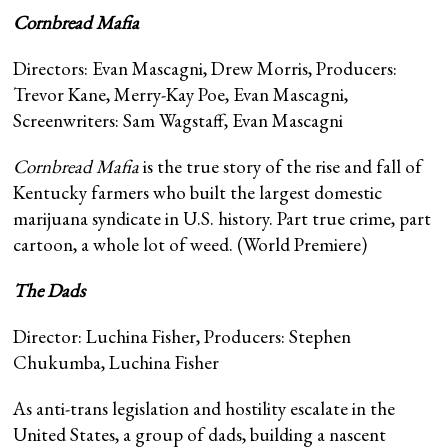
Cornbread Mafia
Directors: Evan Mascagni, Drew Morris, Producers:
Trevor Kane, Merry-Kay Poe, Evan Mascagni,
Screenwriters: Sam Wagstaff, Evan Mascagni
Cornbread Mafia
is the true story of the rise and fall of
Kentucky farmers who built the largest domestic
marijuana syndicate in U.S. history. Part true crime, part
cartoon, a whole lot of weed. (World Premiere)
The Dads
Director: Luchina Fisher, Producers: Stephen
Chukumba, Luchina Fisher
As anti-trans legislation and hostility escalate in the
United States, a group of dads, building a nascent