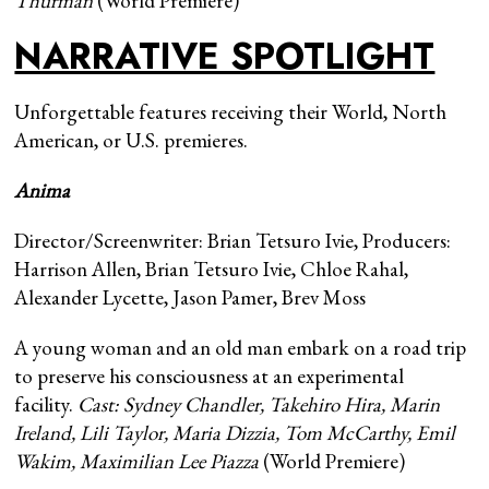
Thurman
(World Premiere)
NARRATIVE SPOTLIGHT
Unforgettable features receiving their World, North
American, or U.S. premieres.
Anima
Director/Screenwriter: Brian Tetsuro Ivie, Producers:
Harrison Allen, Brian Tetsuro Ivie, Chloe Rahal,
Alexander Lycette, Jason Pamer, Brev Moss
A young woman and an old man embark on a road trip
to preserve his consciousness at an experimental
facility.
Cast: Sydney Chandler, Takehiro Hira, Marin
Ireland, Lili Taylor, Maria Dizzia, Tom McCarthy, Emil
Wakim, Maximilian Lee Piazza
(World Premiere)