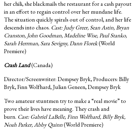
her chili, she blackmails the restaurant for a cash payout
in an effort to regain control over her mundane life.
The situation quickly spirals out of control, and her life
descends into chaos.
Cast: Judy Greer, Sean Astin, Bryan
Cranston, John Goodman, Madeline Wise, Paul Stanko,
Sarah Herrman, Sara Sevigny, Dann Florek
(World
Premiere)
Crash Land
(Canada)
Director/Screenwriter: Dempsey Bryk, Producers: Billy
Bryk, Finn Wolfhard, Julian Geneen, Dempsey Bryk
Two amateur stuntmen try to make a “real movie” to
prove their lives have meaning. They crash and
burn.
Cast: Gabriel LaBelle, Finn Wolfhard, Billy Bryk,
Noah Parker, Abby Quinn
(World Premiere)