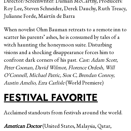
Director/Screenwriter: Damian McCarthy, Producers:
Roy Lee, Steven Schneider, Derek Dauchy, Ruth Treacy,
Julianne Forde, Mairtín de Barra
When novelist Ohm Bauman retreats to a remote inn to
scatter his parents’ ashes, he is consumed by tales of a
witch haunting the honeymoon suite. Disturbing
visions and a shocking disappearance forces him to
confront dark corners of his past.
Cast: Adam Scott,
Peter Coonan, David Wilmot, Florence Ordesh, Will
O’Connell, Michael Patric, Siox C, Brendan Conroy,
Austin Amelio, Ezra Carlisle
(World Premiere)
FESTIVAL FAVORITE
Acclaimed standouts from festivals around the world.
American Doctor
(United States, Malaysia, Qatar,