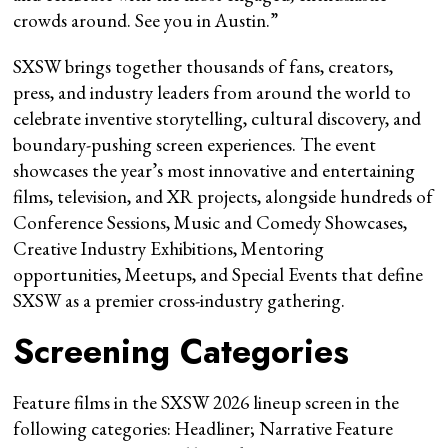
crowds around. See you in Austin.”
SXSW brings together thousands of fans, creators,
press, and industry leaders from around the world to
celebrate inventive storytelling, cultural discovery, and
boundary-pushing screen experiences. The event
showcases the year’s most innovative and entertaining
films, television, and XR projects, alongside hundreds of
Conference Sessions, Music and Comedy Showcases,
Creative Industry Exhibitions, Mentoring
opportunities, Meetups, and Special Events that define
SXSW as a premier cross-industry gathering.
Screening Categories
Feature films in the SXSW 2026 lineup screen in the
following categories: Headliner; Narrative Feature