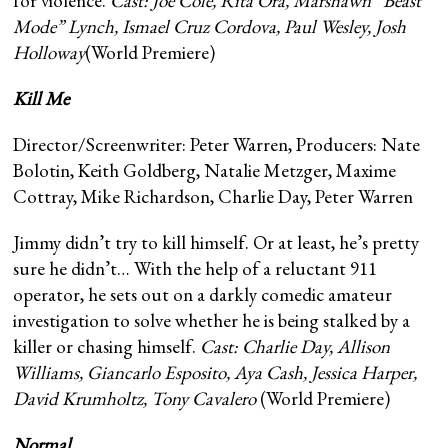
for violence.
Cast: Joe Cole, Rita Ora, Marshawn “Beast
Mode” Lynch, Ismael Cruz Cordova, Paul Wesley, Josh
Holloway
(World Premiere)
Kill Me
Director/Screenwriter: Peter Warren, Producers: Nate
Bolotin, Keith Goldberg, Natalie Metzger, Maxime
Cottray, Mike Richardson, Charlie Day, Peter Warren
Jimmy didn’t try to kill himself. Or at least, he’s pretty
sure he didn’t… With the help of a reluctant 911
operator, he sets out on a darkly comedic amateur
investigation to solve whether he is being stalked by a
killer or chasing himself.
Cast: Charlie Day, Allison
Williams, Giancarlo Esposito, Aya Cash, Jessica Harper,
David Krumholtz, Tony Cavalero
(World Premiere)
Normal