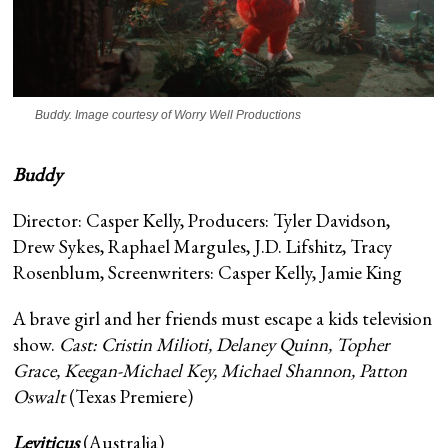
Buddy
. Image courtesy of Worry Well Productions
Buddy
Director: Casper Kelly, Producers: Tyler Davidson,
Drew Sykes, Raphael Margules, J.D. Lifshitz, Tracy
Rosenblum, Screenwriters: Casper Kelly, Jamie King
A brave girl and her friends must escape a kids television
show.
Cast: Cristin Milioti, Delaney Quinn, Topher
Grace, Keegan-Michael Key, Michael Shannon, Patton
Oswalt
(Texas Premiere)
Leviticus
(Australia)