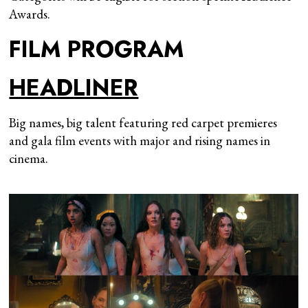
Awards.
FILM PROGRAM
HEADLINER
Big names, big talent featuring red carpet premieres
and gala film events with major and rising names in
cinema.