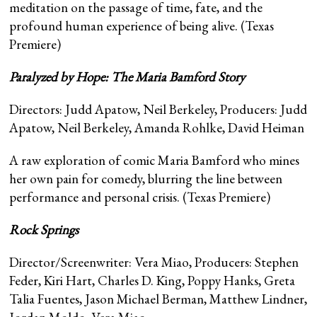
meditation on the passage of time, fate, and the
profound human experience of being alive. (Texas
Premiere)
Paralyzed by Hope: The Maria Bamford Story
Directors: Judd Apatow, Neil Berkeley, Producers: Judd
Apatow, Neil Berkeley, Amanda Rohlke, David Heiman
A raw exploration of comic Maria Bamford who mines
her own pain for comedy, blurring the line between
performance and personal crisis. (Texas Premiere)
Rock Springs
Director/Screenwriter: Vera Miao, Producers: Stephen
Feder, Kiri Hart, Charles D. King, Poppy Hanks, Greta
Talia Fuentes, Jason Michael Berman, Matthew Lindner,