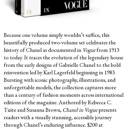
Because one volume simply wouldn’t suffice, this
beautifully produced two-volume set celebrates the
history of Chanel as documented in
Vogue
from 1913
to today. It traces the evolution of the legendary house
from the early designs of Gabrielle Chanel to the bold
reinvention led by Karl Lagerfeld beginning in 1983.
Bursting with iconic photography, illustrations, and
unforgettable models, the collection captures more
than a century of fashion moments across international
editions of the magazine. Authored by Rebecca C.
Tuite and Susanna Brown,
Chanel in Vogue
presents
readers with a visually stunning, accessible journey
through Chanel’s enduring influence. $200 at