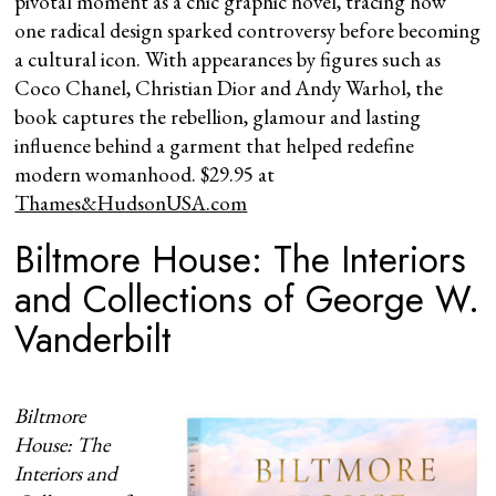
pivotal moment as a chic graphic novel, tracing how
one radical design sparked controversy before becoming
a cultural icon. With appearances by figures such as
Coco Chanel, Christian Dior and Andy Warhol, the
book captures the rebellion, glamour and lasting
influence behind a garment that helped redefine
modern womanhood. $29.95 at
Thames&HudsonUSA.com
Biltmore House: The Interiors
and Collections of George W.
Vanderbilt
Biltmore
House: The
Interiors and