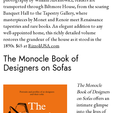
transported through Biltmore House, from the soaring
Banquet Hall to the Tapestry Gallery, where
masterpieces by Monet and Renoir meet Renaissance
tapestries and rare books. An elegant addition to any
well-appointed home, this richly detailed volume
restores the grandeur of the house as it stood in the
1890s. $65 at
RizzoliUSA.com
The Monocle Book of
Designers on Sofas
The Monocle
Book of Designers
on Sofas
offers an
intimate glimpse
into the lives of