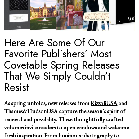
Here Are Some Of Our
Favorite Publishers’ Most
Covetable Spring Releases
That We Simply Couldn’t
Resist
As spring unfolds, new releases from
RizzoliUSA
and
Thames&HudsonUSA
capture the season’s spirit of
renewal and possibility. These thoughtfully crafted
volumes invite readers to open windows and welcome
fresh inspiration. From luminous photography to