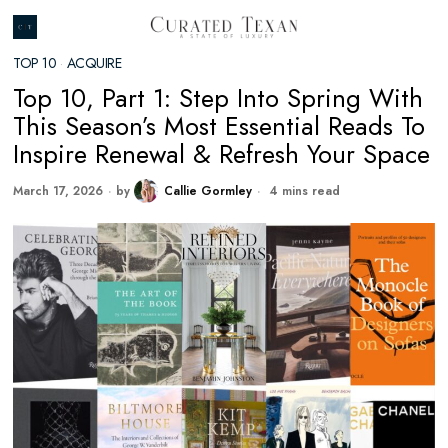
TOP 10
·
ACQUIRE
Top 10, Part 1: Step Into Spring With
This Season’s Most Essential Reads To
Inspire Renewal & Refresh Your Space
March 17, 2026
by
Callie Gormley
4 mins read