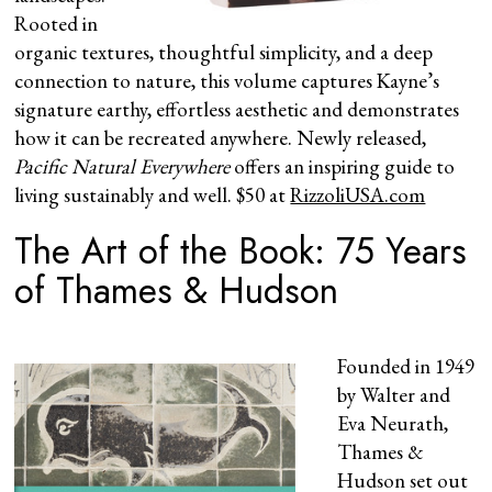
Rooted in
organic textures, thoughtful simplicity, and a deep
connection to nature, this volume captures Kayne’s
signature earthy, effortless aesthetic and demonstrates
how it can be recreated anywhere. Newly released,
Pacific Natural Everywhere
offers an inspiring guide to
living sustainably and well. $50 at
RizzoliUSA.com
The Art of the Book: 75 Years
of Thames & Hudson
Founded in 1949
by Walter and
Eva Neurath,
Thames &
Hudson set out