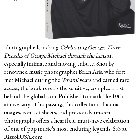
photographed, making
Celebrating George: Three
Decades of George Michael through the Lens
an
especially intimate and moving tribute. Shot by
renowned music photographer Brian Aris, who first
met Michael during the
Wham!
years and earned rare
access, the book reveals the sensitive, complex artist
behind the global icon. Published to mark the 10th
anniversary of his passing, this collection of iconic
images, contact sheets, and previously unseen
photographs offers a heartfelt, must-have celebration
of one of pop music’s most enduring legends. $55 at
RizzoliUSA.com