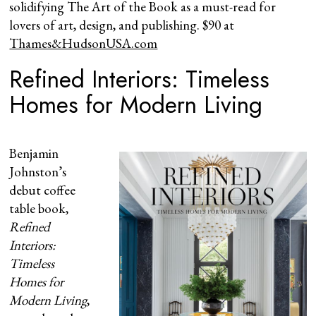
solidifying The Art of the Book as a must-read for
lovers of art, design, and publishing. $90 at
Thames&HudsonUSA.com
Refined Interiors: Timeless
Homes for Modern Living
Benjamin
Johnston’s
debut coffee
table book,
Refined
Interiors:
Timeless
Homes for
Modern Living
,