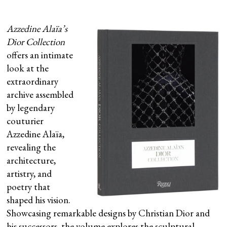
Azzedine Alaïa’s
Dior Collection
offers an intimate
look at the
extraordinary
archive assembled
by legendary
couturier
Azzedine Alaïa,
revealing the
architecture,
artistry, and
poetry that
shaped his vision.
Showcasing remarkable designs by Christian Dior and
his successors, the volume explores the sculptural