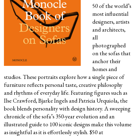
50 of the world’s
most influential
designers, artists
and architects,
all
photographed
on the sofas that
anchor their
homes and
studios. These portraits explore how a single piece of
furniture reflects personal taste, creative philosophy
and rhythms of everyday life. Featuring figures such as
Ilse Crawford, Bjarke Ingels and Patricia Urquiola, the
book blends personality with design history. A sweeping
chronicle of the sofa’s 350-year evolution and an
illustrated guide to 100 iconic designs make this volume
as insightful as it is effortlessly stylish. $50 at