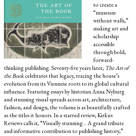
to create a
“museum
without walls,”
making art and
scholarship
accessible
through bold,
forward-
thinking publishing. Seventy-five years later,
The Art of
the Book
celebrates that legacy, tracing the house’s
evolution from its Viennese roots to its global cultural
influence. Featuring essays by historian Anna Nyburg
and stunning visual spreads across art, architecture,
fashion, and design, the volume is as beautifully crafted
as the titles it honors. In a starred review, Kirkus
Reviews calls it, “Visually stunning… A grand tribute
and informative contribution to publishing history,”