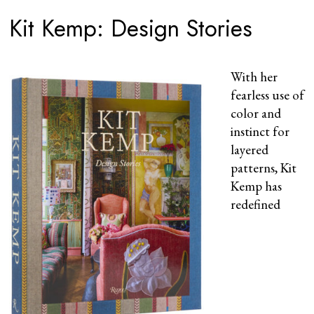
Kit Kemp: Design Stories
With her
fearless use of
color and
instinct for
layered
patterns, Kit
Kemp has
redefined