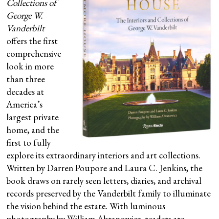
Collections of
George W.
Vanderbilt
offers the first
comprehensive
look in more
than three
decades at
America’s
largest private
home, and the
first to fully
explore its extraordinary interiors and art collections.
Written by Darren Poupore and Laura C. Jenkins, the
book draws on rarely seen letters, diaries, and archival
records preserved by the Vanderbilt family to illuminate
the vision behind the estate. With luminous
photography by William Abranowicz, readers are