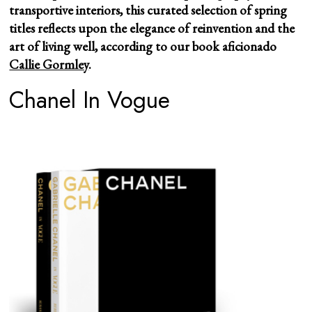
transportive interiors, this curated selection of spring
titles reflects upon the elegance of reinvention and the
art of living well, according to our book aficionado
Callie Gormley
.
Chanel In Vogue