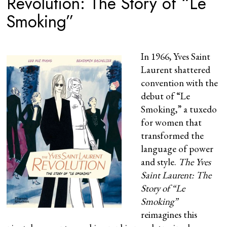
Revolution: The Story of “Le
Smoking”
In 1966, Yves Saint
Laurent shattered
convention with the
debut of “Le
Smoking,” a tuxedo
for women that
transformed the
language of power
and style.
The Yves
Saint Laurent: The
Story of “Le
Smoking”
reimagines this