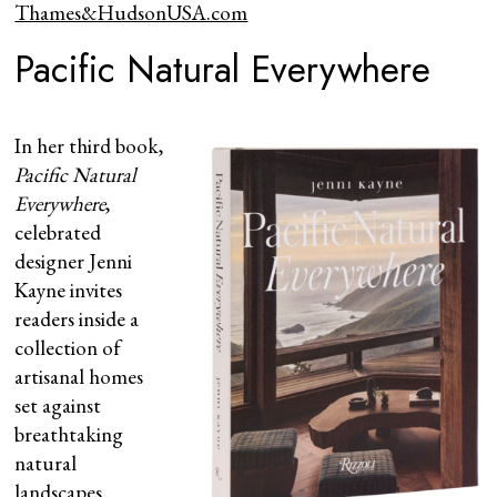
Thames&HudsonUSA.com
Pacific Natural Everywhere
In her third book,
Pacific Natural
Everywhere
,
celebrated
designer Jenni
Kayne invites
readers inside a
collection of
artisanal homes
set against
breathtaking
natural
landscapes.