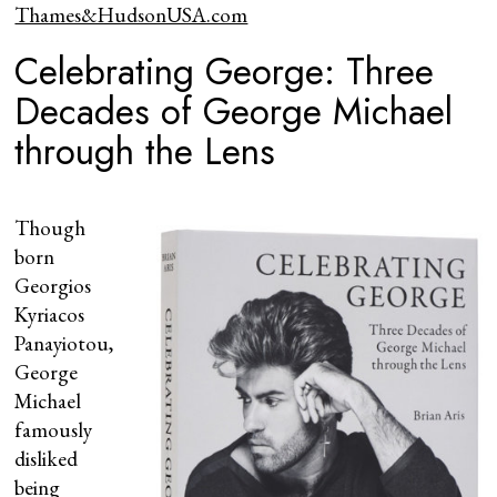
Thames&HudsonUSA.com
Celebrating George: Three
Decades of George Michael
through the Lens
Though
born
Georgios
Kyriacos
Panayiotou,
George
Michael
famously
disliked
being