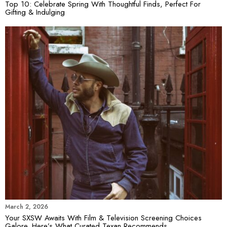
Top 10: Celebrate Spring With Thoughtful Finds, Perfect For
Gifting & Indulging
March 2, 2026
Your SXSW Awaits With Film & Television Screening Choices
Galore. Here’s What Curated Texan Recommends…