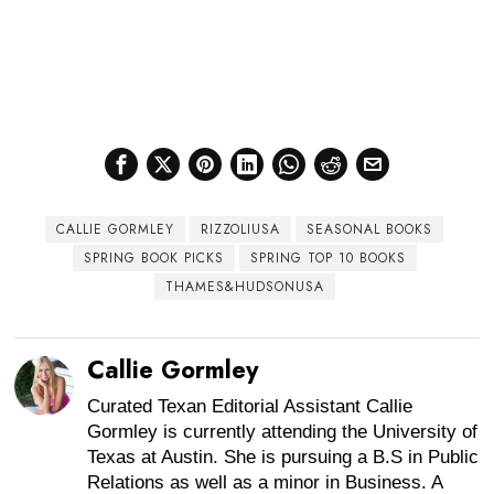
CALLIE GORMLEY
RIZZOLIUSA
SEASONAL BOOKS
SPRING BOOK PICKS
SPRING TOP 10 BOOKS
THAMES&HUDSONUSA
Callie Gormley
Curated Texan Editorial Assistant Callie
Gormley is currently attending the University of
Texas at Austin. She is pursuing a B.S in Public
Relations as well as a minor in Business. A