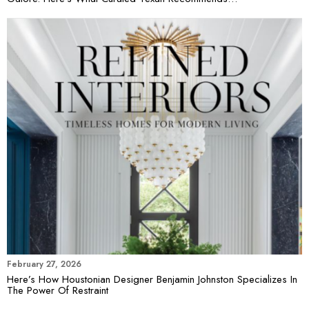
February 27, 2026
Here’s How Houstonian Designer Benjamin Johnston Specializes In
The Power Of Restraint