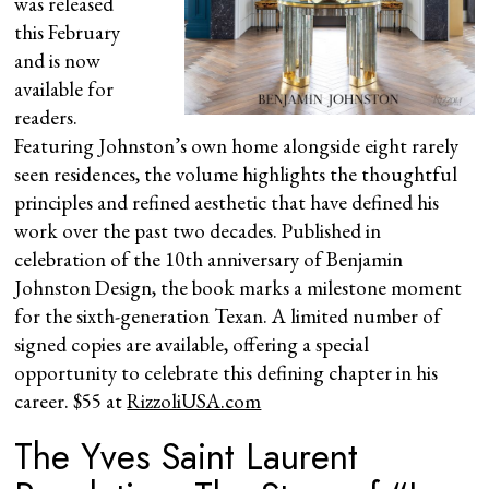
was released
this February
and is now
available for
readers.
Featuring Johnston’s own home alongside eight rarely
seen residences, the volume highlights the thoughtful
principles and refined aesthetic that have defined his
work over the past two decades. Published in
celebration of the 10th anniversary of Benjamin
Johnston Design, the book marks a milestone moment
for the sixth-generation Texan. A limited number of
signed copies are available, offering a special
opportunity to celebrate this defining chapter in his
career. $55 at
RizzoliUSA.com
The Yves Saint Laurent