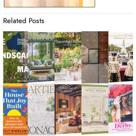
Related Posts