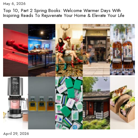
May 6, 2026
Top 10, Part 2 Spring Books: Welcome Warmer Days With
Inspiring Reads To Rejuvenate Your Home & Elevate Your Life
April 29, 2026