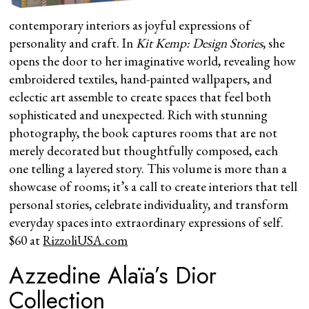
contemporary interiors as joyful expressions of
personality and craft. In
Kit Kemp: Design Stories
, she
opens the door to her imaginative world, revealing how
embroidered textiles, hand-painted wallpapers, and
eclectic art assemble to create spaces that feel both
sophisticated and unexpected. Rich with stunning
photography, the book captures rooms that are not
merely decorated but thoughtfully composed, each
one telling a layered story. This volume is more than a
showcase of rooms; it’s a call to create interiors that tell
personal stories, celebrate individuality, and transform
everyday spaces into extraordinary expressions of self.
$60 at
RizzoliUSA.com
Azzedine Alaïa’s Dior
Collection