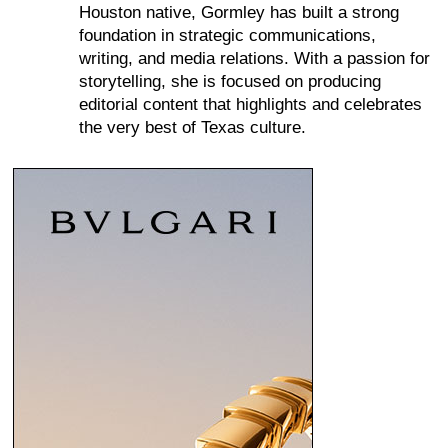
Houston native, Gormley has built a strong
foundation in strategic communications,
writing, and media relations. With a passion for
storytelling, she is focused on producing
editorial content that highlights and celebrates
the very best of Texas culture.