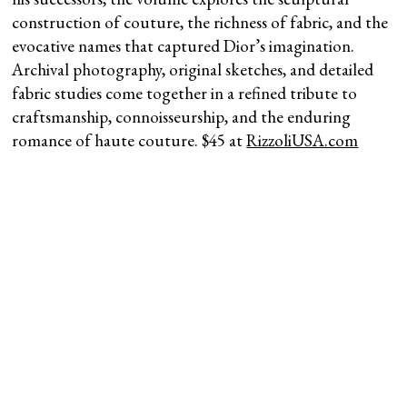
construction of couture, the richness of fabric, and the
evocative names that captured Dior’s imagination.
Archival photography, original sketches, and detailed
fabric studies come together in a refined tribute to
craftsmanship, connoisseurship, and the enduring
romance of haute couture. $45 at
RizzoliUSA.com