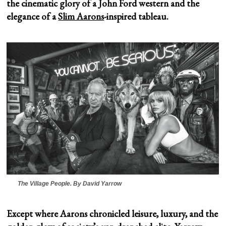
the cinematic glory of a John Ford western and the
elegance of a
Slim Aarons
-inspired tableau.
The Village People
. By David Yarrow
Except where Aarons chronicled leisure, luxury, and the