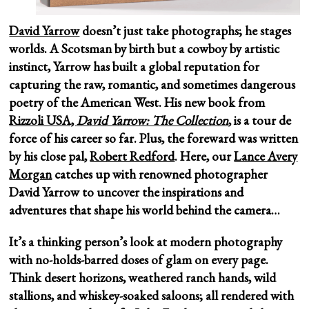
David Yarrow
doesn’t just take photographs; he stages
worlds. A Scotsman by birth but a cowboy by artistic
instinct, Yarrow has built a global reputation for
capturing the raw, romantic, and sometimes dangerous
poetry of the American West. His new book from
Rizzoli USA,
David Yarrow: The Collection
, is a tour de
force of his career so far. Plus, the foreward was written
by his close pal,
Robert Redford
. Here, our
Lance Avery
Morgan
catches up with renowned photographer
David Yarrow to uncover the inspirations and
adventures that shape his world behind the camera…
It’s a thinking person’s look at modern photography
with no-holds-barred doses of glam on every page.
Think desert horizons, weathered ranch hands, wild
stallions, and whiskey-soaked saloons; all rendered with