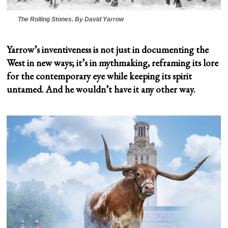
The Rolling Stones
. By David Yarrow
Yarrow’s inventiveness is not just in documenting the
West in new ways; it’s in mythmaking, reframing its lore
for the contemporary eye while keeping its spirit
untamed. And he wouldn’t have it any other way.