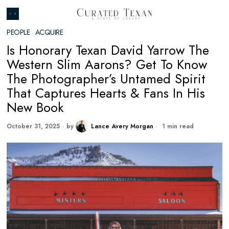
PEOPLE
·
ACQUIRE
Is Honorary Texan David Yarrow The
Western Slim Aarons? Get To Know
The Photographer’s Untamed Spirit
That Captures Hearts & Fans In His
New Book
October 31, 2025
by
Lance Avery Morgan
1 min read