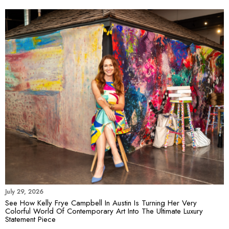
July 29, 2026
See How Kelly Frye Campbell In Austin Is Turning Her Very
Colorful World Of Contemporary Art Into The Ultimate Luxury
Statement Piece