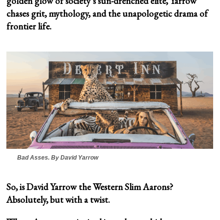
golden glow of society’s sun-drenched elite, Yarrow
chases grit, mythology, and the unapologetic drama of
frontier life.
Bad Asses
. By David Yarrow
So, is David Yarrow the Western Slim Aarons?
Absolutely, but with a twist.