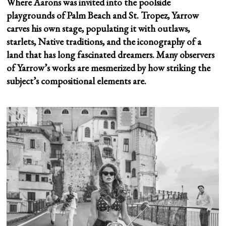
Where Aarons was invited into the poolside
playgrounds of Palm Beach and St. Tropez, Yarrow
carves his own stage, populating it with outlaws,
starlets, Native traditions, and the iconography of a
land that has long fascinated dreamers. Many observers
of Yarrow’s works are mesmerized by how striking the
subject’s compositional elements are.