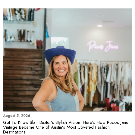
August 5, 2026
Get To Know Blair Baxter’s Stylish Vision: Here’s How Pecos Jane
Vintage Became One of Austin’s Most Coveted Fashion
Destinations