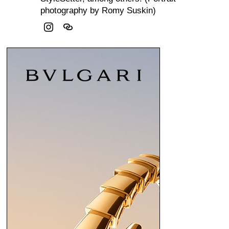
photography by Romy Suskin)