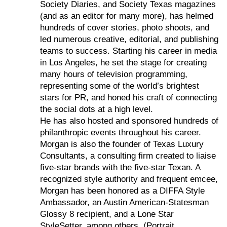
Society Diaries, and Society Texas magazines
(and as an editor for many more), has helmed
hundreds of cover stories, photo shoots, and
led numerous creative, editorial, and publishing
teams to success. Starting his career in media
in Los Angeles, he set the stage for creating
many hours of television programming,
representing some of the world’s brightest
stars for PR, and honed his craft of connecting
the social dots at a high level.
He has also hosted and sponsored hundreds of
philanthropic events throughout his career.
Morgan is also the founder of Texas Luxury
Consultants, a consulting firm created to liaise
five-star brands with the five-star Texan. A
recognized style authority and frequent emcee,
Morgan has been honored as a DIFFA Style
Ambassador, an Austin American-Statesman
Glossy 8 recipient, and a Lone Star
StyleSetter, among others. (Portrait