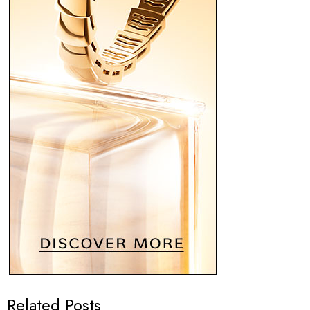
Related Posts