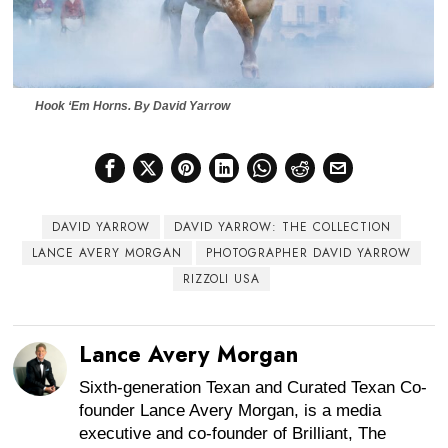
Hook ‘Em Horns.
By David Yarrow
DAVID YARROW
DAVID YARROW: THE COLLECTION
LANCE AVERY MORGAN
PHOTOGRAPHER DAVID YARROW
RIZZOLI USA
Lance Avery Morgan
Sixth-generation Texan and Curated Texan Co-
founder Lance Avery Morgan, is a media
executive and co-founder of Brilliant, The