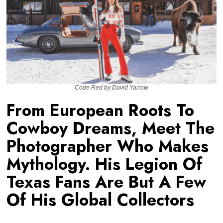
Code Red by David Yarrow
From European Roots To
Cowboy Dreams, Meet The
Photographer Who Makes
Mythology. His Legion Of
Texas Fans Are But A Few
Of His Global Collectors