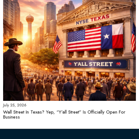
July 25, 2026
Wall Street In Texas? Yep, “Y’all Street” Is Officially Open For
Business