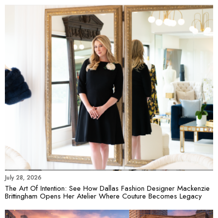
July 28, 2026
The Art Of Intention: See How Dallas Fashion Designer Mackenzie
Brittingham Opens Her Atelier Where Couture Becomes Legacy