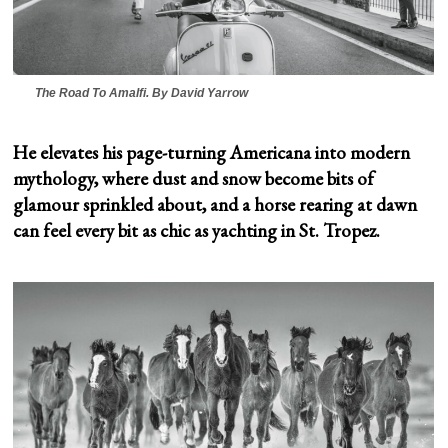
The Road To Amalfi.
By David Yarrow
He elevates his page-turning Americana into modern
mythology, where dust and snow become bits of
glamour sprinkled about, and a horse rearing at dawn
can feel every bit as chic as yachting in St. Tropez.