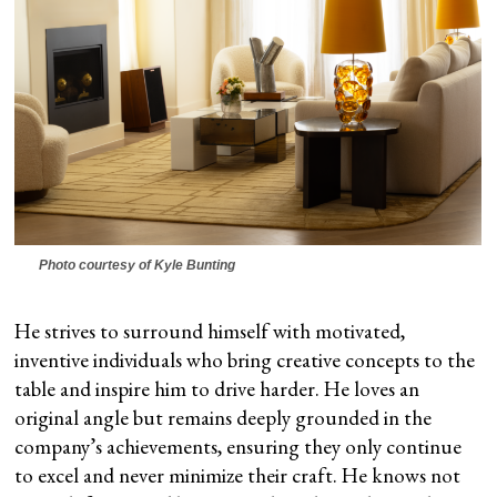
Photo courtesy of Kyle Bunting
He strives to surround himself with motivated,
inventive individuals who bring creative concepts to the
table and inspire him to drive harder. He loves an
original angle but remains deeply grounded in the
company’s achievements, ensuring they only continue
to excel and never minimize their craft. He knows not