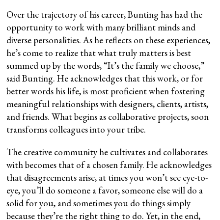
Over the trajectory of his career, Bunting has had the
opportunity to work with many brilliant minds and
diverse personalities. As he reflects on these experiences,
he’s come to realize that what truly matters is best
summed up by the words, “It’s the family we choose,”
said Bunting. He acknowledges that this work, or for
better words his life, is most proficient when fostering
meaningful relationships with designers, clients, artists,
and friends. What begins as collaborative projects, soon
transforms colleagues into your tribe.
The creative community he cultivates and collaborates
with becomes that of a chosen family. He acknowledges
that disagreements arise, at times you won’t see eye-to-
eye, you’ll do someone a favor, someone else will do a
solid for you, and sometimes you do things simply
because they’re the right thing to do. Yet, in the end,