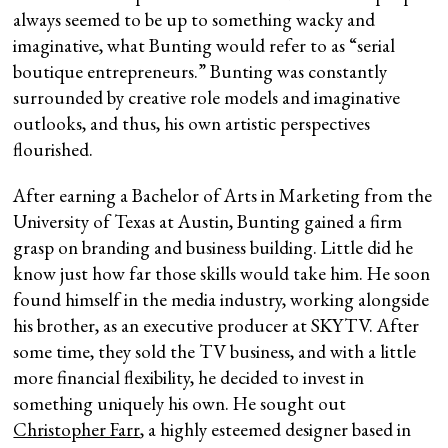
always seemed to be up to something wacky and
imaginative, what Bunting would refer to as “serial
boutique entrepreneurs.” Bunting was constantly
surrounded by creative role models and imaginative
outlooks, and thus, his own artistic perspectives
flourished.
After earning a Bachelor of Arts in Marketing from the
University of Texas at Austin, Bunting gained a firm
grasp on branding and business building. Little did he
know just how far those skills would take him. He soon
found himself in the media industry, working alongside
his brother, as an executive producer at SKYTV. After
some time, they sold the TV business, and with a little
more financial flexibility, he decided to invest in
something uniquely his own. He sought out
Christopher Farr
, a highly esteemed designer based in