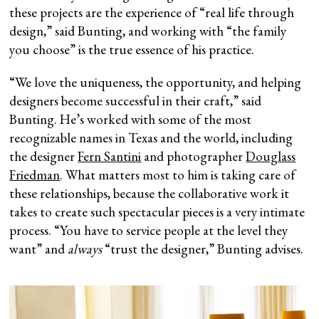
these projects are the experience of “real life through
design,” said Bunting, and working with “the family
you choose” is the true essence of his practice.
“We love the uniqueness, the opportunity, and helping
designers become successful in their craft,” said
Bunting. He’s worked with some of the most
recognizable names in Texas and the world, including
the designer
Fern Santini
and photographer
Douglass
Friedman
. What matters most to him is taking care of
these relationships, because the collaborative work it
takes to create such spectacular pieces is a very intimate
process. “You have to service people at the level they
want” and
always
“trust the designer,” Bunting advises.