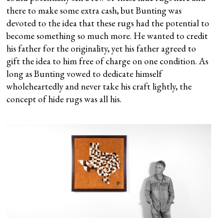
there to make some extra cash, but Bunting was
devoted to the idea that these rugs had the potential to
become something so much more. He wanted to credit
his father for the originality, yet his father agreed to
gift the idea to him free of charge on one condition. As
long as Bunting vowed to dedicate himself
wholeheartedly and never take his craft lightly, the
concept of hide rugs was all his.