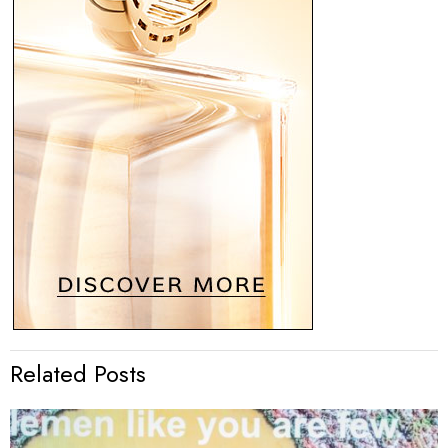
Related Posts