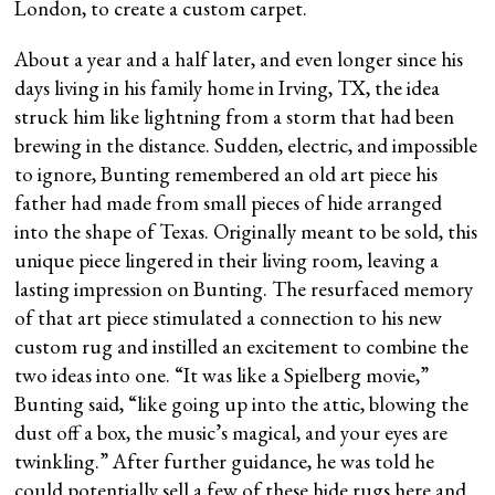
London, to create a custom carpet.
About a year and a half later, and even longer since his
days living in his family home in Irving, TX, the idea
struck him like lightning from a storm that had been
brewing in the distance. Sudden, electric, and impossible
to ignore, Bunting remembered an old art piece his
father had made from small pieces of hide arranged
into the shape of Texas. Originally meant to be sold, this
unique piece lingered in their living room, leaving a
lasting impression on Bunting. The resurfaced memory
of that art piece stimulated a connection to his new
custom rug and instilled an excitement to combine the
two ideas into one. “It was like a Spielberg movie,”
Bunting said, “like going up into the attic, blowing the
dust off a box, the music’s magical, and your eyes are
twinkling.” After further guidance, he was told he
could potentially sell a few of these hide rugs here and