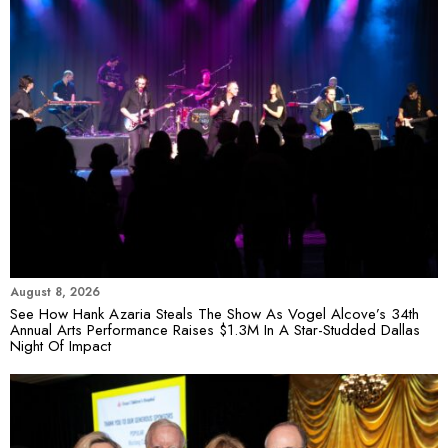
August 8, 2026
See How Hank Azaria Steals The Show As Vogel Alcove’s 34th
Annual Arts Performance Raises $1.3M In A Star-Studded Dallas
Night Of Impact