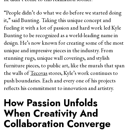
“People didn’t do what we do before we started doing
it,” said Bunting. Taking this unique concept and
fueling it with a lot of passion and hard work led Kyle
Bunting to be recognized as a world-leading name in
design. He’s now known for creating some of the most
unique and impressive pieces in the industry. From
stunning rugs, unique wall coverings, and stylish
furniture pieces, to public art, like the murals that span
the walls of
Tecovas
stores, Kyle’s work continues to
push boundaries. Each and every one of his projects
reflects his commitment to innovation and artistry.
How Passion Unfolds
When Creativity And
Collaboration Converge