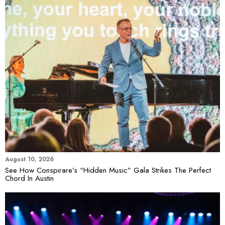
August 10, 2026
See How Conspirare’s “Hidden Music” Gala Strikes The Perfect
Chord In Austin