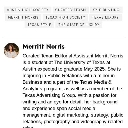
AUSTIN HIGH SOCIETY
CURATED TEXAN
KYLE BUNTING
MERRITT NORRIS
TEXAS HIGH SOCIETY
TEXAS LUXURY
TEXAS STYLE
THE STATE OF LUXURY
Merritt Norris
Curated Texan Editorial Assistant Merritt Norris
is a student at The University of Texas at
Austin expected to graduate May 2025. She is
majoring in Public Relations with a minor in
Business and a part of the Texas Media &
Analytics program, as well as a member of the
Texas Advertising Group. With a passion for
writing and an eye for detail, her background
and experience span social media
management, digital marketing, strategy, public
relations, photography and videography related