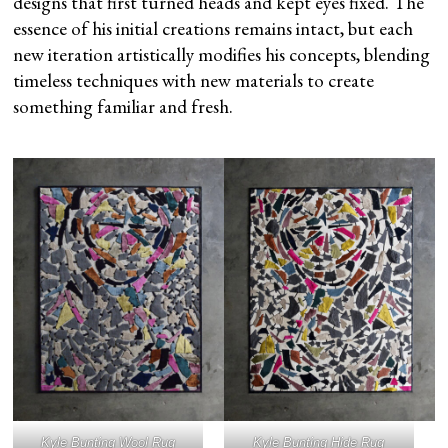
designs that first turned heads and kept eyes fixed. The
essence of his initial creations remains intact, but each
new iteration artistically modifies his concepts, blending
timeless techniques with new materials to create
something familiar and fresh.
Kyle Bunting Wool Rug
Kyle Bunting Hide Rug