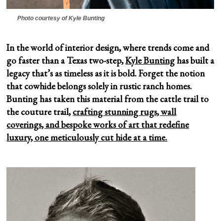
Photo courtesy of Kyle Bunting
In the world of interior design, where trends come and
go faster than a Texas two-step,
Kyle Bunting
has built a
legacy that’s as timeless as it is bold. Forget the notion
that cowhide belongs solely in rustic ranch homes.
Bunting has taken this material from the cattle trail to
the couture trail,
crafting stunning rugs, wall
coverings, and bespoke works of art that redefine
luxury, one meticulously cut hide at a time.