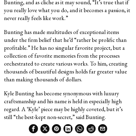
Bunting, and as cliche as it may sound, “It’s true that if
you really love what you do, and it becomes a passion, it
never really feels like work.”
Bunting has made multitudes of exceptional items
under the firm belief that he’d “rather be prolific than
profitable.” He has no singular favorite project, but a
collection of favorite memories from the processes
orchestrated to create various works. To him, creating
thousands of beautiful designs holds far greater value
than making thousands of dollars.
Kyle Bunting has become synonymous with luxury
craftsmanship and his name is held in especially high
regard. A ‘Kyle’ piece may be highly coveted, but it’s
still “the best-kept non-secret,” said Bunting.