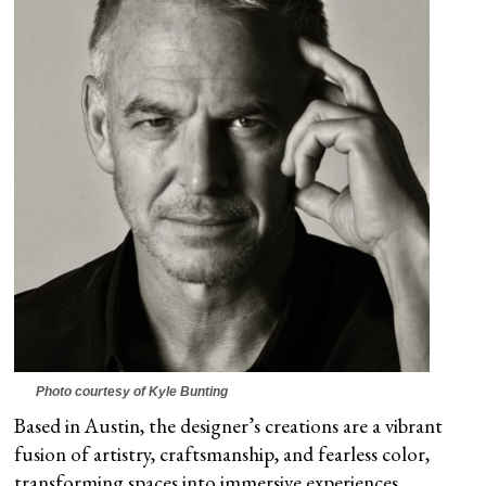
Photo courtesy of Kyle Bunting
Based in Austin, the designer’s creations are a vibrant
fusion of artistry, craftsmanship, and fearless color,
transforming spaces into immersive experiences.