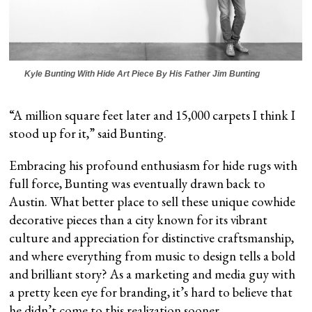
Kyle Bunting With Hide Art Piece By His Father Jim Bunting
“A million square feet later and 15,000 carpets I think I
stood up for it,” said Bunting.
Embracing his profound enthusiasm for hide rugs with
full force, Bunting was eventually drawn back to
Austin. What better place to sell these unique cowhide
decorative pieces than a city known for its vibrant
culture and appreciation for distinctive craftsmanship,
and where everything from music to design tells a bold
and brilliant story? As a marketing and media guy with
a pretty keen eye for branding, it’s hard to believe that
he didn’t come to this realization sooner.