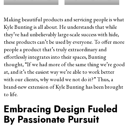
Making beautiful products and servicing people is what
Kyle Bunting is all about. He understands that while
they’ve had unbelievably large-scale success with hide,
these products can’t be used by everyone. To offer more
people a product that’s truly extraordinary and
effortlessly integrates into their spaces, Bunting
thought, “If we had more of the same thing we’re good
at, and it’s the easiest way we’re able to work better
with our clients, why would we not do it?” Thus, a
brand-new extension of Kyle Bunting has been brought
to life.
Embracing Design Fueled
By Passionate Pursuit