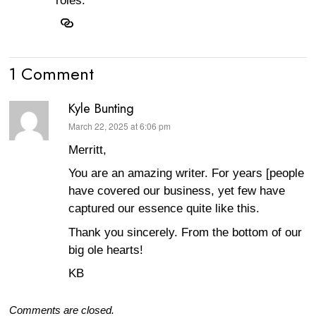
roles.
1 Comment
Kyle Bunting
March 22, 2025 at 6:06 pm
says:
Merritt,
You are an amazing writer. For years [people
have covered our business, yet few have
captured our essence quite like this.
Thank you sincerely. From the bottom of our
big ole hearts!
KB
Comments are closed.