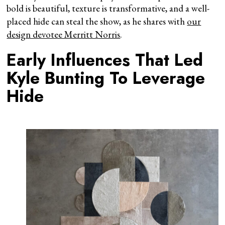
bold is beautiful, texture is transformative, and a well-
placed hide can steal the show, as he shares with
our
design devotee Merritt Norris
.
Early Influences That Led
Kyle Bunting To Leverage
Hide