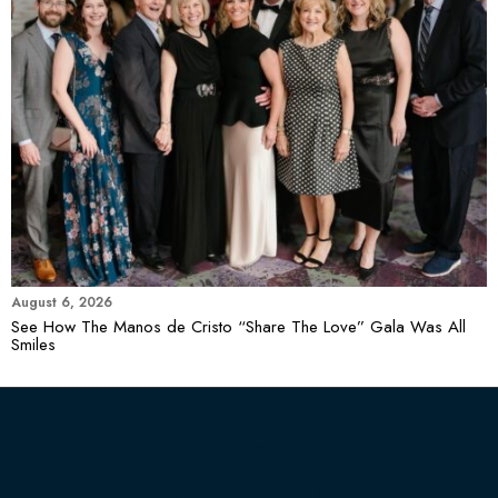
August 6, 2026
See How The Manos de Cristo “Share The Love” Gala Was All
Smiles