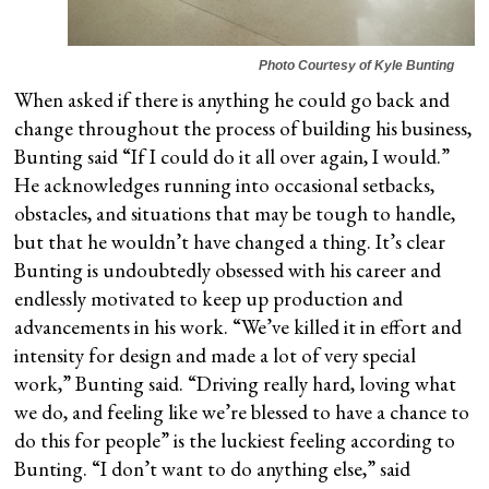
Photo Courtesy of Kyle Bunting
When asked if there is anything he could go back and
change throughout the process of building his business,
Bunting said “If I could do it all over again, I would.”
He acknowledges running into occasional setbacks,
obstacles, and situations that may be tough to handle,
but that he wouldn’t have changed a thing. It’s clear
Bunting is undoubtedly obsessed with his career and
endlessly motivated to keep up production and
advancements in his work. “We’ve killed it in effort and
intensity for design and made a lot of very special
work,” Bunting said. “Driving really hard, loving what
we do, and feeling like we’re blessed to have a chance to
do this for people” is the luckiest feeling according to
Bunting. “I don’t want to do anything else,” said