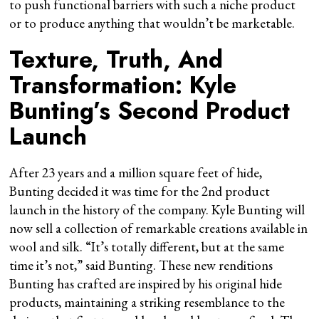
to push functional barriers with such a niche product
or to produce anything that wouldn’t be marketable.
Texture, Truth, And
Transformation: Kyle
Bunting’s Second Product
Launch
After 23 years and a million square feet of hide,
Bunting decided it was time for the 2nd product
launch in the history of the company. Kyle Bunting will
now sell a collection of remarkable creations available in
wool and silk. “It’s totally different, but at the same
time it’s not,” said Bunting. These new renditions
Bunting has crafted are inspired by his original hide
products, maintaining a striking resemblance to the