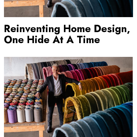
Reinventing Home Design,
One Hide At A Time