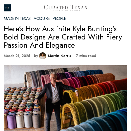
MADE IN TEXAS
·
ACQUIRE
·
PEOPLE
Here’s How Austinite Kyle Bunting’s
Bold Designs Are Crafted With Fiery
Passion And Elegance
March 21, 2025
by
Merritt Norris
7 mins read