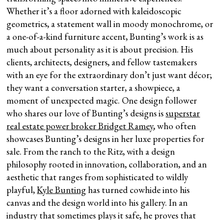
Whether it’s a floor adorned with kaleidoscopic
geometrics, a statement wall in moody monochrome, or
a one-of-a-kind furniture accent, Bunting’s work is as
much about personality as it is about precision. His
clients, architects, designers, and fellow tastemakers
with an eye for the extraordinary don’t just want décor;
they want a conversation starter, a showpiece, a
moment of unexpected magic. One design follower
who shares our love of Bunting’s designs is
superstar
real estate power broker Bridget Ramey
, who often
showcases Bunting’s designs in her luxe properties for
sale. From the ranch to the Ritz, with a design
philosophy rooted in innovation, collaboration, and an
aesthetic that ranges from sophisticated to wildly
playful,
Kyle Bunting
has turned cowhide into his
canvas and the design world into his gallery. In an
industry that sometimes plays it safe, he proves that