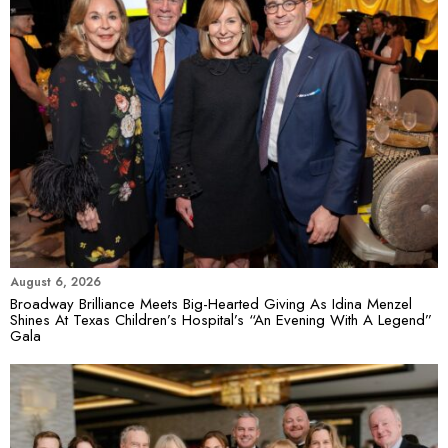
August 6, 2026
Broadway Brilliance Meets Big-Hearted Giving As Idina Menzel
Shines At Texas Children’s Hospital’s “An Evening With A Legend”
Gala