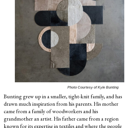
Photo Courtesy of Kyle Bunting
Bunting grew up in a smaller, tight-knit family, and has
drawn much inspiration from his parents. His mother
came from a family of woodworkers and his
grandmother an artist. His father came from a region
known for its expertise in textiles and where the people