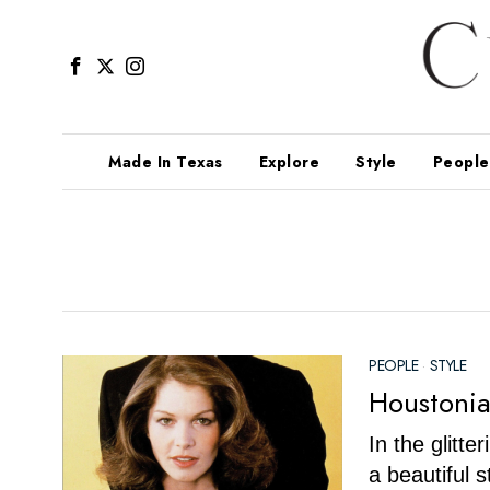
Made In Texas
Explore
Style
People
PEOPLE
·
STYLE
Houstonia
In the glitt
a beautiful 