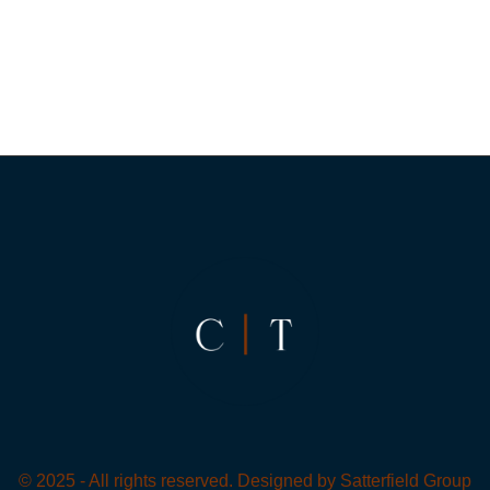
© 2025 - All rights reserved. Designed by
Satterfield Group