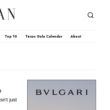
Top 10
Texas Gala Calendar
About
n
sn't just