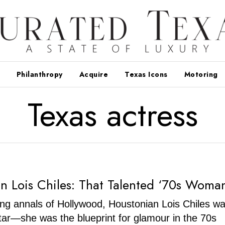
Philanthropy
Acquire
Texas Icons
Motoring
Texas actress
n Lois Chiles: That Talented ‘70s Woma
ering annals of Hollywood, Houstonian Lois Chiles wa
star—she was the blueprint for glamour in the 70s