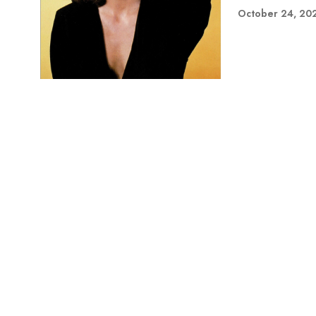
October 24, 20