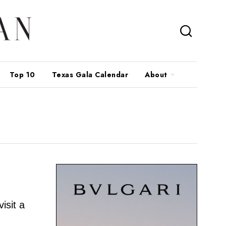
Top 10
Texas Gala Calendar
About
isit a