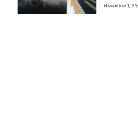
November 1, 20