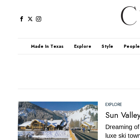
Made In Texas
Explore
Style
People
EXPLORE
Sun Valle
Dreaming of 
luxe ski tow