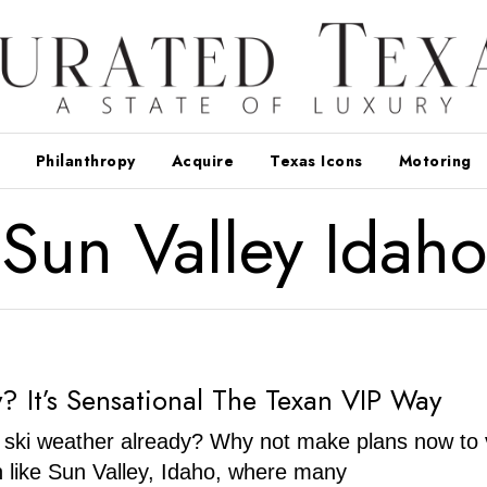
Philanthropy
Acquire
Texas Icons
Motoring
Sun Valley Idaho
y? It’s Sensational The Texan VIP Way
ski weather already? Why not make plans now to v
n like Sun Valley, Idaho, where many