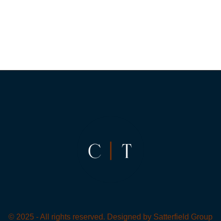
© 2025 - All rights reserved. Designed by
Satterfield Group