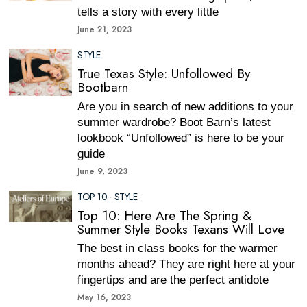
tells a story with every little
June 21, 2023
STYLE
True Texas Style: Unfollowed By
Bootbarn
Are you in search of new additions to your
summer wardrobe? Boot Barn’s latest
lookbook “Unfollowed” is here to be your
guide
June 9, 2023
TOP 10
·
STYLE
Top 10: Here Are The Spring &
Summer Style Books Texans Will Love
The best in class books for the warmer
months ahead? They are right here at your
fingertips and are the perfect antidote
May 16, 2023