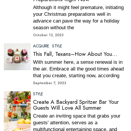
Although it might feel premature, initiating
your Christmas preparations well in
advance can pave the way for a holiday
season without the
October 13, 2023
ACQUIRE
·
STYLE
This Fall, Texans–How About You…
With summer here, a sense renewal is in
the air. Embrace all the good times ahead
that you create, starting now, according
September 7, 2023
STYLE
Create A Backyard Spritzer Bar Your
Guests Will Love All Summer
Create an inviting space that grabs your
guests' attention, serves as a
multifunctional entertaining space, and