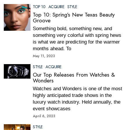
TOP 10
·
ACQUIRE
·
STYLE
Top 10: Spring’s New Texas Beauty
Groove
Something bold, something new, and
something very colorful with spring hews
is what we are predicting for the warmer
months ahead. To
May 11, 2023
STYLE
·
ACQUIRE
Our Top Releases From Watches &
Wonders
Watches and Wonders is one of the most
highly anticipated trade shows in the
luxury watch industry. Held annually, the
event showcases
April 6, 2023
STYLE