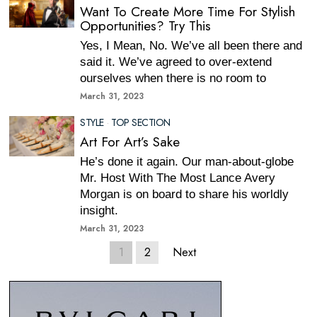
Want To Create More Time For Stylish
Opportunities? Try This
Yes, I Mean, No. We’ve all been there and
said it. We’ve agreed to over-extend
ourselves when there is no room to
March 31, 2023
STYLE
·
TOP SECTION
Art For Art’s Sake
He’s done it again. Our man-about-globe
Mr. Host With The Most Lance Avery
Morgan is on board to share his worldly
insight.
March 31, 2023
1
2
Next