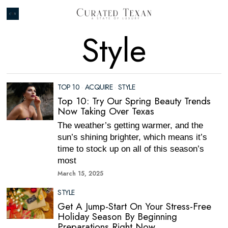
Style
TOP 10
·
ACQUIRE
·
STYLE
Top 10: Try Our Spring Beauty Trends
Now Taking Over Texas
The weather’s getting warmer, and the
sun’s shining brighter, which means it’s
time to stock up on all of this season’s
most
March 15, 2025
STYLE
Get A Jump-Start On Your Stress-Free
Holiday Season By Beginning
Preparations Right Now