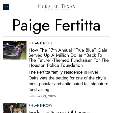
Paige Fertitta
PHILANTHROPY
How The 17th Annual “True Blue” Gala
Served Up A Million Dollar “Back To
The Future”-Themed Fundraiser For The
Houston Police Foundation
The Fertitta family residence in River
Oaks was the setting for one of the city’s
most popular and anticipated fall signature
fundraising
February 21, 2026
PHILANTHROPY
Inside The Success Of Legacy