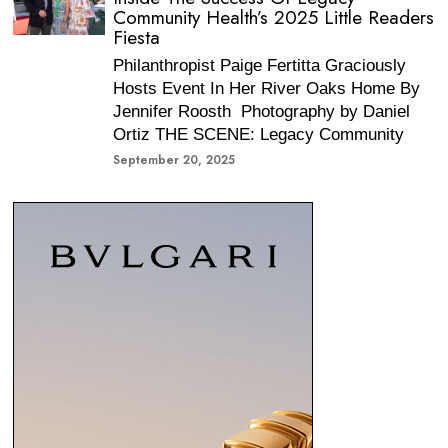
Community Health’s 2025 Little Readers
Fiesta
Philanthropist Paige Fertitta Graciously
Hosts Event In Her River Oaks Home By
Jennifer Roosth Photography by Daniel
Ortiz THE SCENE: Legacy Community
September 20, 2025