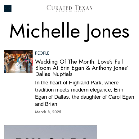
Michelle Jones
PEOPLE
Wedding Of The Month: Love’s Full
Bloom At Erin Egan & Anthony Jones’
Dallas Nuptials
In the heart of Highland Park, where
tradition meets modern elegance, Erin
Egan of Dallas, the daughter of Carol Egan
and Brian
March 8, 2025