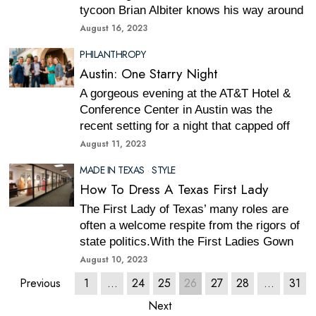
tycoon Brian Albiter knows his way around
August 16, 2023
PHILANTHROPY
Austin: One Starry Night
A gorgeous evening at the AT&T Hotel &
Conference Center in Austin was the
recent setting for a night that capped off
August 11, 2023
MADE IN TEXAS
·
STYLE
How To Dress A Texas First Lady
The First Lady of Texas’ many roles are
often a welcome respite from the rigors of
state politics.With the First Ladies Gown
August 10, 2023
Previous
1
…
24
25
26
27
28
…
31
Next