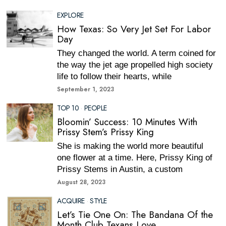
EXPLORE
How Texas: So Very Jet Set For Labor
Day
They changed the world. A term coined for
the way the jet age propelled high society
life to follow their hearts, while
September 1, 2023
TOP 10
·
PEOPLE
Bloomin’ Success: 10 Minutes With
Prissy Stem’s Prissy King
She is making the world more beautiful
one flower at a time. Here, Prissy King of
Prissy Stems in Austin, a custom
August 28, 2023
ACQUIRE
·
STYLE
Let’s Tie One On: The Bandana Of the
Month Club Texans Love