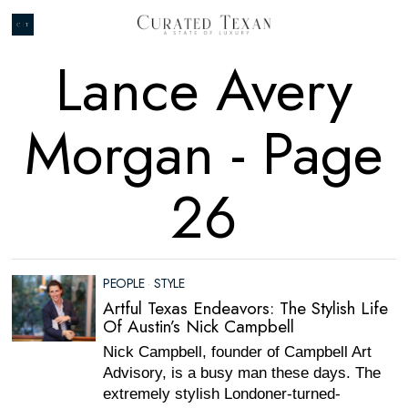
Lance Avery
Morgan
- Page
26
PEOPLE
·
STYLE
Artful Texas Endeavors: The Stylish Life
Of Austin’s Nick Campbell
Nick Campbell, founder of Campbell Art
Advisory, is a busy man these days. The
extremely stylish Londoner-turned-