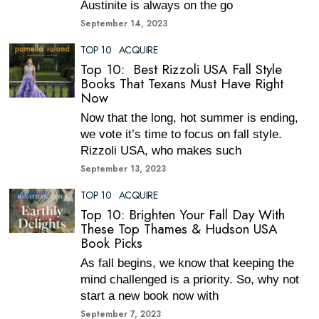
Austinite is always on the go
September 14, 2023
TOP 10
·
ACQUIRE
Top 10: Best Rizzoli USA Fall Style
Books That Texans Must Have Right
Now
Now that the long, hot summer is ending,
we vote it’s time to focus on fall style.
Rizzoli USA, who makes such
September 13, 2023
TOP 10
·
ACQUIRE
Top 10: Brighten Your Fall Day With
These Top Thames & Hudson USA
Book Picks
As fall begins, we know that keeping the
mind challenged is a priority. So, why not
start a new book now with
September 7, 2023