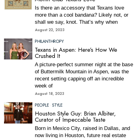
Is there an accessory that Texans love
more than a cool bandana? Likely not, or
shall we say, knot. That’s why when
August 22, 2023
PHILANTHROPY
Texans in Aspen: Here’s How We
Crushed It
A picture-perfect summer night at the base
of Buttermilk Mountain in Aspen, was the
recent setting capping off an incredible
week of
August 18, 2023
PEOPLE
·
STYLE
Houston Style Guy: Brian Albiter,
Curator of Impeccable Taste
Born in Mexico City, raised in Dallas, and
now living in Houston, future real estate