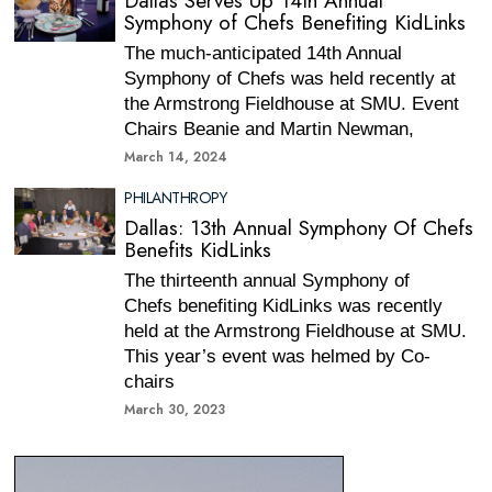
Dallas Serves Up 14th Annual
Symphony of Chefs Benefiting KidLinks
The much-anticipated 14th Annual
Symphony of Chefs was held recently at
the Armstrong Fieldhouse at SMU. Event
Chairs Beanie and Martin Newman,
March 14, 2024
PHILANTHROPY
Dallas: 13th Annual Symphony Of Chefs
Benefits KidLinks
The thirteenth annual Symphony of
Chefs benefiting KidLinks was recently
held at the Armstrong Fieldhouse at SMU.
This year’s event was helmed by Co-
chairs
March 30, 2023