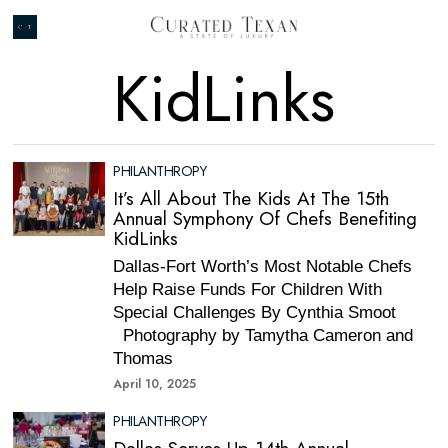
KidLinks
PHILANTHROPY
It’s All About The Kids At The 15th
Annual Symphony Of Chefs Benefiting
KidLinks
Dallas-Fort Worth’s Most Notable Chefs
Help Raise Funds For Children With
Special Challenges By Cynthia Smoot
Photography by Tamytha Cameron and
Thomas
April 10, 2025
PHILANTHROPY