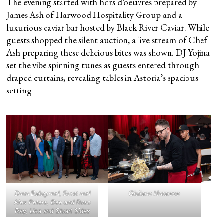
The evening started with hors d’oeuvres prepared by
James Ash of Harwood Hospitality Group and a
luxurious caviar bar hosted by Black River Caviar. While
guests shopped the silent auction, a live stream of Chef
Ash preparing these delicious bites was shown. DJ Yojina
set the vibe spinning tunes as guests entered through
draped curtains, revealing tables in Astoria’s spacious
setting.
Dana Balugrund, Scott and
Giuliano Matarese
Alex Peters, Dee and Russ
Ray, Lisa and Stuart Sides