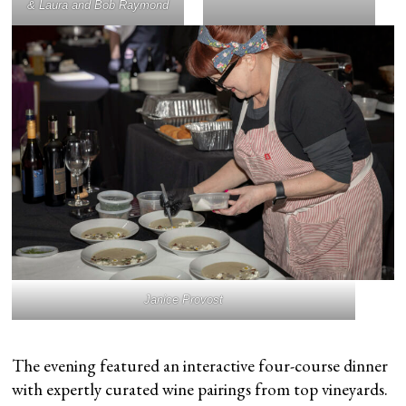
& Laura and Bob Raymond
Janice Provost
The evening featured an interactive four-course dinner
with expertly curated wine pairings from top vineyards.