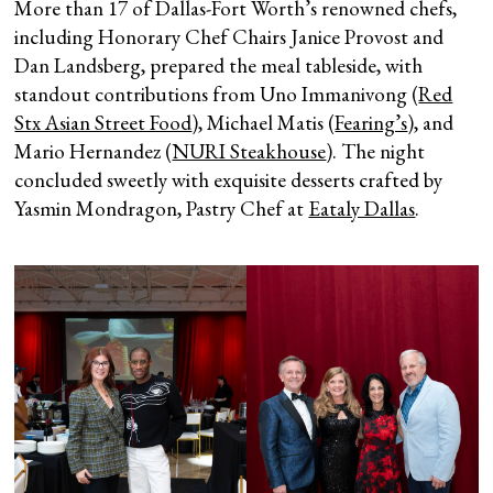
More than 17 of Dallas-Fort Worth’s renowned chefs,
including Honorary Chef Chairs Janice Provost and
Dan Landsberg, prepared the meal tableside, with
standout contributions from Uno Immanivong (
Red
Stx Asian Street Food
), Michael Matis (
Fearing’s
), and
Mario Hernandez (
NURI Steakhouse
). The night
concluded sweetly with exquisite desserts crafted by
Yasmin Mondragon, Pastry Chef at
Eataly Dallas
.