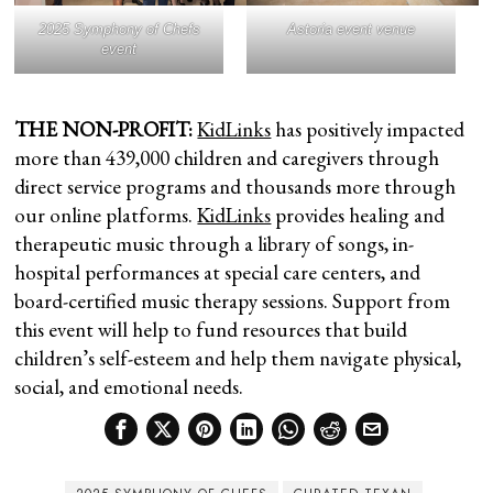
2025 Symphony of Chefs
Astoria event venue
event
THE NON-PROFIT:
KidLinks
has positively impacted
more than 439,000 children and caregivers through
direct service programs and thousands more through
our online platforms.
KidLinks
provides healing and
therapeutic music through a library of songs, in-
hospital performances at special care centers, and
board-certified music therapy sessions. Support from
this event will help to fund resources that build
children’s self-esteem and help them navigate physical,
social, and emotional needs.