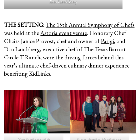
Dan Landsberg
THE SETTING:
The 15th Annual Symphony of Chefs
was held at the
Astoria event venue
. Honorary Chef
Chairs Janice Provost, chef and owner of
Parigi
, and
Dan Landsberg, executive chef of The Texas Barn at
Circle T Ranch
, were the driving forces behind this
year’s ultimate chef-driven culinary dinner experience
benefiting
KidLinks
.