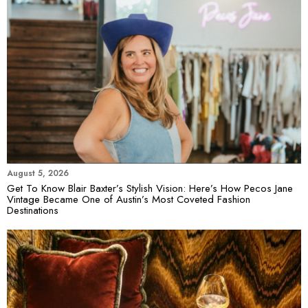
August 5, 2026
Get To Know Blair Baxter’s Stylish Vision: Here’s How Pecos Jane
Vintage Became One of Austin’s Most Coveted Fashion
Destinations