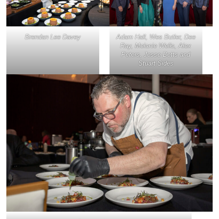
Brendan Lee Davey
Adam Hall, Wes Butler, Dee
Ray, Melanie Wells, Alex
Peters, Jesse Betts and
Stuart Sides