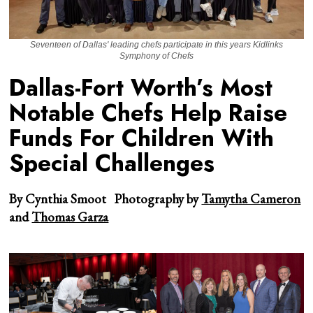
Seventeen of Dallas' leading chefs participate in this years Kidlinks
Symphony of Chefs
Dallas-Fort Worth’s Most
Notable Chefs Help Raise
Funds For Children With
Special Challenges
By Cynthia Smoot
Photography by
Tamytha Cameron
and
Thomas Garza