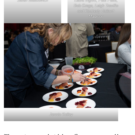
Sarah Blaskovich
Laura Ingrim, Paul Pass,
Bob Grega, Leigh Treviño
and Kimberly Ballard-
Madison
Jennie Kelley