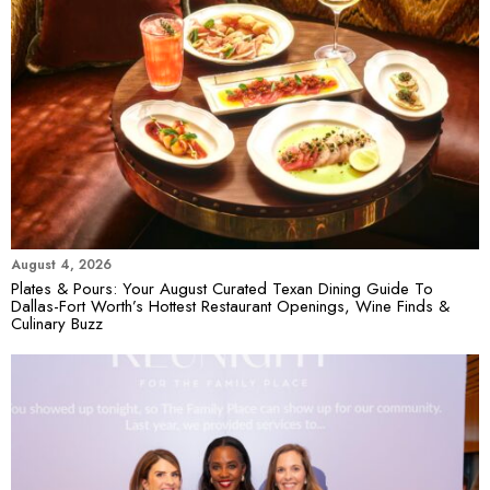
August 4, 2026
Plates & Pours: Your August Curated Texan Dining Guide To
Dallas-Fort Worth’s Hottest Restaurant Openings, Wine Finds &
Culinary Buzz