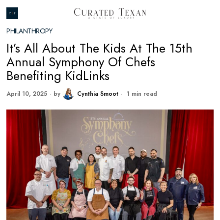
PHILANTHROPY
It’s All About The Kids At The 15th
Annual Symphony Of Chefs
Benefiting KidLinks
April 10, 2025
by
Cynthia Smoot
1 min read