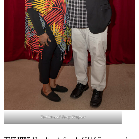
Temira and Jerry Wagner