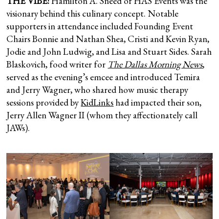
THE VIBE:
Hamilton A. Sneed of HAS Events was the
visionary behind this culinary concept. Notable
supporters in attendance included Founding Event
Chairs Bonnie and Nathan Shea, Cristi and Kevin Ryan,
Jodie and John Ludwig, and Lisa and Stuart Sides. Sarah
Blaskovich, food writer for
The Dallas Morning News
,
served as the evening’s emcee and introduced Temira
and Jerry Wagner, who shared how music therapy
sessions provided by
KidLinks
had impacted their son,
Jerry Allen Wagner II (whom they affectionately call
JAWs).