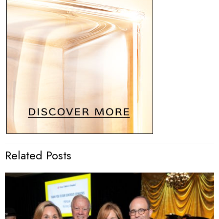
Related Posts