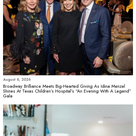
August 6, 2026
Broadway Brilliance Meets Big-Hearted Giving As Idina Menzel
Shines At Texas Children’s Hospital’s “An Evening With A Legend”
Gala