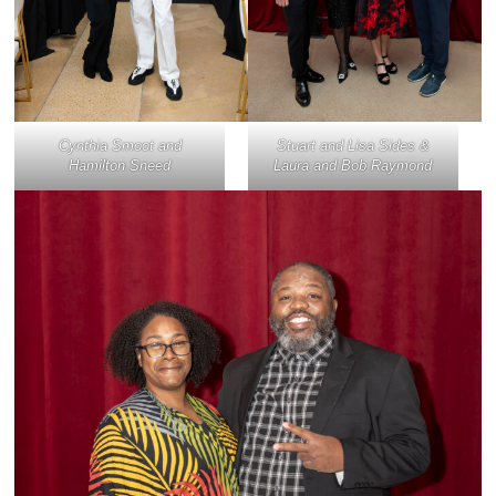
Cynthia Smoot and
Stuart and Lisa Sides &
Hamilton Sneed
Laura and Bob Raymond