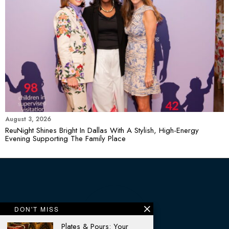
August 3, 2026
ReuNight Shines Bright In Dallas With A Stylish, High-Energy
Evening Supporting The Family Place
DON'T MISS
Plates & Pours: Your