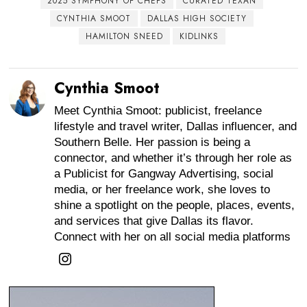
2025 SYMPHONY OF CHEFS
CURATED TEXAN
CYNTHIA SMOOT
DALLAS HIGH SOCIETY
HAMILTON SNEED
KIDLINKS
Cynthia Smoot
Meet Cynthia Smoot: publicist, freelance
lifestyle and travel writer, Dallas influencer, and
Southern Belle. Her passion is being a
connector, and whether it’s through her role as
a Publicist for Gangway Advertising, social
media, or her freelance work, she loves to
shine a spotlight on the people, places, events,
and services that give Dallas its flavor.
Connect with her on all social media platforms