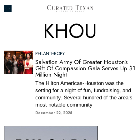
KHOU
PHILANTHROPY
Salvation Army Of Greater Houston’s
Gift Of Compassion Gala Serves Up $1
Million Night
The Hilton Americas-Houston was the
setting for a night of fun, fundraising, and
community. Several hundred of the area’s
most notable community
December 22, 2025