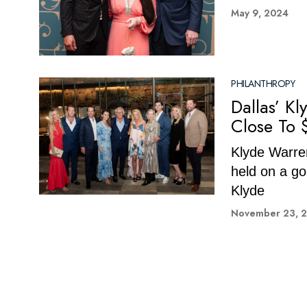
May 9, 2024
PHILANTHROPY
Dallas’ K
Close To 
Klyde Warren
held on a go
Klyde
November 23, 