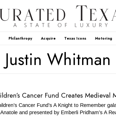
Philanthropy
Acquire
Texas Icons
Motoring
Justin Whitman
hildren’s Cancer Fund Creates Medieval 
ildren’s Cancer Fund’s A Knight to Remember gala
n Anatole and presented by Emberli Pridham’s A Re