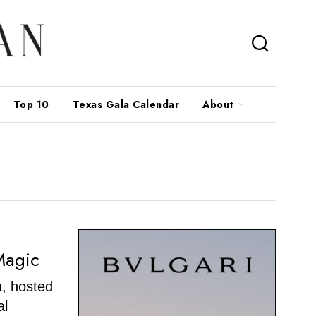
Top 10
Texas Gala Calendar
About
Magic
, hosted
al