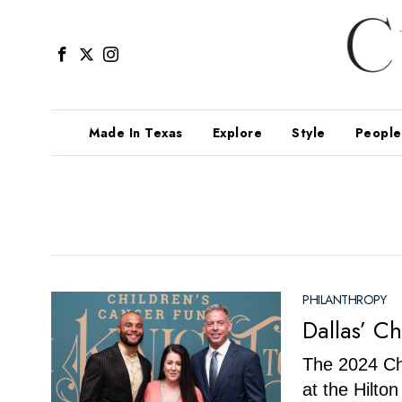
Made In Texas
Explore
Style
People
PHILANTHROPY
Dallas’ C
The 2024 Ch
at the Hilto