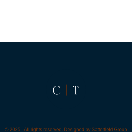
© 2025 - All rights reserved. Designed by
Satterfield Group