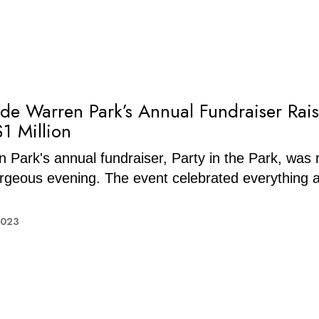
lyde Warren Park’s Annual Fundraiser Rai
$1 Million
 Park's annual fundraiser, Party in the Park, was 
rgeous evening. The event celebrated everything 
2023