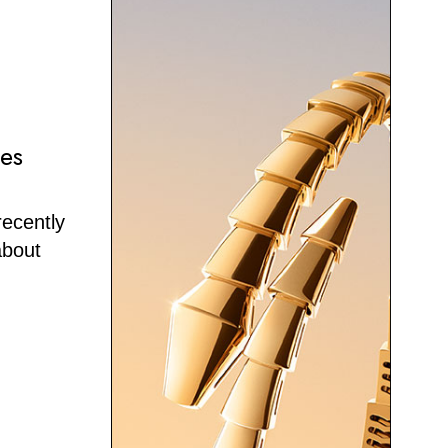
ses
recently
about