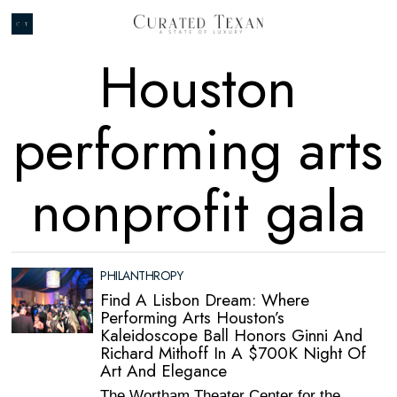
Houston
performing arts
nonprofit gala
PHILANTHROPY
Find A Lisbon Dream: Where
Performing Arts Houston’s
Kaleidoscope Ball Honors Ginni And
Richard Mithoff In A $700K Night Of
Art And Elegance
The Wortham Theater Center for the