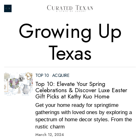
Growing Up
Texas
TOP 10
·
ACQUIRE
Top 10: Elevate Your Spring
Celebrations & Discover Luxe Easter
Gift Picks at Kathy Kuo Home
Get your home ready for springtime
gatherings with loved ones by exploring a
spectrum of home decor styles. From the
rustic charm
March 12, 2024