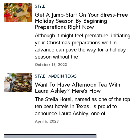
STYLE
Get A Jump-Start On Your Stress-Free
Holiday Season By Beginning
Preparations Right Now
Although it might feel premature, initiating
your Christmas preparations well in
advance can pave the way for a holiday
season without the
October 13, 2023
STYLE
·
MADE IN TEXAS
Want To Have Afternoon Tea With
Laura Ashley? Here’s How
The Stella Hotel, named as one of the top
ten best hotels in Texas, is proud to
announce Laura Ashley, one of
April 6, 2023