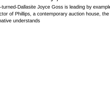
turned-Dallasite Joyce Goss is leading by exampl
ector of Phillips, a contemporary auction house, the
native understands