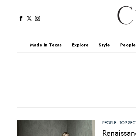
Made In Texas
Explore
Style
People
PEOPLE
·
TOP SEC
Renaissan