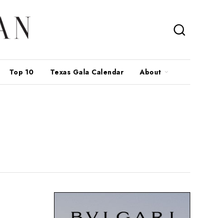
Top 10
Texas Gala Calendar
About