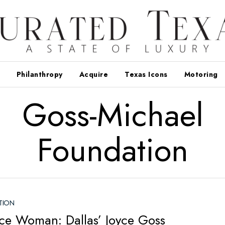
Philanthropy
Acquire
Texas Icons
Motoring
Goss-Michael
Foundation
TION
ce Woman: Dallas’ Joyce Goss