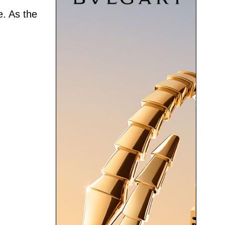
e. As the