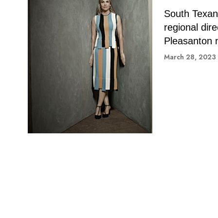
South Texan-
regional dir
Pleasanton 
March 28, 2023