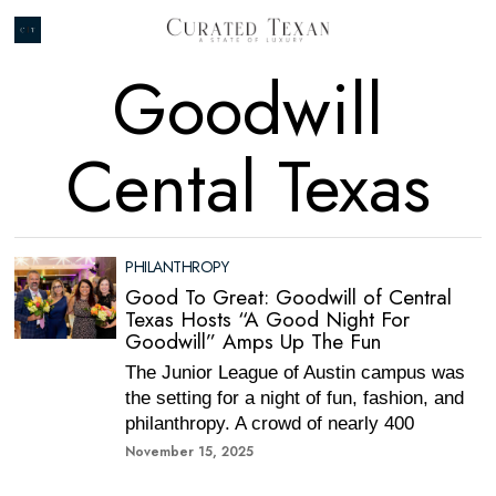
Goodwill
Cental Texas
PHILANTHROPY
Good To Great: Goodwill of Central
Texas Hosts “A Good Night For
Goodwill” Amps Up The Fun
The Junior League of Austin campus was
the setting for a night of fun, fashion, and
philanthropy. A crowd of nearly 400
November 15, 2025