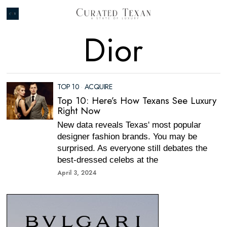
Dior
TOP 10
·
ACQUIRE
Top 10: Here’s How Texans See Luxury
Right Now
New data reveals Texas' most popular
designer fashion brands. You may be
surprised. As everyone still debates the
best-dressed celebs at the
April 3, 2024