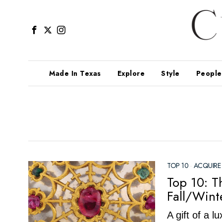
Made In Texas
Explore
Style
People
TOP 10
·
ACQUIRE
Top 10: T
Fall/Wint
A gift of a 