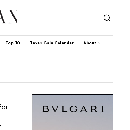
Top 10
Texas Gala Calendar
About
For
y