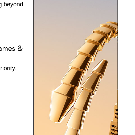
ng beyond
hames &
iority.