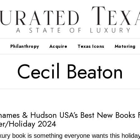
Philanthropy
Acquire
Texas Icons
Motoring
Cecil Beaton
hames & Hudson USA’s Best New Books 
er/Holiday 2024
luxury book is something everyone wants this holida