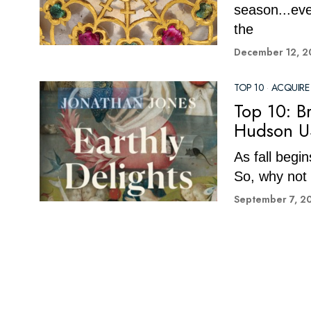
season...ev
the
December 12, 2
TOP 10
·
ACQUIRE
Top 10: B
Hudson U
As fall begi
So, why not 
September 7, 2