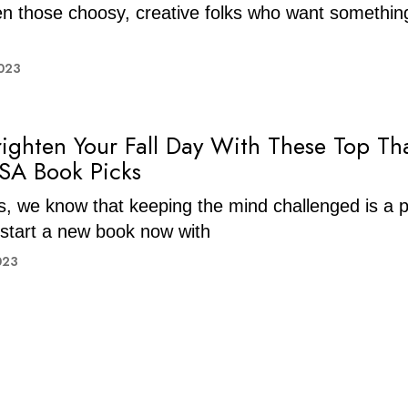
en those choosy, creative folks who want somethi
023
righten Your Fall Day With These Top T
SA Book Picks
ns, we know that keeping the mind challenged is a pr
start a new book now with
023