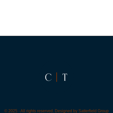
© 2025 - All rights reserved. Designed by
Satterfield Group