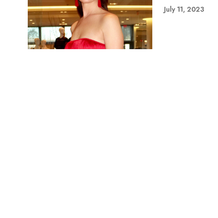
July 11, 2023