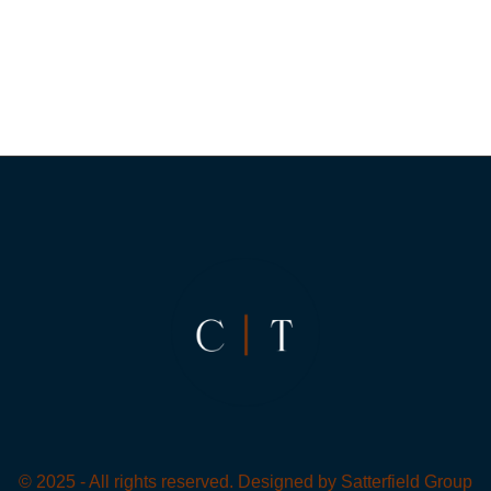
© 2025 - All rights reserved. Designed by
Satterfield Group