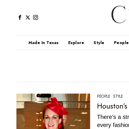
Made In Texas
Explore
Style
People
PEOPLE
·
STYLE
Houston’s
There’s a s
every fashio