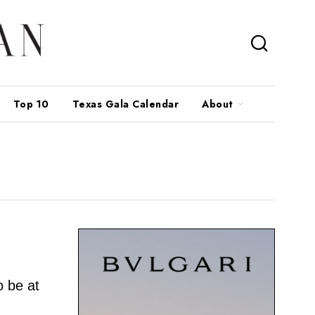
Top 10
Texas Gala Calendar
About
 be at