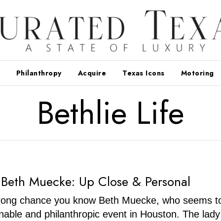
Philanthropy
Acquire
Texas Icons
Motoring
Bethlie Life
 Beth Muecke: Up Close & Personal
trong chance you know Beth Muecke, who seems to
nable and philanthropic event in Houston. The lady