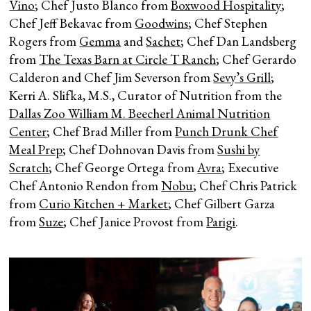
Vino
; Chef Justo Blanco from
Boxwood Hospitality
;
Chef Jeff Bekavac from
Goodwins
; Chef Stephen
Rogers from
Gemma
and
Sachet
; Chef Dan Landsberg
from
The Texas Barn at Circle T Ranch
; Chef Gerardo
Calderon and Chef Jim Severson from
Sevy’s Grill
;
Kerri A. Slifka, M.S., Curator of Nutrition from the
Dallas Zoo William M. Beecherl Animal Nutrition
Center
; Chef Brad Miller from
Punch Drunk Chef
Meal Prep
; Chef Dohnovan Davis from
Sushi by
Scratch
; Chef George Ortega from
Avra
; Executive
Chef Antonio Rendon from
Nobu
; Chef Chris Patrick
from
Curio Kitchen + Market
; Chef Gilbert Garza
from
Suze
; Chef Janice Provost from
Parigi
.