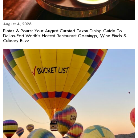
August 4, 2026
Plates & Pours: Your August Curated Texan Dining Guide To
Dallas-Fort Worth’s Hottest Restaurant Openings, Wine Finds &
Culinary Buzz