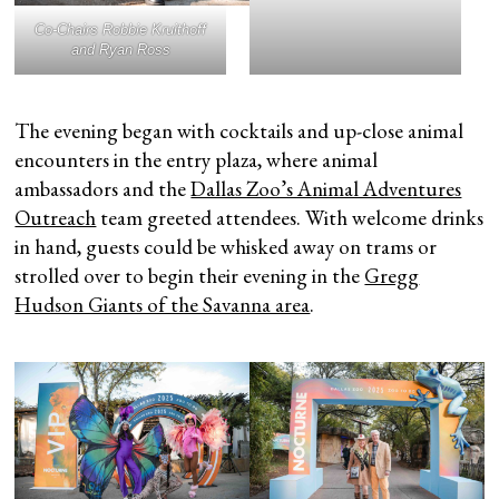
Co-Chairs Robbie Kruithoff
and Ryan Ross
The evening began with cocktails and up-close animal
encounters in the entry plaza, where animal
ambassadors and the
Dallas Zoo’s Animal Adventures
Outreach
team greeted attendees. With welcome drinks
in hand, guests could be whisked away on trams or
strolled over to begin their evening in the
Gregg
Hudson Giants of the Savanna area
.