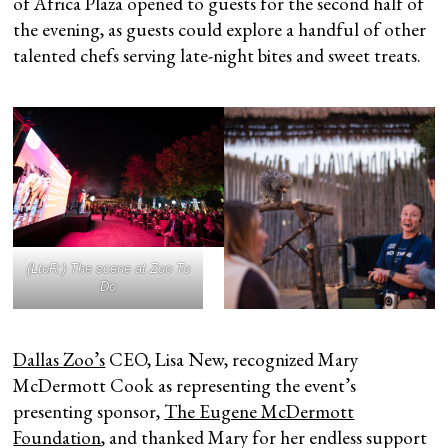
of Africa Plaza opened to guests for the second half of
the evening, as guests could explore a handful of other
talented chefs serving late-night bites and sweet treats.
(LtoR:) The scene at Zoo To
Do
Dallas Zoo’s
CEO, Lisa New, recognized Mary
McDermott Cook as representing the event’s
presenting sponsor,
The Eugene McDermott
Foundation
, and thanked Mary for her endless support