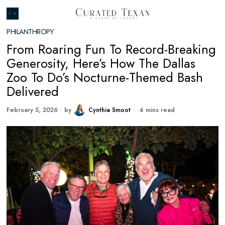
PHILANTHROPY
From Roaring Fun To Record-Breaking
Generosity, Here’s How The Dallas
Zoo To Do’s Nocturne-Themed Bash
Delivered
February 5, 2026
by
Cynthia Smoot
4 mins read