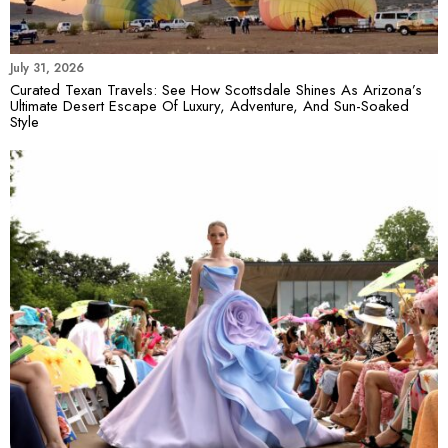
July 31, 2026
Curated Texan Travels: See How Scottsdale Shines As Arizona’s
Ultimate Desert Escape Of Luxury, Adventure, And Sun-Soaked
Style