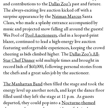
and contributions to the
Dallas Zoo’s
past and future.
The always-exciting live auction kicked off with a
surprise appearance by the
Neiman Marcus
Santa
Claus, who made a splashy entrance accompanied by
music and projected snow falling all around the guests!
Wes Pool of
Pool Auctioneers
, clad in a leopard-print
blazer, continued to lead a high-energy live auction
featuring unforgettable experiences, keeping the crowd
cheering as bids climbed higher. The
Dallas Zoo’s All-
Star Chef Dinner
sold multiple times and brought in
record bids of $60,000, following personal stories from
the chefs and a great sales job by the auctioneer.
The Manhattan Band
then filled the stage and took the
energy level up another notch, and kept the dance floor
filled until they left the stage at 11 p.m. As guests
departed, they could pop into a
Nocturne-themed