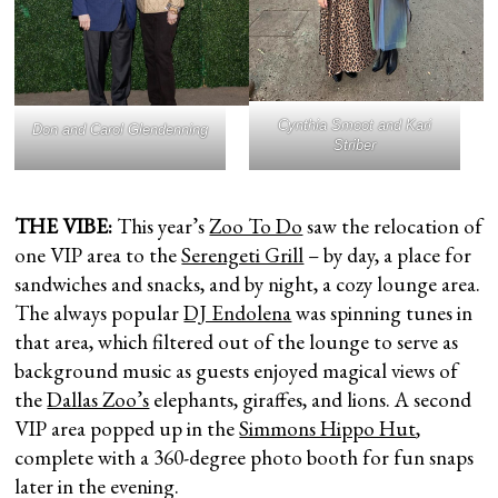
Cynthia Smoot and Kari
Don and Carol Glendenning
Striber
THE VIBE:
This year’s
Zoo To Do
saw the relocation of
one VIP area to the
Serengeti Grill
– by day, a place for
sandwiches and snacks, and by night, a cozy lounge area.
The always popular
DJ Endolena
was spinning tunes in
that area, which filtered out of the lounge to serve as
background music as guests enjoyed magical views of
the
Dallas Zoo’s
elephants, giraffes, and lions. A second
VIP area popped up in the
Simmons Hippo Hut
,
complete with a 360-degree photo booth for fun snaps
later in the evening.