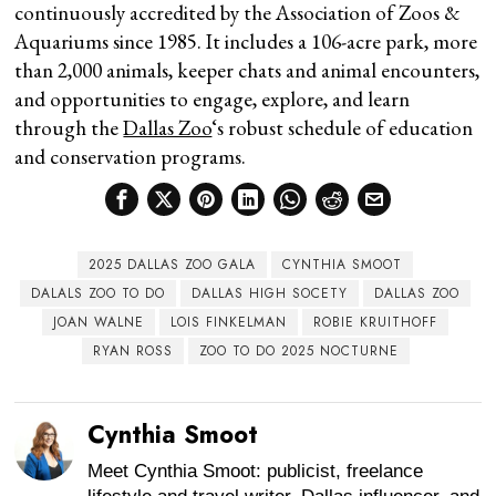
continuously accredited by the Association of Zoos &
Aquariums since 1985. It includes a 106-acre park, more
than 2,000 animals, keeper chats and animal encounters,
and opportunities to engage, explore, and learn
through the
Dallas Zoo
‘s robust schedule of education
and conservation programs.
2025 DALLAS ZOO GALA
CYNTHIA SMOOT
DALALS ZOO TO DO
DALLAS HIGH SOCETY
DALLAS ZOO
JOAN WALNE
LOIS FINKELMAN
ROBIE KRUITHOFF
RYAN ROSS
ZOO TO DO 2025 NOCTURNE
Cynthia Smoot
Meet Cynthia Smoot: publicist, freelance