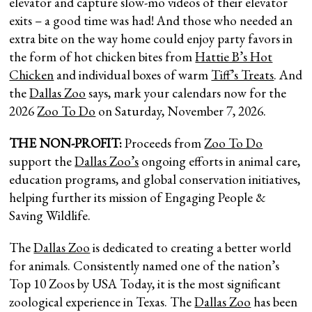
elevator and capture slow-mo videos of their elevator
exits – a good time was had! And those who needed an
extra bite on the way home could enjoy party favors in
the form of hot chicken bites from
Hattie B’s Hot
Chicken
and individual boxes of warm
Tiff’s Treats
. And
the
Dallas Zoo
says, mark your calendars now for the
2026
Zoo To Do
on Saturday, November 7, 2026.
THE NON-PROFIT:
Proceeds from
Zoo To Do
support the
Dallas Zoo’s
ongoing efforts in animal care,
education programs, and global conservation initiatives,
helping further its mission of Engaging People &
Saving Wildlife.
The
Dallas Zoo
is dedicated to creating a better world
for animals. Consistently named one of the nation’s
Top 10 Zoos by USA Today, it is the most significant
zoological experience in Texas. The
Dallas Zoo
has been