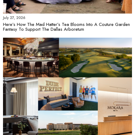
July 27, 2026
Here’s How The Mad Hatter’s Tea Blooms Into A Couture Garden
Fantasy To Support The Dallas Arboretum