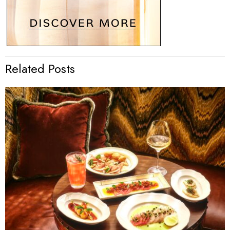
Related Posts