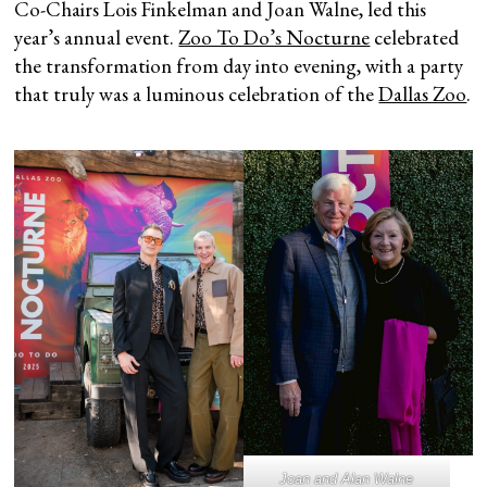
Co-Chairs Lois Finkelman and Joan Walne, led this
year’s annual event.
Zoo To Do’s Nocturne
celebrated
the transformation from day into evening, with a party
that truly was a luminous celebration of the
Dallas Zoo
.
Joan and Alan Walne