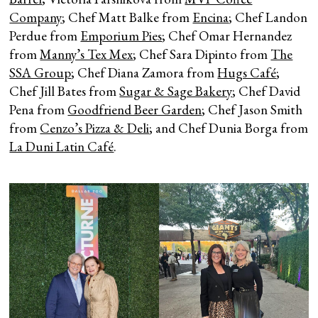
Company
; Chef Matt Balke from
Encina
; Chef Landon
Perdue from
Emporium Pies
; Chef Omar Hernandez
from
Manny’s Tex Mex
; Chef Sara Dipinto from
The
SSA Group
; Chef Diana Zamora from
Hugs Café
;
Chef Jill Bates from
Sugar & Sage Bakery
; Chef David
Pena from
Goodfriend Beer Garden
; Chef Jason Smith
from
Cenzo’s Pizza & Deli
; and Chef Dunia Borga from
La Duni Latin Café
.