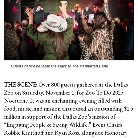
Guests dance beneath the stars to The Manhattan Band
THE SCENE:
Over 800 guests gathered at the
Dallas
Zoo
on Saturday, November 1, for
Zoo To Do 2025:
Nocturne
. It was an enchanting evening filled with
food, music, and mission that raised an outstanding $1.5
million in support of the
Dallas Zoo’s
mission of
“Engaging People & Saving Wildlife
.
” Event Chairs
Robbie Kruithoff and Ryan Ross, alongside Honorary