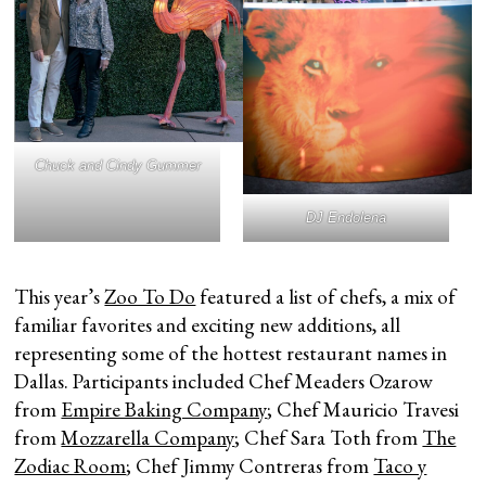
Chuck and Cindy Gummer
DJ Endolena
This year’s
Zoo To Do
featured a list of chefs, a mix of
familiar favorites and exciting new additions, all
representing some of the hottest restaurant names in
Dallas. Participants included Chef Meaders Ozarow
from
Empire Baking Company
; Chef Mauricio Travesi
from
Mozzarella Company
; Chef Sara Toth from
The
Zodiac Room
; Chef Jimmy Contreras from
Taco y