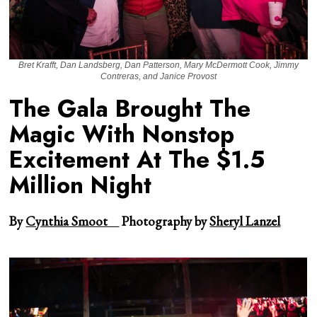
Bret Krafft, Dan Landsberg, Dan Patterson, Mary McDermott Cook, Jimmy
Contreras, and Janice Provost
The Gala Brought The
Magic With Nonstop
Excitement At The $1.5
Million Night
By
Cynthia Smoot
Photography by
Sheryl Lanzel