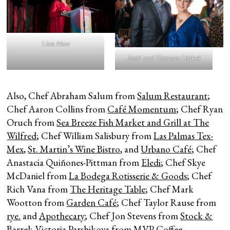
Lisa New
Josh and Shawna Hinkel
Also, Chef Abraham Salum from
Salum Restaurant
;
Chef Aaron Collins from
Café Momentum
; Chef Ryan
Oruch from
Sea Breeze Fish Market and Grill at The
Wilfred
; Chef William Salisbury from
Las Palmas Tex-
Mex
,
St. Martin’s Wine Bistro
, and
Urbano Café
; Chef
Anastacia Quiñones-Pittman from
Eledi
; Chef Skye
McDaniel from
La Bodega Rotisserie & Goods
; Chef
Rich Vana from
The Heritage Table
; Chef Mark
Wootton from
Garden Café
; Chef Taylor Rause from
rye.
and
Apothecary
; Chef Jon Stevens from
Stock &
Barrel
; Victoria Parshikova from
MVP Coffee