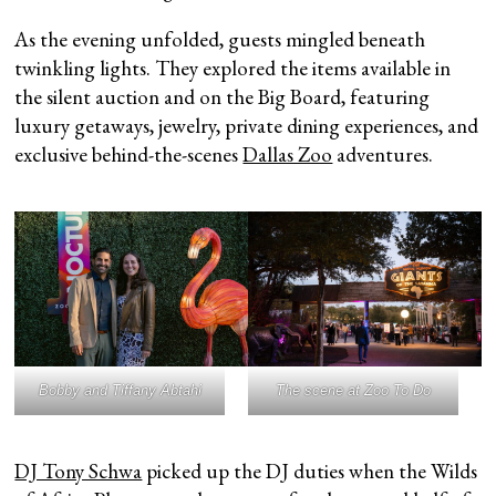
As the evening unfolded, guests mingled beneath
twinkling lights. They explored the items available in
the silent auction and on the Big Board, featuring
luxury getaways, jewelry, private dining experiences, and
exclusive behind-the-scenes
Dallas Zoo
adventures.
Bobby and Tiffany Abtahi
The scene at Zoo To Do
DJ Tony Schwa
picked up the DJ duties when the Wilds