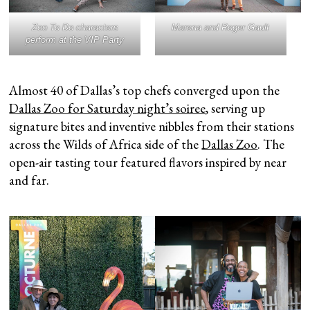
Zoo To Do characters
Marena and Roger Gault
perform at the VIP Party
Almost 40 of Dallas’s top chefs converged upon the
Dallas Zoo for Saturday night’s soiree
, serving up
signature bites and inventive nibbles from their stations
across the Wilds of Africa side of the
Dallas Zoo
. The
open-air tasting tour featured flavors inspired by near
and far.