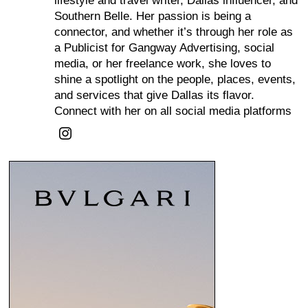
lifestyle and travel writer, Dallas influencer, and
Southern Belle. Her passion is being a
connector, and whether it’s through her role as
a Publicist for Gangway Advertising, social
media, or her freelance work, she loves to
shine a spotlight on the people, places, events,
and services that give Dallas its flavor.
Connect with her on all social media platforms